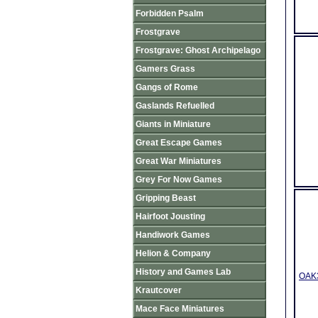
Forbidden Psalm
Frostgrave
Frostgrave: Ghost Archipelago
Gamers Grass
Gangs of Rome
Gaslands Refuelled
Giants in Miniature
Great Escape Games
Great War Miniatures
Grey For Now Games
Gripping Beast
Hairfoot Jousting
Handiwork Games
Helion & Company
History and Games Lab
OAK3
Krautcover
Mace Face Miniatures