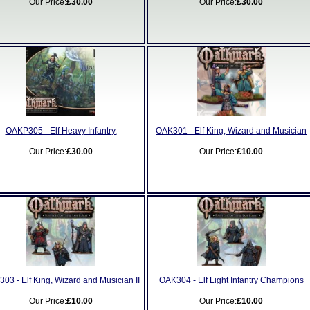
Our Price:
£30.00
Our Price:
£30.00
OAKP305 - Elf Heavy Infantry.
OAK301 - Elf King, Wizard and Musician
Our Price:
£30.00
Our Price:
£10.00
03 - Elf King, Wizard and Musician II
OAK304 - Elf Light Infantry Champions
Our Price:
£10.00
Our Price:
£10.00