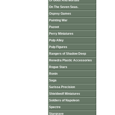
Of Gods And Mortals
On The Seven Seas.
Osprey Games
Painting War
Pazoot
Perry Miniatures
Pulp Alley
Pulp Figures
Rangers of Shadow Deep
Renedra Plastic Accessories
Rogue Stars
Ronin
Saga
Sarissa Precision
Shieldwolf Miniatures
Soldiers of Napoleon
Spectre
Stargrave