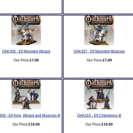
OAK306 - Elf Mounted Wizard
OAK307 - Elf Mounted Musician
Our Price:
£7.00
Our Price:
£7.00
09 - Elf King, Wizard and Musician III
OAK310 - Elf Champions III
Our Price:
£10.00
Our Price:
£10.00