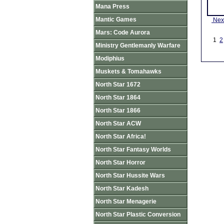
Mana Press
Mantic Games
Nex
Mars: Code Aurora
1
2
Ministry Gentlemanly Warfare
Modiphius
Muskets & Tomahawks
North Star 1672
North Star 1864
North Star 1866
North Star ACW
North Star Africa!
North Star Fantasy Worlds
North Star Horror
North Star Hussite Wars
North Star Kadesh
North Star Menagerie
North Star Plastic Conversion