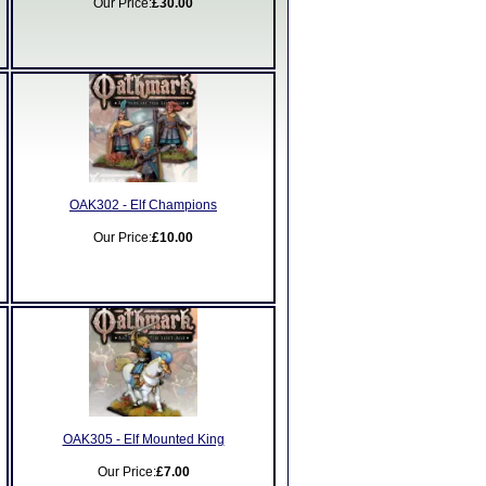
Our Price:
£30.00
OAK302 - Elf Champions
Our Price:
£10.00
OAK305 - Elf Mounted King
Our Price:
£7.00