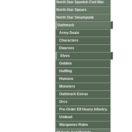
North Star Spanish Civil War
North Star Spears
North Star Steampunk
Oathmark
Army Deals
Characters
Dwarves
Elves
Goblins
Halfling
Humans
Monsters
Oathmark Extras
Orcs
Pre-Order Elf Heavy Infantry.
Undead
Wargames Rules