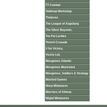
TT Combat
Tabletop Workshop
Thalassa
The League of Augsburg
The Silver Bayonet.
Too Fat Lardies
Trench Crusade
V for Victory.
Victrix Ltd.
Wargames Atlantic
Wargames Illustrated
Wargames, Soldiers & Strategy
Warlord Games
Warp Miniatures
Warriors of Athena
Wiglaf Miniatures