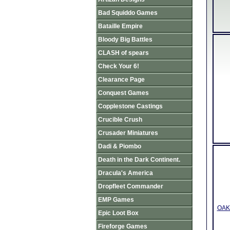
Bad Squiddo Games
Bataille Empire
Bloody Big Battles
CLASH of spears
Check Your 6!
Clearance Page
Conquest Games
Copplestone Castings
Crucible Crush
Crusader Miniatures
Dadi & Piombo
Death in the Dark Continent.
Dracula's America
Dropfleet Commander
EMP Games
OAK3
Epic Loot Box
Fireforge Games