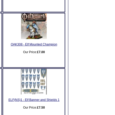
OAK308 - Elf Mounted Champion
Our Price:
£7.00
ELF(NS)1 - Elf Banner and Shields 1
Our Price:
£7.50