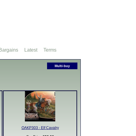
Bargains
Latest
Terms
Multi-buy
OAKP303 - Elf Cavalry