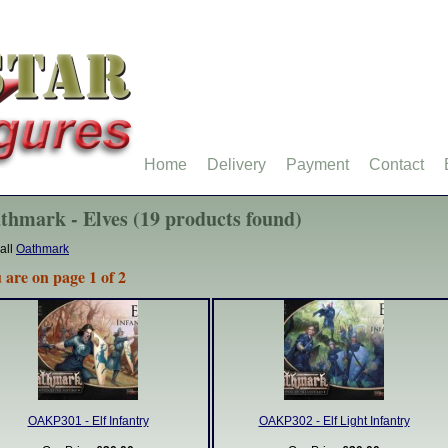
Home
Delivery
Payment
Contact
thmark - Elves (19 products found)
all
Oathmark
 are on page 1 of 2
OAKP301 - Elf Infantry
OAKP302 - Elf Light Infantry