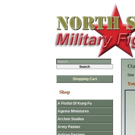
Oa
See 
Shopping Cart
You
Shop
A Fistful Of Kung Fu
Agema Miniatures
Archon Studios
Army Painter
Artizan Designs