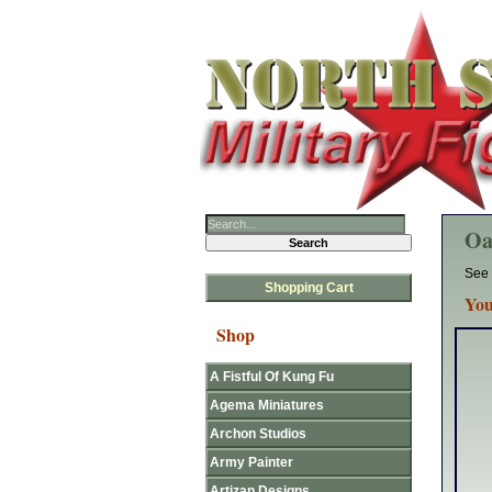
Oa
See 
Shopping Cart
You
Shop
A Fistful Of Kung Fu
Agema Miniatures
Archon Studios
Army Painter
Artizan Designs