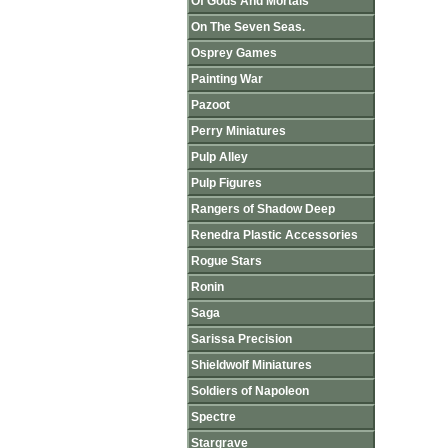
Of Gods And Mortals
On The Seven Seas.
Osprey Games
Painting War
Pazoot
Perry Miniatures
Pulp Alley
Pulp Figures
Rangers of Shadow Deep
Renedra Plastic Accessories
Rogue Stars
Ronin
Saga
Sarissa Precision
Shieldwolf Miniatures
Soldiers of Napoleon
Spectre
Stargrave