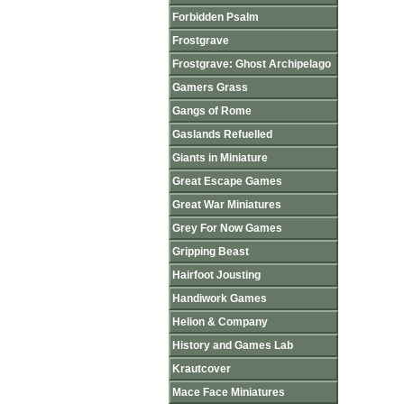
Forbidden Psalm
Frostgrave
Frostgrave: Ghost Archipelago
Gamers Grass
Gangs of Rome
Gaslands Refuelled
Giants in Miniature
Great Escape Games
Great War Miniatures
Grey For Now Games
Gripping Beast
Hairfoot Jousting
Handiwork Games
Helion & Company
History and Games Lab
Krautcover
Mace Face Miniatures