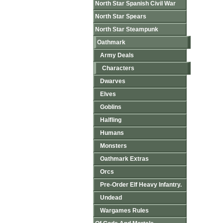
North Star Spanish Civil War
North Star Spears
North Star Steampunk
Oathmark
Army Deals
Characters
Dwarves
Elves
Goblins
Halfling
Humans
Monsters
Oathmark Extras
Orcs
Pre-Order Elf Heavy Infantry.
Undead
Wargames Rules