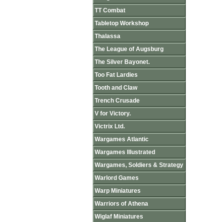
TT Combat
Tabletop Workshop
Thalassa
The League of Augsburg
The Silver Bayonet.
Too Fat Lardies
Tooth and Claw
Trench Crusade
V for Victory.
Victrix Ltd.
Wargames Atlantic
Wargames Illustrated
Wargames, Soldiers & Strategy
Warlord Games
Warp Miniatures
Warriors of Athena
Wiglaf Miniatures