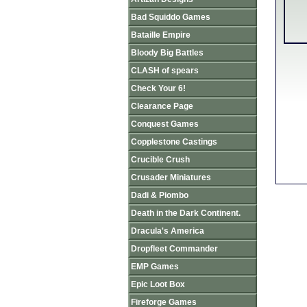
Bad Squiddo Games
Bataille Empire
Bloody Big Battles
CLASH of spears
Check Your 6!
Clearance Page
Conquest Games
Copplestone Castings
Crucible Crush
Crusader Miniatures
Dadi & Piombo
Death in the Dark Continent.
Dracula's America
Dropfleet Commander
EMP Games
Epic Loot Box
Fireforge Games