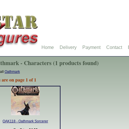
Home
Delivery
Payment
Contact
thmark - Characters (1 products found)
all
Oathmark
 are on page 1 of 1
OAK118 - Oathmark Sorcerer