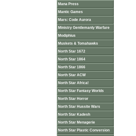
Mana Press
Mantic Games
Mars: Code Aurora
Ministry Gentlemanly Warfare
Modiphius
Muskets & Tomahawks
North Star 1672
North Star 1864
North Star 1866
North Star ACW
North Star Africa!
North Star Fantasy Worlds
North Star Horror
North Star Hussite Wars
North Star Kadesh
North Star Menagerie
North Star Plastic Conversion