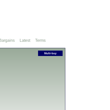
Bargains
Latest
Terms
Multi-buy