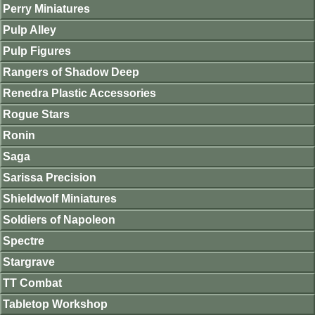
Perry Miniatures
Pulp Alley
Pulp Figures
Rangers of Shadow Deep
Renedra Plastic Accessories
Rogue Stars
Ronin
Saga
Sarissa Precision
Shieldwolf Miniatures
Soldiers of Napoleon
Spectre
Stargrave
TT Combat
Tabletop Workshop