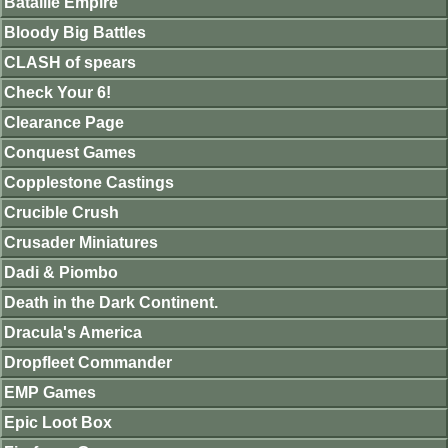
Bataille Empire
Bloody Big Battles
CLASH of spears
Check Your 6!
Clearance Page
Conquest Games
Copplestone Castings
Crucible Crush
Crusader Miniatures
Dadi & Piombo
Death in the Dark Continent.
Dracula's America
Dropfleet Commander
EMP Games
Epic Loot Box