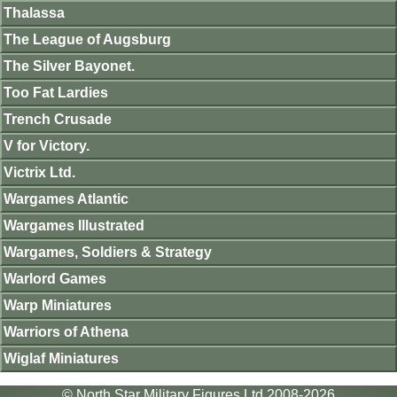
Thalassa
The League of Augsburg
The Silver Bayonet.
Too Fat Lardies
Trench Crusade
V for Victory.
Victrix Ltd.
Wargames Atlantic
Wargames Illustrated
Wargames, Soldiers & Strategy
Warlord Games
Warp Miniatures
Warriors of Athena
Wiglaf Miniatures
© North Star Military Figures Ltd 2008-2026