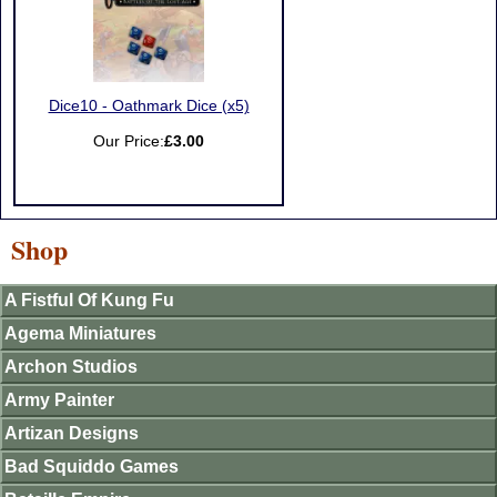
Dice10 - Oathmark Dice (x5)
Our Price:
£3.00
Shop
A Fistful Of Kung Fu
Agema Miniatures
Archon Studios
Army Painter
Artizan Designs
Bad Squiddo Games