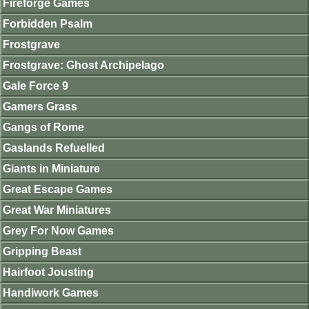
Fireforge Games
Forbidden Psalm
Frostgrave
Frostgrave: Ghost Archipelago
Gale Force 9
Gamers Grass
Gangs of Rome
Gaslands Refuelled
Giants in Miniature
Great Escape Games
Great War Miniatures
Grey For Now Games
Gripping Beast
Hairfoot Jousting
Handiwork Games