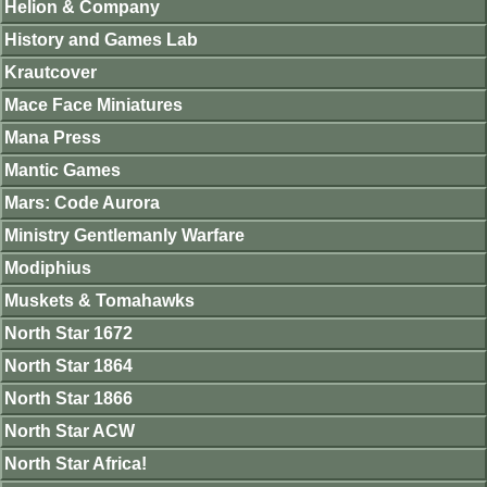
Helion & Company
History and Games Lab
Krautcover
Mace Face Miniatures
Mana Press
Mantic Games
Mars: Code Aurora
Ministry Gentlemanly Warfare
Modiphius
Muskets & Tomahawks
North Star 1672
North Star 1864
North Star 1866
North Star ACW
North Star Africa!