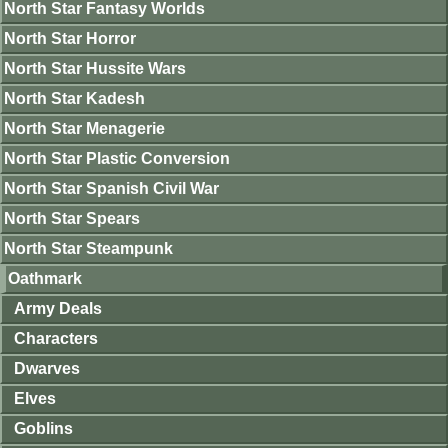
North Star Fantasy Worlds
North Star Horror
North Star Hussite Wars
North Star Kadesh
North Star Menagerie
North Star Plastic Conversion
North Star Spanish Civil War
North Star Spears
North Star Steampunk
Oathmark
Army Deals
Characters
Dwarves
Elves
Goblins