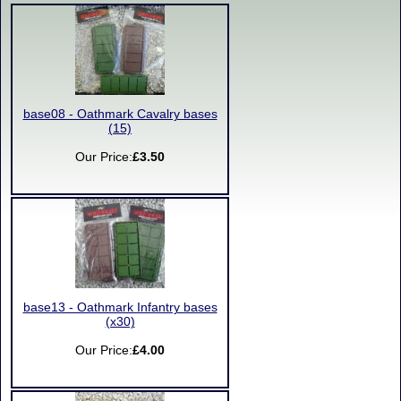
base08 - Oathmark Cavalry bases
(15)
Our Price:
£3.50
base13 - Oathmark Infantry bases
(x30)
Our Price:
£4.00