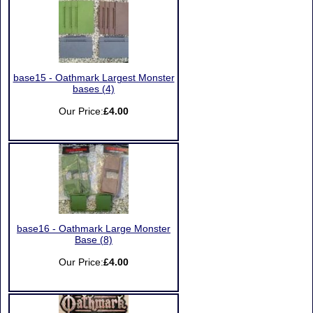
base15 - Oathmark Largest Monster
bases (4)
Our Price:
£4.00
base16 - Oathmark Large Monster
Base (8)
Our Price:
£4.00