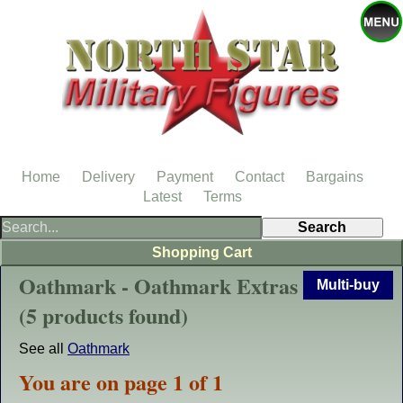
Home
Delivery
Payment
Contact
Bargains
Latest
Terms
Shopping Cart
Oathmark - Oathmark Extras
Multi-buy
(5 products found)
See all
Oathmark
You are on page 1 of 1