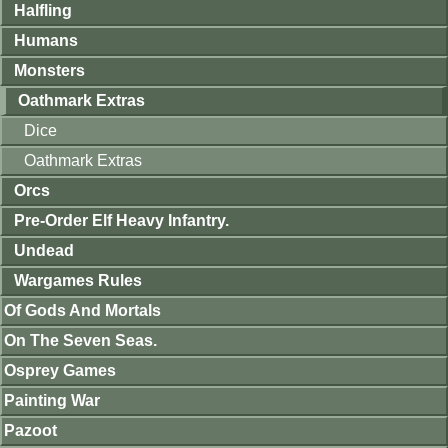
Halfling
Humans
Monsters
Oathmark Extras
Dice
Oathmark Extras
Orcs
Pre-Order Elf Heavy Infantry.
Undead
Wargames Rules
Of Gods And Mortals
On The Seven Seas.
Osprey Games
Painting War
Pazoot