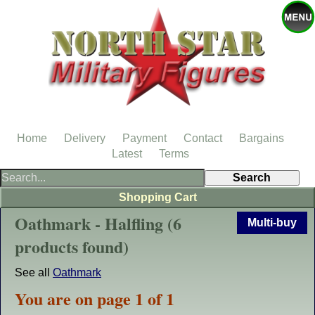
Home
Delivery
Payment
Contact
Bargains
Latest
Terms
Shopping Cart
Oathmark - Halfling (6
Multi-buy
products found)
See all
Oathmark
You are on page 1 of 1