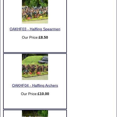
OAKHF03 - Halfling Spearmen
Our Price:
£8.50
OAKHF04 - Halfling Archers
Our Price:
£10.00