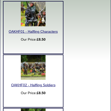
OAKHF01 - Halfling Characters
Our Price:
£8.50
OAKHF02 - Halfling Soldiers
Our Price:
£8.50