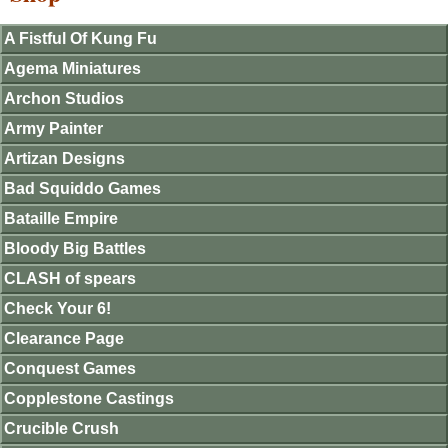
A Fistful Of Kung Fu
Agema Miniatures
Archon Studios
Army Painter
Artizan Designs
Bad Squiddo Games
Bataille Empire
Bloody Big Battles
CLASH of spears
Check Your 6!
Clearance Page
Conquest Games
Copplestone Castings
Crucible Crush