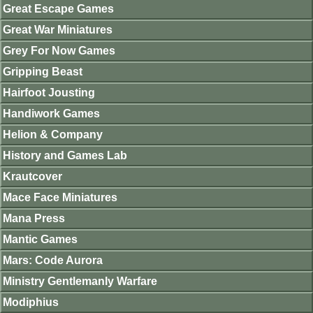
Great Escape Games
Great War Miniatures
Grey For Now Games
Gripping Beast
Hairfoot Jousting
Handiwork Games
Helion & Company
History and Games Lab
Krautcover
Mace Face Miniatures
Mana Press
Mantic Games
Mars: Code Aurora
Ministry Gentlemanly Warfare
Modiphius