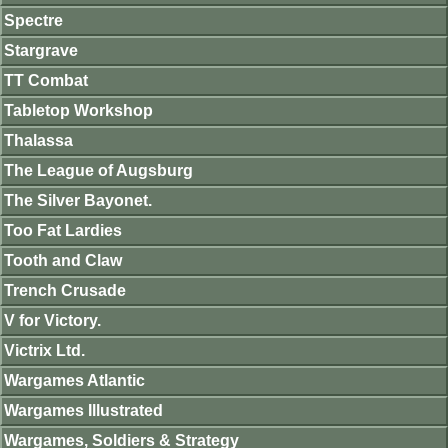
Spectre
Stargrave
TT Combat
Tabletop Workshop
Thalassa
The League of Augsburg
The Silver Bayonet.
Too Fat Lardies
Tooth and Claw
Trench Crusade
V for Victory.
Victrix Ltd.
Wargames Atlantic
Wargames Illustrated
Wargames, Soldiers & Strategy