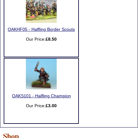
OAKHF05 - Halfling Border Scouts
Our Price:
£8.50
OAKS101 - Halfling Champion
Our Price:
£3.00
Shop