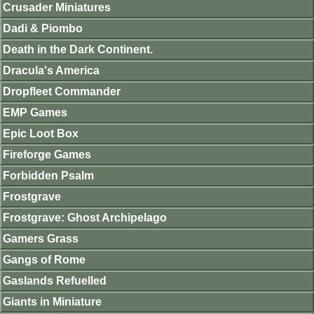
Crusader Miniatures
Dadi & Piombo
Death in the Dark Continent.
Dracula's America
Dropfleet Commander
EMP Games
Epic Loot Box
Fireforge Games
Forbidden Psalm
Frostgrave
Frostgrave: Ghost Archipelago
Gamers Grass
Gangs of Rome
Gaslands Refuelled
Giants in Miniature