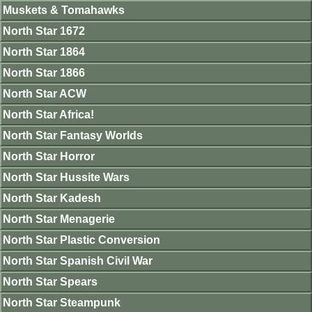
Muskets & Tomahawks
North Star 1672
North Star 1864
North Star 1866
North Star ACW
North Star Africa!
North Star Fantasy Worlds
North Star Horror
North Star Hussite Wars
North Star Kadesh
North Star Menagerie
North Star Plastic Conversion
North Star Spanish Civil War
North Star Spears
North Star Steampunk