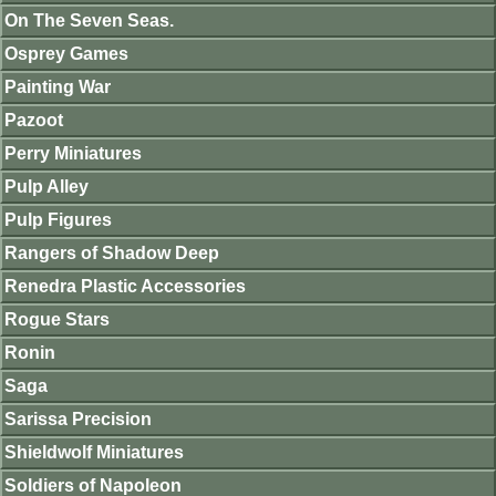
On The Seven Seas.
Osprey Games
Painting War
Pazoot
Perry Miniatures
Pulp Alley
Pulp Figures
Rangers of Shadow Deep
Renedra Plastic Accessories
Rogue Stars
Ronin
Saga
Sarissa Precision
Shieldwolf Miniatures
Soldiers of Napoleon