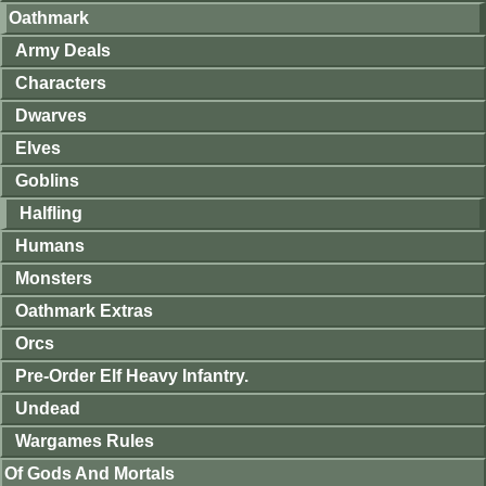
Oathmark
Army Deals
Characters
Dwarves
Elves
Goblins
Halfling
Humans
Monsters
Oathmark Extras
Orcs
Pre-Order Elf Heavy Infantry.
Undead
Wargames Rules
Of Gods And Mortals