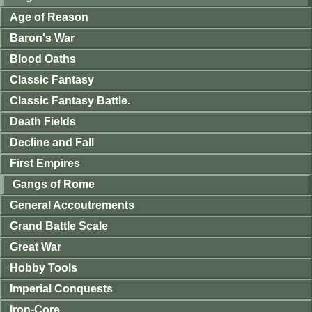
Age of Reason
Baron's War
Blood Oaths
Classic Fantasy
Classic Fantasy Battle.
Death Fields
Decline and Fall
First Empires
Gangs of Rome
General Accoutrements
Grand Battle Scale
Great War
Hobby Tools
Imperial Conquests
Iron-Core