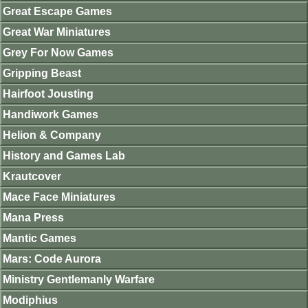
Great Escape Games
Great War Miniatures
Grey For Now Games
Gripping Beast
Hairfoot Jousting
Handiwork Games
Helion & Company
History and Games Lab
Krautcover
Mace Face Miniatures
Mana Press
Mantic Games
Mars: Code Aurora
Ministry Gentlemanly Warfare
Modiphius