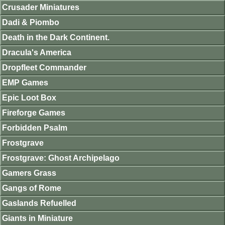
Crusader Miniatures
Dadi & Piombo
Death in the Dark Continent.
Dracula's America
Dropfleet Commander
EMP Games
Epic Loot Box
Fireforge Games
Forbidden Psalm
Frostgrave
Frostgrave: Ghost Archipelago
Gamers Grass
Gangs of Rome
Gaslands Refuelled
Giants in Miniature