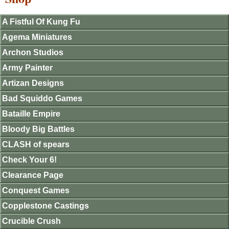
A Fistful Of Kung Fu
Agema Miniatures
Archon Studios
Army Painter
Artizan Designs
Bad Squiddo Games
Bataille Empire
Bloody Big Battles
CLASH of spears
Check Your 6!
Clearance Page
Conquest Games
Copplestone Castings
Crucible Crush