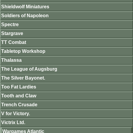
Shieldwolf Miniatures
Soldiers of Napoleon
Spectre
Stargrave
TT Combat
Tabletop Workshop
Thalassa
The League of Augsburg
The Silver Bayonet.
Too Fat Lardies
Tooth and Claw
Trench Crusade
V for Victory.
Victrix Ltd.
Wargames Atlantic