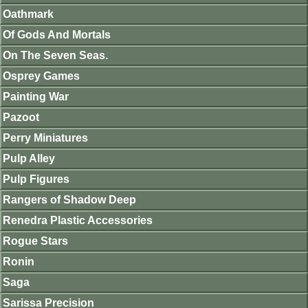
Oathmark
Of Gods And Mortals
On The Seven Seas.
Osprey Games
Painting War
Pazoot
Perry Miniatures
Pulp Alley
Pulp Figures
Rangers of Shadow Deep
Renedra Plastic Accessories
Rogue Stars
Ronin
Saga
Sarissa Precision