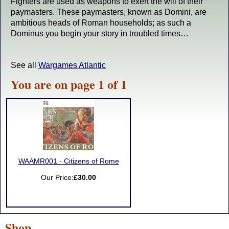
Fighters are used as weapons to exert the will of their
paymasters. These paymasters, known as Domini, are
ambitious heads of Roman households; as such a
Dominus you begin your story in troubled times…
See all
Wargames Atlantic
You are on page 1 of 1
WAAMR001 - Citizens of Rome
Our Price:
£30.00
Shop