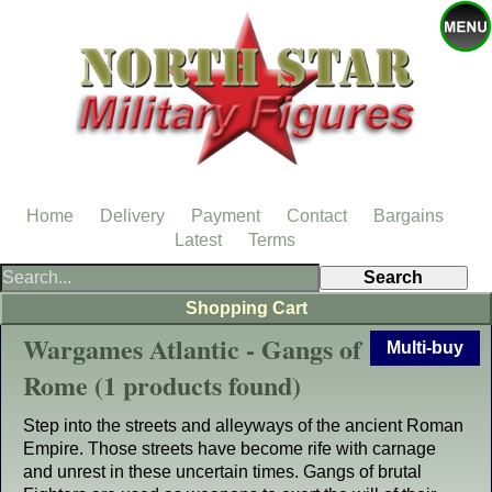
Home
Delivery
Payment
Contact
Bargains
Latest
Terms
Shopping Cart
Wargames Atlantic - Gangs of
Multi-buy
Rome (1 products found)
Step into the streets and alleyways of the ancient Roman
Empire. Those streets have become rife with carnage
and unrest in these uncertain times. Gangs of brutal