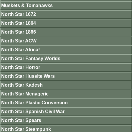
Muskets & Tomahawks
North Star 1672
North Star 1864
North Star 1866
North Star ACW
North Star Africa!
North Star Fantasy Worlds
North Star Horror
North Star Hussite Wars
North Star Kadesh
North Star Menagerie
North Star Plastic Conversion
North Star Spanish Civil War
North Star Spears
North Star Steampunk