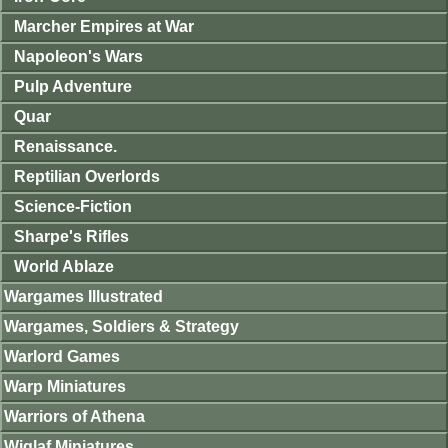
Marcher Empires at War
Napoleon's Wars
Pulp Adventure
Quar
Renaissance.
Reptilian Overlords
Science-Fiction
Sharpe's Rifles
World Ablaze
Wargames Illustrated
Wargames, Soldiers & Strategy
Warlord Games
Warp Miniatures
Warriors of Athena
Wiglaf Miniatures