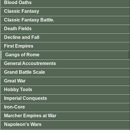
Blood Oaths
Classic Fantasy
Classic Fantasy Battle.
Death Fields
Decline and Fall
First Empires
Gangs of Rome
General Accoutrements
Grand Battle Scale
Great War
Hobby Tools
Imperial Conquests
Iron-Core
Marcher Empires at War
Napoleon's Wars