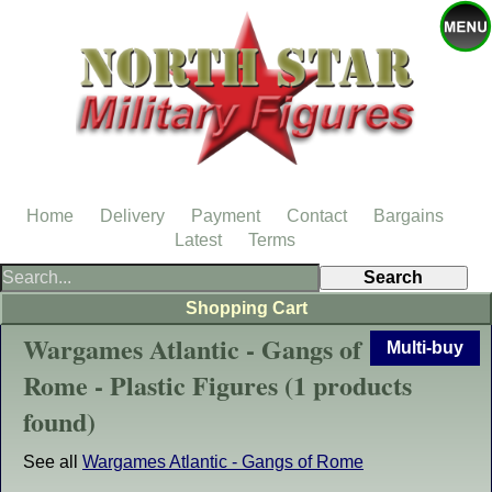
Home
Delivery
Payment
Contact
Bargains
Latest
Terms
Shopping Cart
Wargames Atlantic - Gangs of
Multi-buy
Rome - Plastic Figures (1 products
found)
See all
Wargames Atlantic - Gangs of Rome