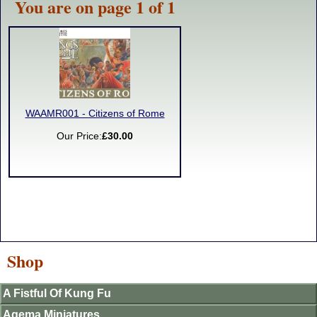
You are on page 1 of 1
WAAMR001 - Citizens of Rome
Our Price:
£30.00
Shop
A Fistful Of Kung Fu
Agema Miniatures