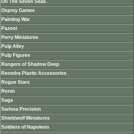
On The Seven Seas.
Osprey Games
Painting War
Pazoot
Perry Miniatures
Pulp Alley
Pulp Figures
Rangers of Shadow Deep
Renedra Plastic Accessories
Rogue Stars
Ronin
Saga
Sarissa Precision
Shieldwolf Miniatures
Soldiers of Napoleon