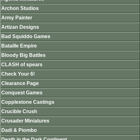
Archon Studios
Army Painter
Artizan Designs
Bad Squiddo Games
Bataille Empire
Bloody Big Battles
CLASH of spears
Check Your 6!
Clearance Page
Conquest Games
Copplestone Castings
Crucible Crush
Crusader Miniatures
Dadi & Piombo
Death in the Dark Continent.