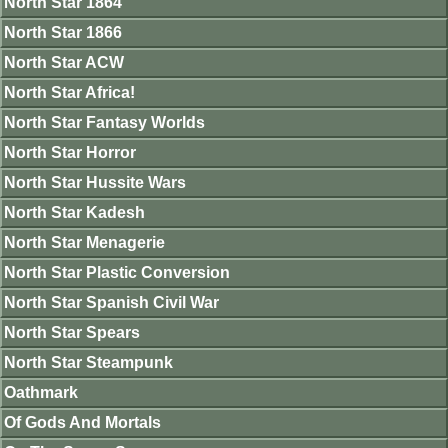
North Star 1864
North Star 1866
North Star ACW
North Star Africa!
North Star Fantasy Worlds
North Star Horror
North Star Hussite Wars
North Star Kadesh
North Star Menagerie
North Star Plastic Conversion
North Star Spanish Civil War
North Star Spears
North Star Steampunk
Oathmark
Of Gods And Mortals