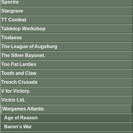
Spectre
Stargrave
TT Combat
Tabletop Workshop
Thalassa
The League of Augsburg
The Silver Bayonet.
Too Fat Lardies
Tooth and Claw
Trench Crusade
V for Victory.
Victrix Ltd.
Wargames Atlantic
Age of Reason
Baron's War