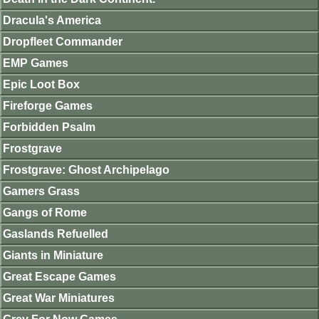
Dracula's America
Dropfleet Commander
EMP Games
Epic Loot Box
Fireforge Games
Forbidden Psalm
Frostgrave
Frostgrave: Ghost Archipelago
Gamers Grass
Gangs of Rome
Gaslands Refuelled
Giants in Miniature
Great Escape Games
Great War Miniatures