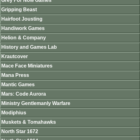
Grey For Now Games
Gripping Beast
Hairfoot Jousting
Handiwork Games
Helion & Company
History and Games Lab
Krautcover
Mace Face Miniatures
Mana Press
Mantic Games
Mars: Code Aurora
Ministry Gentlemanly Warfare
Modiphius
Muskets & Tomahawks
North Star 1672