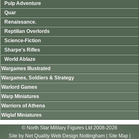
Pulp Adventure
Quar
Renaissance.
Reptilian Overlords
Science-Fiction
Sharpe's Rifles
World Ablaze
Wargames Illustrated
Wargames, Soldiers & Strategy
Warlord Games
Warp Miniatures
Warriors of Athena
Wiglaf Miniatures
© North Star Military Figures Ltd 2008-2026
Site by
Net Quality Web Design Nottingham
|
Site Map
|