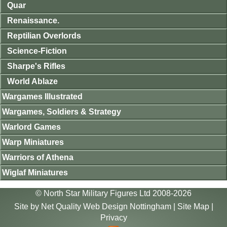
Quar
Renaissance.
Reptilian Overlords
Science-Fiction
Sharpe's Rifles
World Ablaze
Wargames Illustrated
Wargames, Soldiers & Strategy
Warlord Games
Warp Miniatures
Warriors of Athena
Wiglaf Miniatures
© North Star Military Figures Ltd 2008-2026
Site by
Net Quality Web Design Nottingham
|
Site Map
|
Privacy