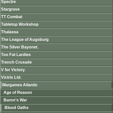
Spectre
Stargrave
TT Combat
Tabletop Workshop
Thalassa
The League of Augsburg
The Silver Bayonet.
Too Fat Lardies
Trench Crusade
V for Victory.
Victrix Ltd.
Wargames Atlantic
Age of Reason
Baron's War
Blood Oaths