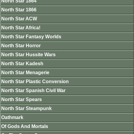
North Star 1864
North Star 1866
North Star ACW
North Star Africa!
North Star Fantasy Worlds
North Star Horror
North Star Hussite Wars
North Star Kadesh
North Star Menagerie
North Star Plastic Conversion
North Star Spanish Civil War
North Star Spears
North Star Steampunk
Oathmark
Of Gods And Mortals