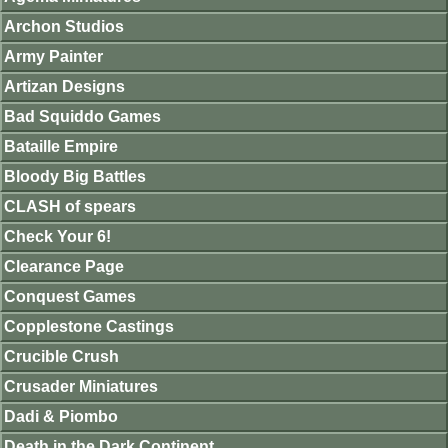
Archon Studios
Army Painter
Artizan Designs
Bad Squiddo Games
Bataille Empire
Bloody Big Battles
CLASH of spears
Check Your 6!
Clearance Page
Conquest Games
Copplestone Castings
Crucible Crush
Crusader Miniatures
Dadi & Piombo
Death in the Dark Continent.