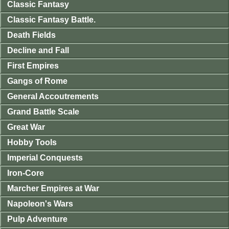
Classic Fantasy
Classic Fantasy Battle.
Death Fields
Decline and Fall
First Empires
Gangs of Rome
General Accoutrements
Grand Battle Scale
Great War
Hobby Tools
Imperial Conquests
Iron-Core
Marcher Empires at War
Napoleon's Wars
Pulp Adventure