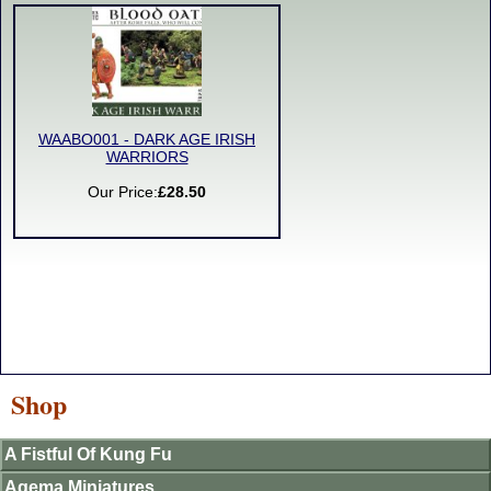
WAABO001 - DARK AGE IRISH
WARRIORS
Our Price:
£28.50
Shop
A Fistful Of Kung Fu
Agema Miniatures