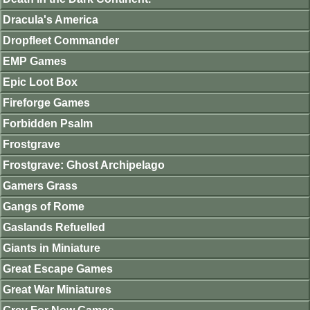
Dracula's America
Dropfleet Commander
EMP Games
Epic Loot Box
Fireforge Games
Forbidden Psalm
Frostgrave
Frostgrave: Ghost Archipelago
Gamers Grass
Gangs of Rome
Gaslands Refuelled
Giants in Miniature
Great Escape Games
Great War Miniatures