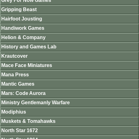
Grey For Now Games
Gripping Beast
Hairfoot Jousting
Handiwork Games
Helion & Company
History and Games Lab
Krautcover
Mace Face Miniatures
Mana Press
Mantic Games
Mars: Code Aurora
Ministry Gentlemanly Warfare
Modiphius
Muskets & Tomahawks
North Star 1672