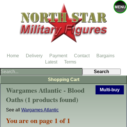
Home
Delivery
Payment
Contact
Bargains
Latest
Terms
Shopping Cart
Wargames Atlantic - Blood
Multi-buy
Oaths (1 products found)
See all
Wargames Atlantic
You are on page 1 of 1