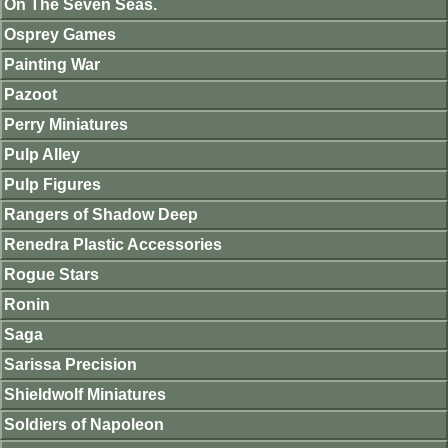
On The Seven Seas.
Osprey Games
Painting War
Pazoot
Perry Miniatures
Pulp Alley
Pulp Figures
Rangers of Shadow Deep
Renedra Plastic Accessories
Rogue Stars
Ronin
Saga
Sarissa Precision
Shieldwolf Miniatures
Soldiers of Napoleon