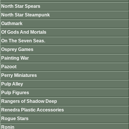
North Star Spears
North Star Steampunk
Oathmark
Of Gods And Mortals
On The Seven Seas.
Osprey Games
Painting War
Pazoot
Perry Miniatures
Pulp Alley
Pulp Figures
Rangers of Shadow Deep
Renedra Plastic Accessories
Rogue Stars
Ronin