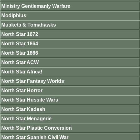
Ministry Gentlemanly Warfare
Modiphius
Muskets & Tomahawks
North Star 1672
North Star 1864
North Star 1866
North Star ACW
North Star Africa!
North Star Fantasy Worlds
North Star Horror
North Star Hussite Wars
North Star Kadesh
North Star Menagerie
North Star Plastic Conversion
North Star Spanish Civil War