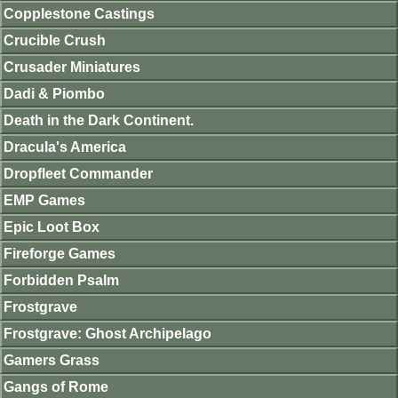
Copplestone Castings
Crucible Crush
Crusader Miniatures
Dadi & Piombo
Death in the Dark Continent.
Dracula's America
Dropfleet Commander
EMP Games
Epic Loot Box
Fireforge Games
Forbidden Psalm
Frostgrave
Frostgrave: Ghost Archipelago
Gamers Grass
Gangs of Rome