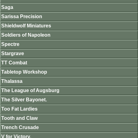
Saga
Sarissa Precision
Shieldwolf Miniatures
Soldiers of Napoleon
Spectre
Stargrave
TT Combat
Tabletop Workshop
Thalassa
The League of Augsburg
The Silver Bayonet.
Too Fat Lardies
Tooth and Claw
Trench Crusade
V for Victory.