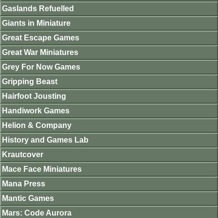
Gaslands Refuelled
Giants in Miniature
Great Escape Games
Great War Miniatures
Grey For Now Games
Gripping Beast
Hairfoot Jousting
Handiwork Games
Helion & Company
History and Games Lab
Krautcover
Mace Face Miniatures
Mana Press
Mantic Games
Mars: Code Aurora