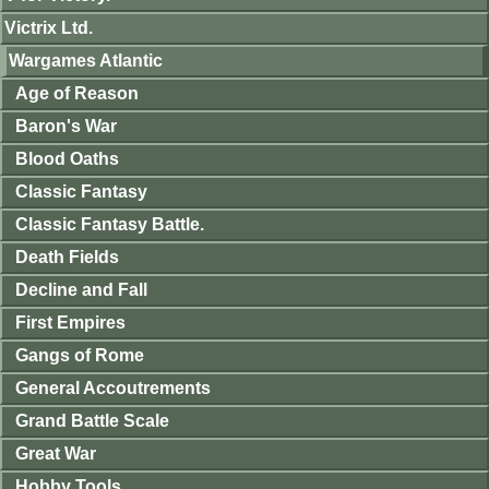
Victrix Ltd.
Wargames Atlantic
Age of Reason
Baron's War
Blood Oaths
Classic Fantasy
Classic Fantasy Battle.
Death Fields
Decline and Fall
First Empires
Gangs of Rome
General Accoutrements
Grand Battle Scale
Great War
Hobby Tools