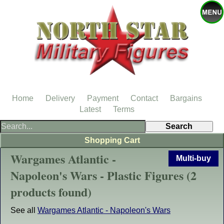
Home
Delivery
Payment
Contact
Bargains
Latest
Terms
Shopping Cart
Wargames Atlantic -
Multi-buy
Napoleon's Wars - Plastic Figures (2
products found)
See all
Wargames Atlantic - Napoleon's Wars