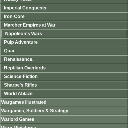
Imperial Conquests
Iron-Core
Marcher Empires at War
Napoleon's Wars
Pulp Adventure
Quar
Renaissance.
Reptilian Overlords
Science-Fiction
Sharpe's Rifles
World Ablaze
Wargames Illustrated
Wargames, Soldiers & Strategy
Warlord Games
Warp Miniatures