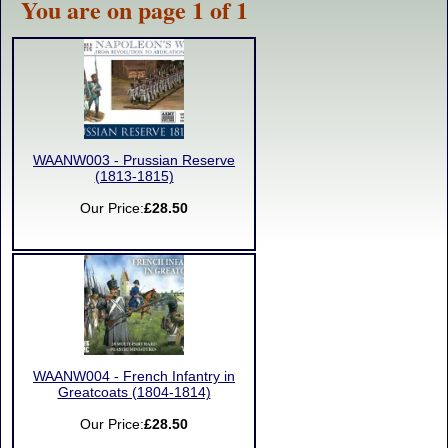
You are on page 1 of 1
WAANW003 - Prussian Reserve
(1813-1815)
Our Price:
£28.50
WAANW004 - French Infantry in
Greatcoats (1804-1814)
Our Price:
£28.50