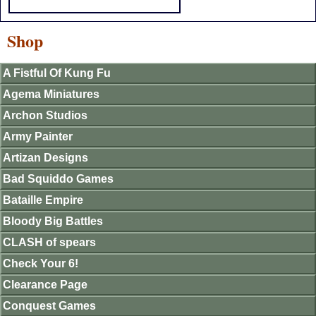
Shop
A Fistful Of Kung Fu
Agema Miniatures
Archon Studios
Army Painter
Artizan Designs
Bad Squiddo Games
Bataille Empire
Bloody Big Battles
CLASH of spears
Check Your 6!
Clearance Page
Conquest Games