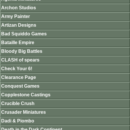
Archon Studios
Army Painter
Artizan Designs
Bad Squiddo Games
Bataille Empire
Bloody Big Battles
CLASH of spears
Check Your 6!
Clearance Page
Conquest Games
Copplestone Castings
Crucible Crush
Crusader Miniatures
Dadi & Piombo
Death in the Dark Continent.