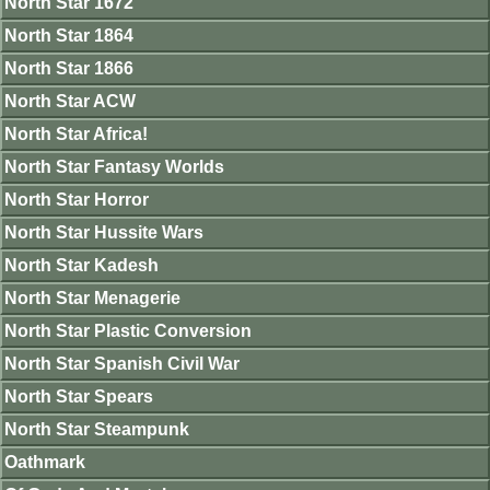
North Star 1672
North Star 1864
North Star 1866
North Star ACW
North Star Africa!
North Star Fantasy Worlds
North Star Horror
North Star Hussite Wars
North Star Kadesh
North Star Menagerie
North Star Plastic Conversion
North Star Spanish Civil War
North Star Spears
North Star Steampunk
Oathmark