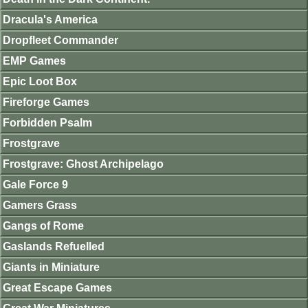
Dracula's America
Dropfleet Commander
EMP Games
Epic Loot Box
Fireforge Games
Forbidden Psalm
Frostgrave
Frostgrave: Ghost Archipelago
Gale Force 9
Gamers Grass
Gangs of Rome
Gaslands Refuelled
Giants in Miniature
Great Escape Games