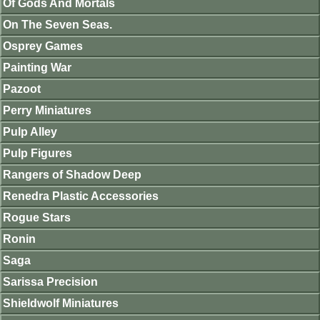
Of Gods And Mortals
On The Seven Seas.
Osprey Games
Painting War
Pazoot
Perry Miniatures
Pulp Alley
Pulp Figures
Rangers of Shadow Deep
Renedra Plastic Accessories
Rogue Stars
Ronin
Saga
Sarissa Precision
Shieldwolf Miniatures