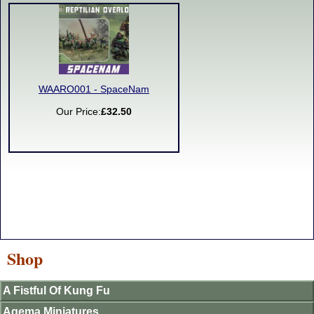
WAARO001 - SpaceNam
Our Price:
£32.50
Shop
A Fistful Of Kung Fu
Agema Miniatures