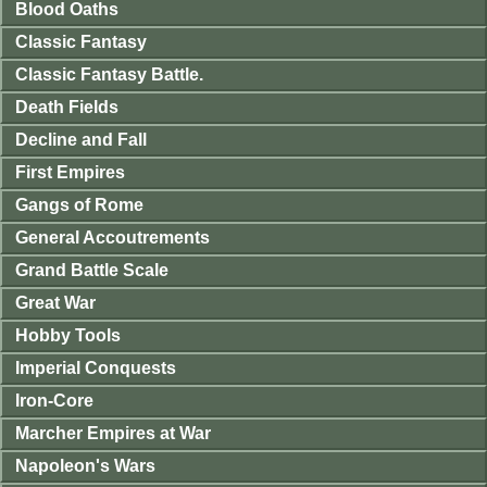
Blood Oaths
Classic Fantasy
Classic Fantasy Battle.
Death Fields
Decline and Fall
First Empires
Gangs of Rome
General Accoutrements
Grand Battle Scale
Great War
Hobby Tools
Imperial Conquests
Iron-Core
Marcher Empires at War
Napoleon's Wars