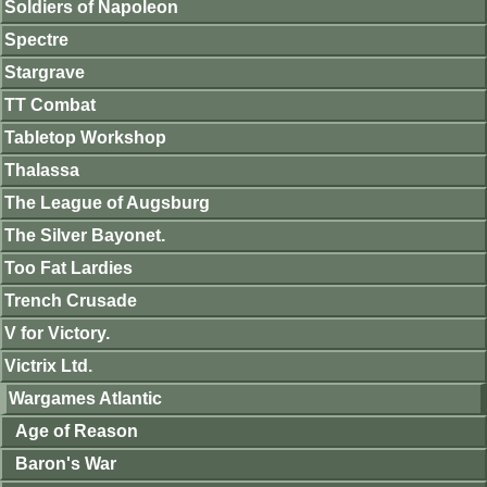
Soldiers of Napoleon
Spectre
Stargrave
TT Combat
Tabletop Workshop
Thalassa
The League of Augsburg
The Silver Bayonet.
Too Fat Lardies
Trench Crusade
V for Victory.
Victrix Ltd.
Wargames Atlantic
Age of Reason
Baron's War