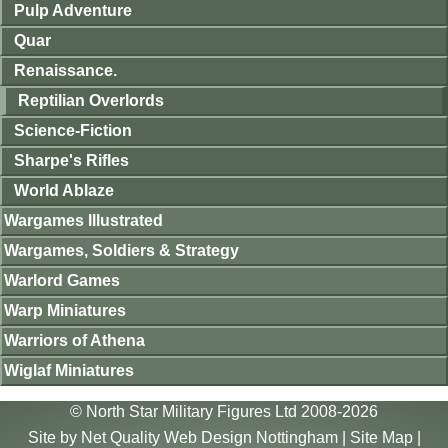
Pulp Adventure
Quar
Renaissance.
Reptilian Overlords
Science-Fiction
Sharpe's Rifles
World Ablaze
Wargames Illustrated
Wargames, Soldiers & Strategy
Warlord Games
Warp Miniatures
Warriors of Athena
Wiglaf Miniatures
© North Star Military Figures Ltd 2008-2026
Site by
Net Quality Web Design Nottingham
|
Site Map
|