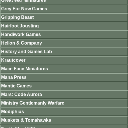
Great War Miniatures
Grey For Now Games
Gripping Beast
Hairfoot Jousting
Handiwork Games
Helion & Company
History and Games Lab
Krautcover
Mace Face Miniatures
Mana Press
Mantic Games
Mars: Code Aurora
Ministry Gentlemanly Warfare
Modiphius
Muskets & Tomahawks