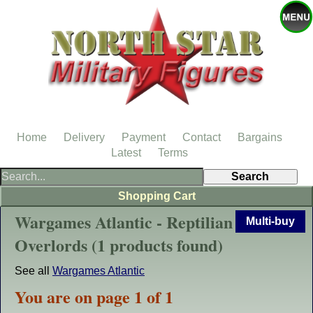
Home
Delivery
Payment
Contact
Bargains
Latest
Terms
Shopping Cart
Wargames Atlantic - Reptilian
Multi-buy
Overlords (1 products found)
See all
Wargames Atlantic
You are on page 1 of 1