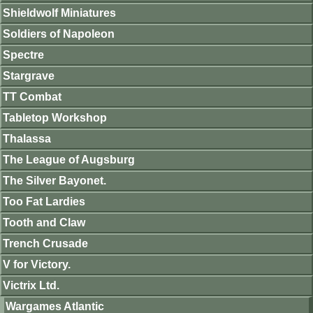
Shieldwolf Miniatures
Soldiers of Napoleon
Spectre
Stargrave
TT Combat
Tabletop Workshop
Thalassa
The League of Augsburg
The Silver Bayonet.
Too Fat Lardies
Tooth and Claw
Trench Crusade
V for Victory.
Victrix Ltd.
Wargames Atlantic