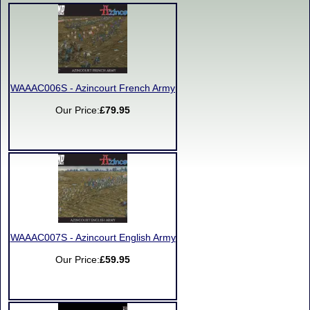
WAAAC006S - Azincourt French Army
Our Price:
£79.95
WAAAC007S - Azincourt English Army
Our Price:
£59.95