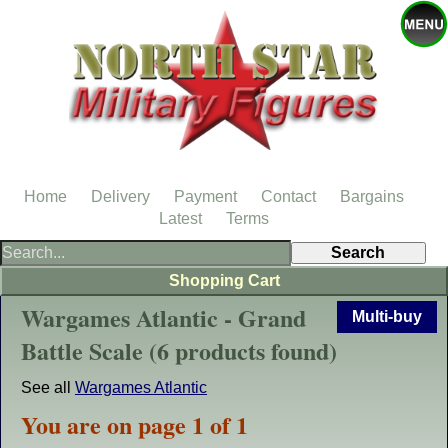
Home
Delivery
Payment
Contact
Bargains
Latest
Terms
Shopping Cart
Wargames Atlantic - Grand
Multi-buy
Battle Scale (6 products found)
See all
Wargames Atlantic
You are on page 1 of 1