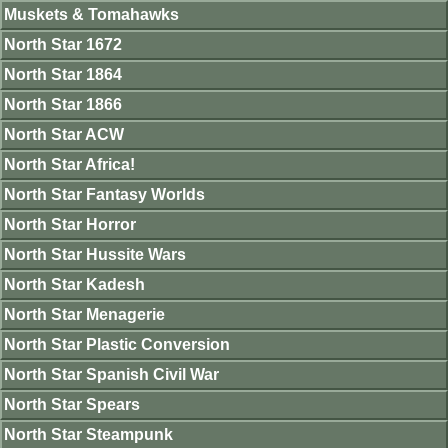
Muskets & Tomahawks
North Star 1672
North Star 1864
North Star 1866
North Star ACW
North Star Africa!
North Star Fantasy Worlds
North Star Horror
North Star Hussite Wars
North Star Kadesh
North Star Menagerie
North Star Plastic Conversion
North Star Spanish Civil War
North Star Spears
North Star Steampunk