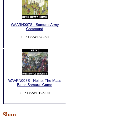
WAARN007S - Samurai Army
Command
Our Price:
£28.50
WAARN008S - Heiho: The Mass
Battle Samurai Game
Our Price:
£125.00
Shop