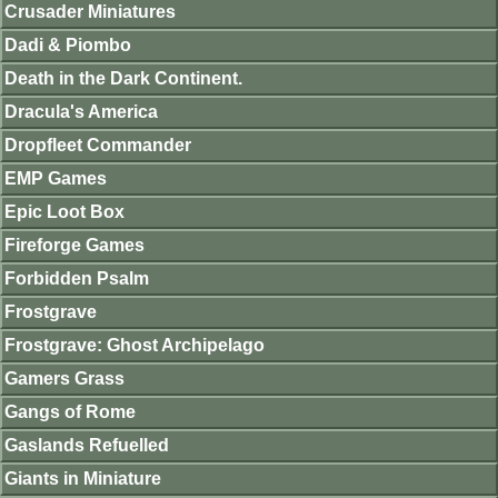
Crusader Miniatures
Dadi & Piombo
Death in the Dark Continent.
Dracula's America
Dropfleet Commander
EMP Games
Epic Loot Box
Fireforge Games
Forbidden Psalm
Frostgrave
Frostgrave: Ghost Archipelago
Gamers Grass
Gangs of Rome
Gaslands Refuelled
Giants in Miniature