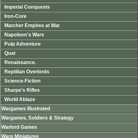
Imperial Conquests
Iron-Core
Marcher Empires at War
Napoleon's Wars
Pulp Adventure
Quar
Renaissance.
Reptilian Overlords
Science-Fiction
Sharpe's Rifles
World Ablaze
Wargames Illustrated
Wargames, Soldiers & Strategy
Warlord Games
Warp Miniatures