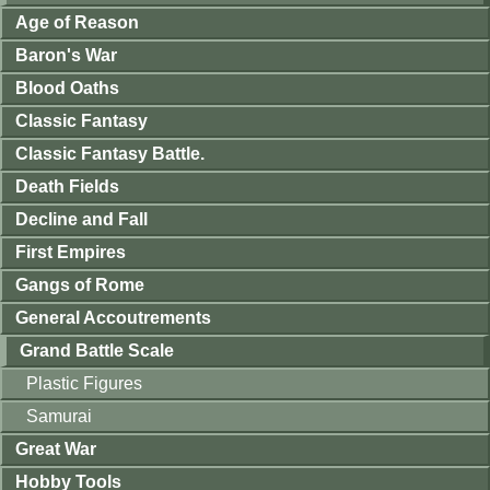
Age of Reason
Baron's War
Blood Oaths
Classic Fantasy
Classic Fantasy Battle.
Death Fields
Decline and Fall
First Empires
Gangs of Rome
General Accoutrements
Grand Battle Scale
Plastic Figures
Samurai
Great War
Hobby Tools