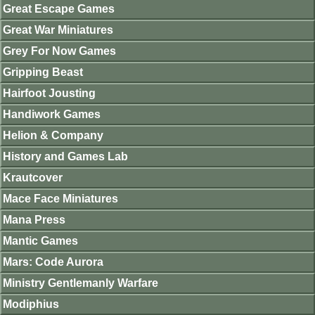
Great Escape Games
Great War Miniatures
Grey For Now Games
Gripping Beast
Hairfoot Jousting
Handiwork Games
Helion & Company
History and Games Lab
Krautcover
Mace Face Miniatures
Mana Press
Mantic Games
Mars: Code Aurora
Ministry Gentlemanly Warfare
Modiphius