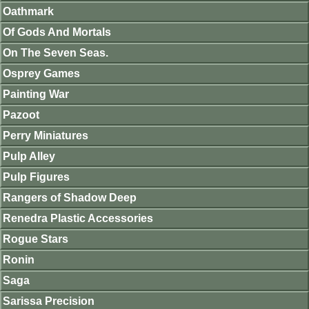
Oathmark
Of Gods And Mortals
On The Seven Seas.
Osprey Games
Painting War
Pazoot
Perry Miniatures
Pulp Alley
Pulp Figures
Rangers of Shadow Deep
Renedra Plastic Accessories
Rogue Stars
Ronin
Saga
Sarissa Precision