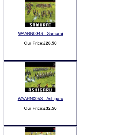
WAARN004S - Samurai
Our Price:
£28.50
WAARN005S - Ashigaru
Our Price:
£32.50