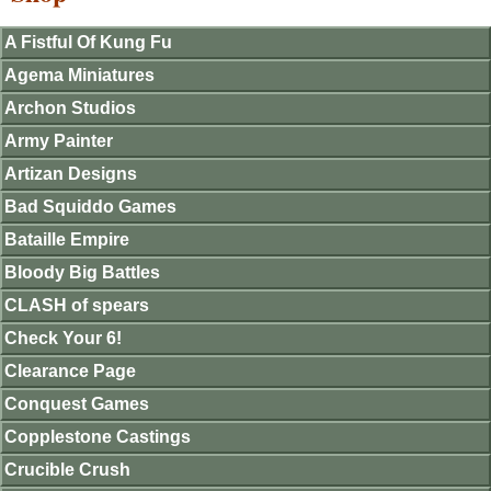
A Fistful Of Kung Fu
Agema Miniatures
Archon Studios
Army Painter
Artizan Designs
Bad Squiddo Games
Bataille Empire
Bloody Big Battles
CLASH of spears
Check Your 6!
Clearance Page
Conquest Games
Copplestone Castings
Crucible Crush