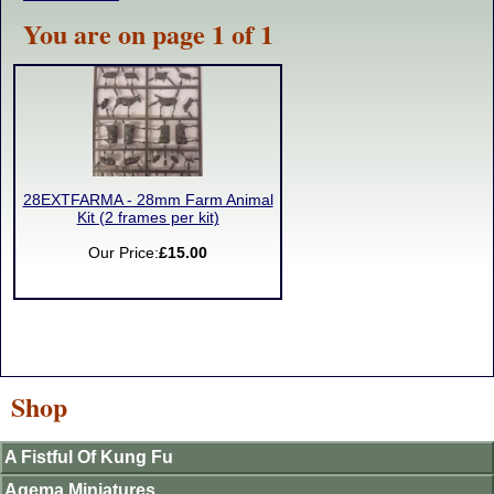
You are on page 1 of 1
28EXTFARMA - 28mm Farm Animal
Kit (2 frames per kit)
Our Price:
£15.00
Shop
A Fistful Of Kung Fu
Agema Miniatures