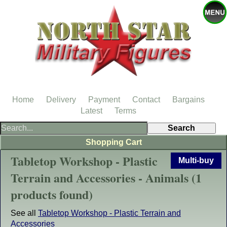
Home
Delivery
Payment
Contact
Bargains
Latest
Terms
Shopping Cart
Tabletop Workshop - Plastic
Multi-buy
Terrain and Accessories - Animals (1
products found)
See all
Tabletop Workshop - Plastic Terrain and
Accessories