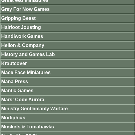
Great War Miniatures
Grey For Now Games
Gripping Beast
Hairfoot Jousting
Handiwork Games
Helion & Company
History and Games Lab
Krautcover
Mace Face Miniatures
Mana Press
Mantic Games
Mars: Code Aurora
Ministry Gentlemanly Warfare
Modiphius
Muskets & Tomahawks