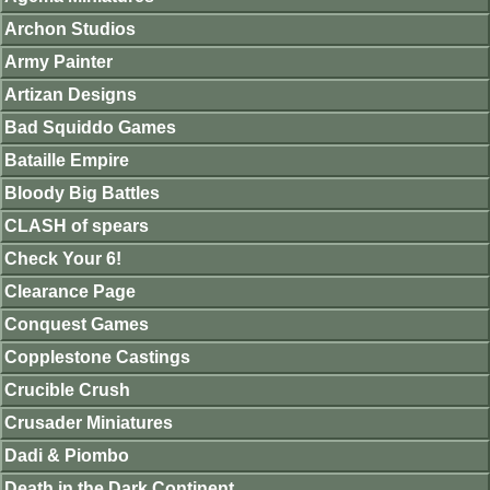
Archon Studios
Army Painter
Artizan Designs
Bad Squiddo Games
Bataille Empire
Bloody Big Battles
CLASH of spears
Check Your 6!
Clearance Page
Conquest Games
Copplestone Castings
Crucible Crush
Crusader Miniatures
Dadi & Piombo
Death in the Dark Continent.