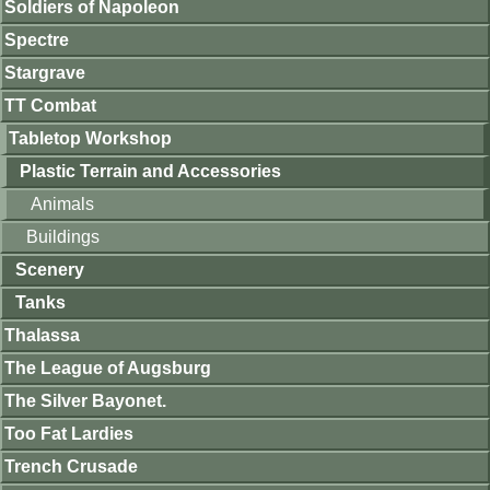
Soldiers of Napoleon
Spectre
Stargrave
TT Combat
Tabletop Workshop
Plastic Terrain and Accessories
Animals
Buildings
Scenery
Tanks
Thalassa
The League of Augsburg
The Silver Bayonet.
Too Fat Lardies
Trench Crusade