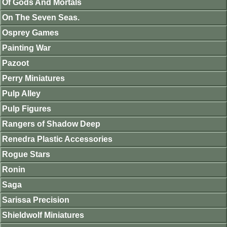
Of Gods And Mortals
On The Seven Seas.
Osprey Games
Painting War
Pazoot
Perry Miniatures
Pulp Alley
Pulp Figures
Rangers of Shadow Deep
Renedra Plastic Accessories
Rogue Stars
Ronin
Saga
Sarissa Precision
Shieldwolf Miniatures