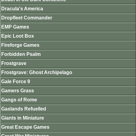
Dracula's America
Dropfleet Commander
EMP Games
Epic Loot Box
Fireforge Games
Forbidden Psalm
Frostgrave
Frostgrave: Ghost Archipelago
Gale Force 9
Gamers Grass
Gangs of Rome
Gaslands Refuelled
Giants in Miniature
Great Escape Games