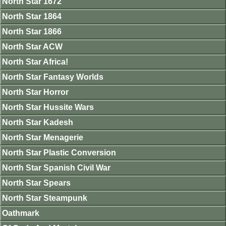
North Star 1672
North Star 1864
North Star 1866
North Star ACW
North Star Africa!
North Star Fantasy Worlds
North Star Horror
North Star Hussite Wars
North Star Kadesh
North Star Menagerie
North Star Plastic Conversion
North Star Spanish Civil War
North Star Spears
North Star Steampunk
Oathmark