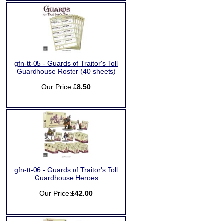
gfn-tt-05 - Guards of Traitor's Toll
Guardhouse Roster (40 sheets)
Our Price:
£8.50
gfn-tt-06 - Guards of Traitor's Toll
Guardhouse Heroes
Our Price:
£42.00