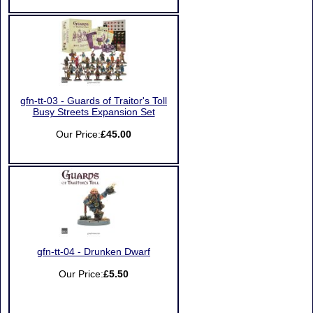
gfn-tt-03 - Guards of Traitor's Toll
Busy Streets Expansion Set
Our Price:
£45.00
gfn-tt-04 - Drunken Dwarf
Our Price:
£5.50