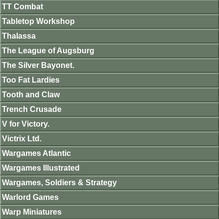
TT Combat
Tabletop Workshop
Thalassa
The League of Augsburg
The Silver Bayonet.
Too Fat Lardies
Tooth and Claw
Trench Crusade
V for Victory.
Victrix Ltd.
Wargames Atlantic
Wargames Illustrated
Wargames, Soldiers & Strategy
Warlord Games
Warp Miniatures