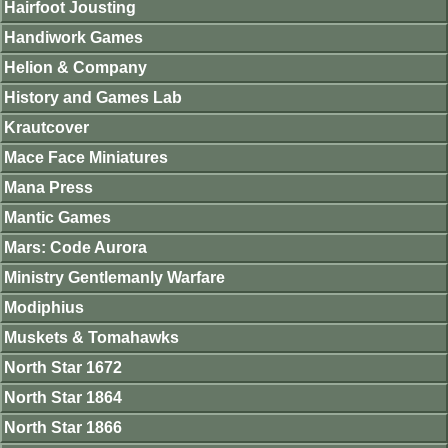
Hairfoot Jousting
Handiwork Games
Helion & Company
History and Games Lab
Krautcover
Mace Face Miniatures
Mana Press
Mantic Games
Mars: Code Aurora
Ministry Gentlemanly Warfare
Modiphius
Muskets & Tomahawks
North Star 1672
North Star 1864
North Star 1866