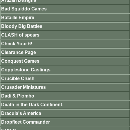
Artizan Designs
Bad Squiddo Games
Bataille Empire
Bloody Big Battles
CLASH of spears
Check Your 6!
Clearance Page
Conquest Games
Copplestone Castings
Crucible Crush
Crusader Miniatures
Dadi & Piombo
Death in the Dark Continent.
Dracula's America
Dropfleet Commander