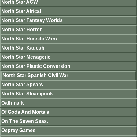
North Star ACW
North Star Africa!
North Star Fantasy Worlds
North Star Horror
North Star Hussite Wars
North Star Kadesh
North Star Menagerie
North Star Plastic Conversion
North Star Spanish Civil War
North Star Spears
North Star Steampunk
Oathmark
Of Gods And Mortals
On The Seven Seas.
Osprey Games