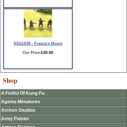
NSS1938 - Franco's Moors
Our Price:
£20.00
Shop
A Fistful Of Kung Fu
Agema Miniatures
Archon Studios
Army Painter