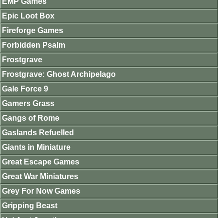
EMP Games
Epic Loot Box
Fireforge Games
Forbidden Psalm
Frostgrave
Frostgrave: Ghost Archipelago
Gale Force 9
Gamers Grass
Gangs of Rome
Gaslands Refuelled
Giants in Miniature
Great Escape Games
Great War Miniatures
Grey For Now Games
Gripping Beast