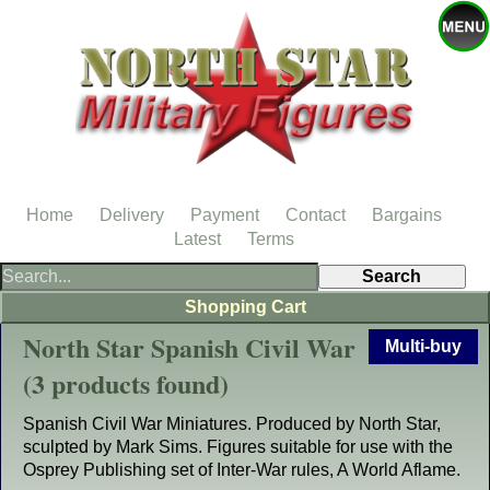
Home
Delivery
Payment
Contact
Bargains
Latest
Terms
Shopping Cart
North Star Spanish Civil War
Multi-buy
(3 products found)
Spanish Civil War Miniatures. Produced by North Star,
sculpted by Mark Sims. Figures suitable for use with the
Osprey Publishing set of Inter-War rules, A World Aflame.