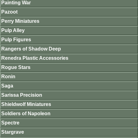
Painting War
Pazoot
Perry Miniatures
Pulp Alley
Pulp Figures
Rangers of Shadow Deep
Renedra Plastic Accessories
Rogue Stars
Ronin
Saga
Sarissa Precision
Shieldwolf Miniatures
Soldiers of Napoleon
Spectre
Stargrave