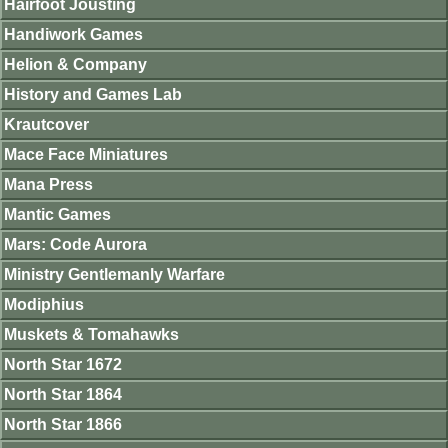
Hairfoot Jousting
Handiwork Games
Helion & Company
History and Games Lab
Krautcover
Mace Face Miniatures
Mana Press
Mantic Games
Mars: Code Aurora
Ministry Gentlemanly Warfare
Modiphius
Muskets & Tomahawks
North Star 1672
North Star 1864
North Star 1866