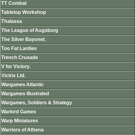
TT Combat
Tabletop Workshop
Thalassa
The League of Augsburg
The Silver Bayonet.
Too Fat Lardies
Trench Crusade
V for Victory.
Victrix Ltd.
Wargames Atlantic
Wargames Illustrated
Wargames, Soldiers & Strategy
Warlord Games
Warp Miniatures
Warriors of Athena