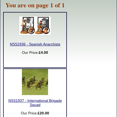
You are on page 1 of 1
NSS1936 - Spanish Anarchists
Our Price:
£4.00
NSS1937 - International Brigade
Squad
Our Price:
£20.00