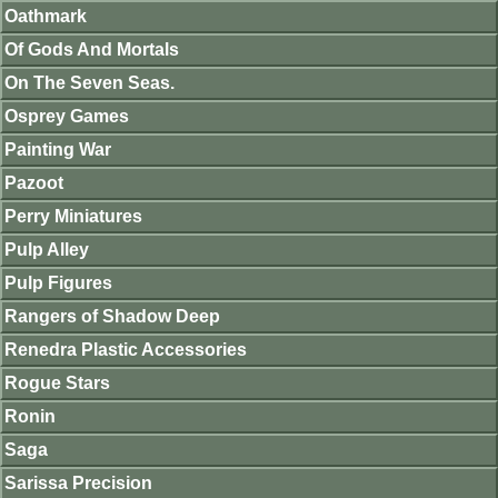
Oathmark
Of Gods And Mortals
On The Seven Seas.
Osprey Games
Painting War
Pazoot
Perry Miniatures
Pulp Alley
Pulp Figures
Rangers of Shadow Deep
Renedra Plastic Accessories
Rogue Stars
Ronin
Saga
Sarissa Precision