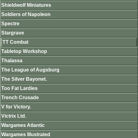
Shieldwolf Miniatures
Soldiers of Napoleon
Spectre
Stargrave
TT Combat
Tabletop Workshop
Thalassa
The League of Augsburg
The Silver Bayonet.
Too Fat Lardies
Trench Crusade
V for Victory.
Victrix Ltd.
Wargames Atlantic
Wargames Illustrated