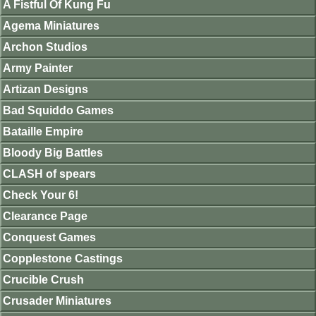
A Fistful Of Kung Fu
Agema Miniatures
Archon Studios
Army Painter
Artizan Designs
Bad Squiddo Games
Bataille Empire
Bloody Big Battles
CLASH of spears
Check Your 6!
Clearance Page
Conquest Games
Copplestone Castings
Crucible Crush
Crusader Miniatures