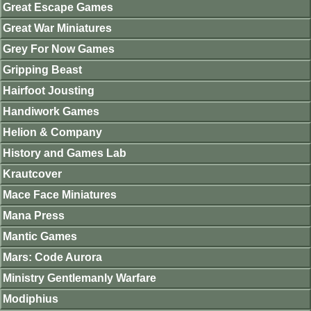
Great Escape Games
Great War Miniatures
Grey For Now Games
Gripping Beast
Hairfoot Jousting
Handiwork Games
Helion & Company
History and Games Lab
Krautcover
Mace Face Miniatures
Mana Press
Mantic Games
Mars: Code Aurora
Ministry Gentlemanly Warfare
Modiphius