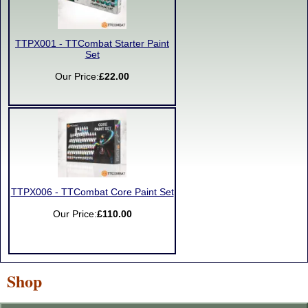
TTPX001 - TTCombat Starter Paint
Set
Our Price:
£22.00
TTPX006 - TTCombat Core Paint Set
Our Price:
£110.00
Shop