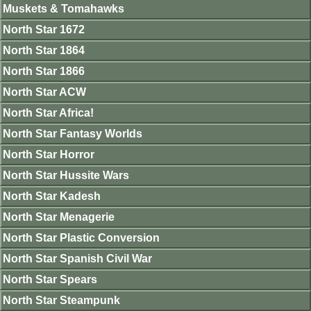
Muskets & Tomahawks
North Star 1672
North Star 1864
North Star 1866
North Star ACW
North Star Africa!
North Star Fantasy Worlds
North Star Horror
North Star Hussite Wars
North Star Kadesh
North Star Menagerie
North Star Plastic Conversion
North Star Spanish Civil War
North Star Spears
North Star Steampunk