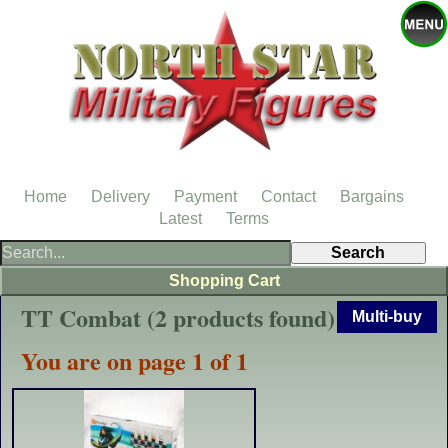
Home
Delivery
Payment
Contact
Bargains
Latest
Terms
Shopping Cart
TT Combat (2 products found)
Multi-buy
You are on page 1 of 1