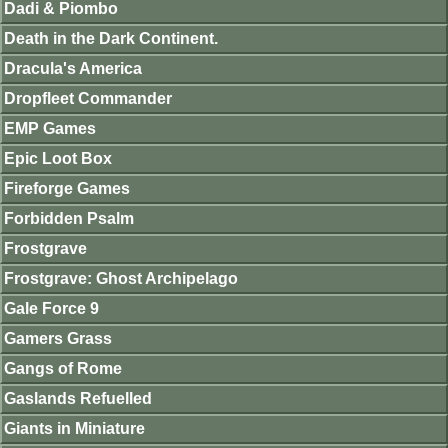
Dadi & Piombo
Death in the Dark Continent.
Dracula's America
Dropfleet Commander
EMP Games
Epic Loot Box
Fireforge Games
Forbidden Psalm
Frostgrave
Frostgrave: Ghost Archipelago
Gale Force 9
Gamers Grass
Gangs of Rome
Gaslands Refuelled
Giants in Miniature