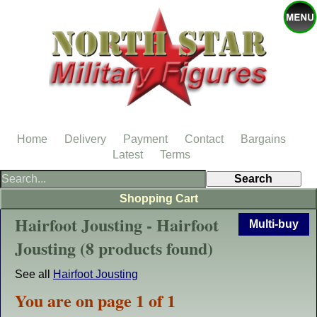
Home
Delivery
Payment
Contact
Bargains
Latest
Terms
Shopping Cart
Hairfoot Jousting - Hairfoot
Multi-buy
Jousting (8 products found)
See all
Hairfoot Jousting
You are on page 1 of 1