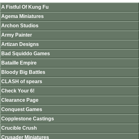
A Fistful Of Kung Fu
Agema Miniatures
Archon Studios
Army Painter
Artizan Designs
Bad Squiddo Games
Bataille Empire
Bloody Big Battles
CLASH of spears
Check Your 6!
Clearance Page
Conquest Games
Copplestone Castings
Crucible Crush
Crusader Miniatures