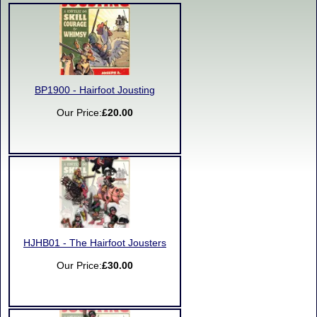
BP1900 - Hairfoot Jousting
Our Price:
£20.00
HJHB01 - The Hairfoot Jousters
Our Price:
£30.00