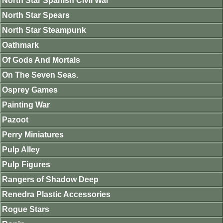
North Star Spanish Civil War
North Star Spears
North Star Steampunk
Oathmark
Of Gods And Mortals
On The Seven Seas.
Osprey Games
Painting War
Pazoot
Perry Miniatures
Pulp Alley
Pulp Figures
Rangers of Shadow Deep
Renedra Plastic Accessories
Rogue Stars