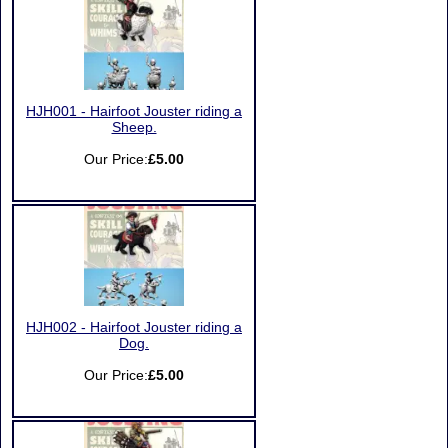
HJH001 - Hairfoot Jouster riding a
Sheep.
Our Price:
£5.00
HJH002 - Hairfoot Jouster riding a
Dog.
Our Price:
£5.00