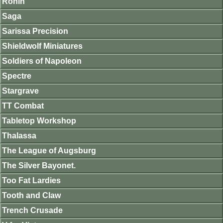
Ronin
Saga
Sarissa Precision
Shieldwolf Miniatures
Soldiers of Napoleon
Spectre
Stargrave
TT Combat
Tabletop Workshop
Thalassa
The League of Augsburg
The Silver Bayonet.
Too Fat Lardies
Tooth and Claw
Trench Crusade