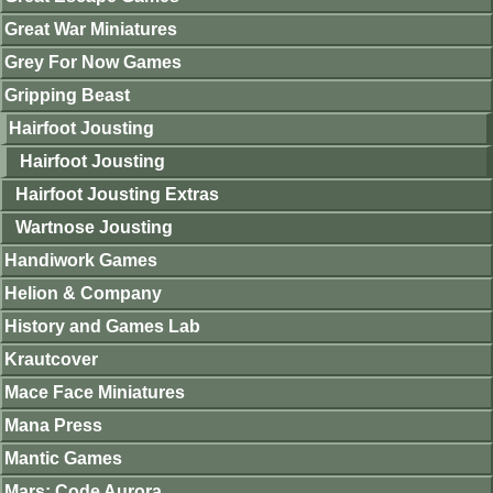
Great War Miniatures
Grey For Now Games
Gripping Beast
Hairfoot Jousting
Hairfoot Jousting
Hairfoot Jousting Extras
Wartnose Jousting
Handiwork Games
Helion & Company
History and Games Lab
Krautcover
Mace Face Miniatures
Mana Press
Mantic Games
Mars: Code Aurora