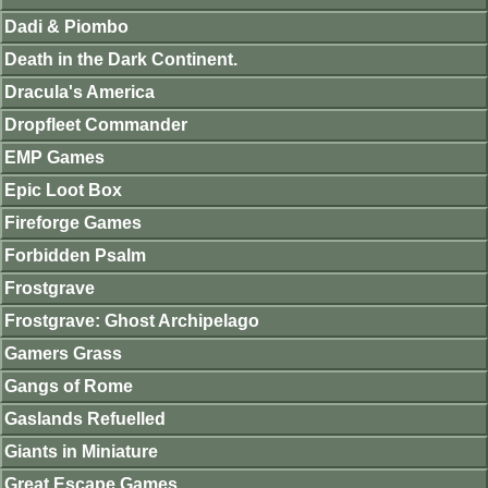
Dadi & Piombo
Death in the Dark Continent.
Dracula's America
Dropfleet Commander
EMP Games
Epic Loot Box
Fireforge Games
Forbidden Psalm
Frostgrave
Frostgrave: Ghost Archipelago
Gamers Grass
Gangs of Rome
Gaslands Refuelled
Giants in Miniature
Great Escape Games