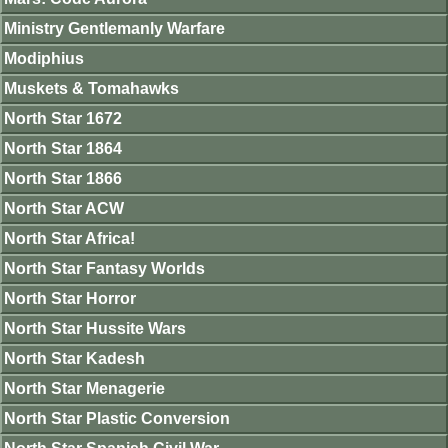
Ministry Gentlemanly Warfare
Modiphius
Muskets & Tomahawks
North Star 1672
North Star 1864
North Star 1866
North Star ACW
North Star Africa!
North Star Fantasy Worlds
North Star Horror
North Star Hussite Wars
North Star Kadesh
North Star Menagerie
North Star Plastic Conversion