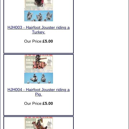
HJH003 - Hairfoot Jouster riding a
Turkey.
Our Price:
£5.00
HJH004 - Hairfoot Jouster riding a
Pig.
Our Price:
£5.00