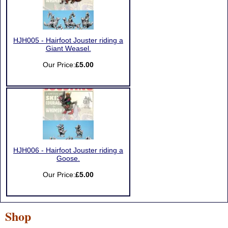
HJH005 - Hairfoot Jouster riding a
Giant Weasel.
Our Price:
£5.00
HJH006 - Hairfoot Jouster riding a
Goose.
Our Price:
£5.00
Shop