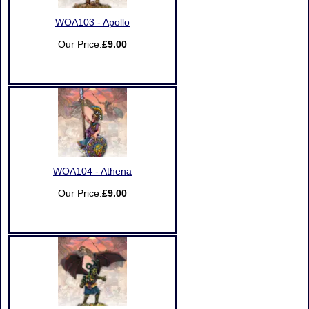
WOA103 - Apollo
Our Price:
£9.00
WOA104 - Athena
Our Price:
£9.00