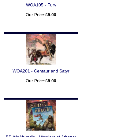
WOA105 - Fury
Our Price:
£9.00
WOA201 - Centaur and Satyr
Our Price:
£9.00