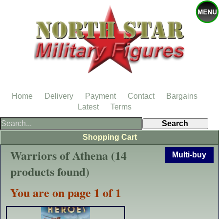
Home
Delivery
Payment
Contact
Bargains
Latest
Terms
Shopping Cart
Warriors of Athena (14
Multi-buy
products found)
You are on page 1 of 1