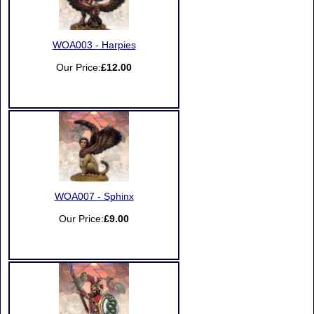
WOA003 - Harpies
Our Price:
£12.00
WOA007 - Sphinx
Our Price:
£9.00