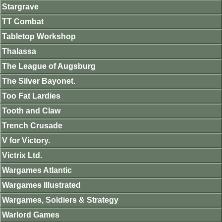
Stargrave
TT Combat
Tabletop Workshop
Thalassa
The League of Augsburg
The Silver Bayonet.
Too Fat Lardies
Tooth and Claw
Trench Crusade
V for Victory.
Victrix Ltd.
Wargames Atlantic
Wargames Illustrated
Wargames, Soldiers & Strategy
Warlord Games