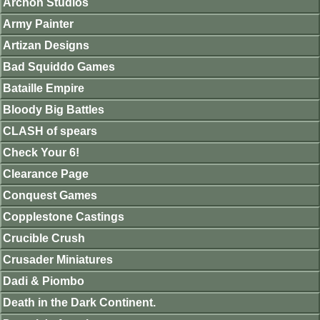
Archon Studios
Army Painter
Artizan Designs
Bad Squiddo Games
Bataille Empire
Bloody Big Battles
CLASH of spears
Check Your 6!
Clearance Page
Conquest Games
Copplestone Castings
Crucible Crush
Crusader Miniatures
Dadi & Piombo
Death in the Dark Continent.