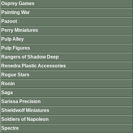
Osprey Games
Painting War
Pazoot
Perry Miniatures
Pulp Alley
Pulp Figures
Rangers of Shadow Deep
Renedra Plastic Accessories
Rogue Stars
Ronin
Saga
Sarissa Precision
Shieldwolf Miniatures
Soldiers of Napoleon
Spectre