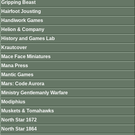
Gripping Beast
Hairfoot Jousting
Handiwork Games
Helion & Company
History and Games Lab
Krautcover
Mace Face Miniatures
Mana Press
Mantic Games
Mars: Code Aurora
Ministry Gentlemanly Warfare
Modiphius
Muskets & Tomahawks
North Star 1672
North Star 1864