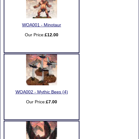
WOA001 - Minotaur
Our Price:
£12.00
WOA002 - Mythic Bees (4)
Our Price:
£7.00