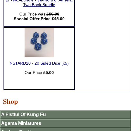
BP-WoAbundle - Warriors of Athena:
Two Book Bundle
Our Price was:
£50.00
Special Offer Price
:
£45.00
NSTARD20 - 20 Sided Dice (x5)
Our Price:
£5.00
Shop
A Fistful Of Kung Fu
Agema Miniatures