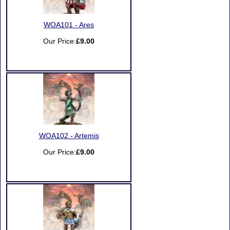
WOA101 - Ares
Our Price:
£9.00
WOA102 - Artemis
Our Price:
£9.00