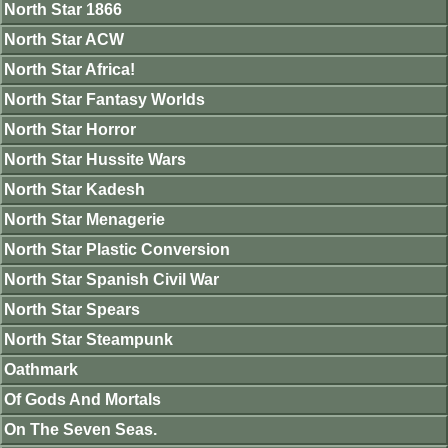
North Star 1866
North Star ACW
North Star Africa!
North Star Fantasy Worlds
North Star Horror
North Star Hussite Wars
North Star Kadesh
North Star Menagerie
North Star Plastic Conversion
North Star Spanish Civil War
North Star Spears
North Star Steampunk
Oathmark
Of Gods And Mortals
On The Seven Seas.