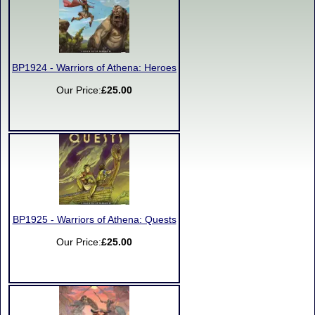
BP1924 - Warriors of Athena: Heroes
Our Price:
£25.00
BP1925 - Warriors of Athena: Quests
Our Price:
£25.00