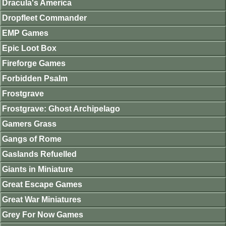
Dracula's America
Dropfleet Commander
EMP Games
Epic Loot Box
Fireforge Games
Forbidden Psalm
Frostgrave
Frostgrave: Ghost Archipelago
Gamers Grass
Gangs of Rome
Gaslands Refuelled
Giants in Miniature
Great Escape Games
Great War Miniatures
Grey For Now Games