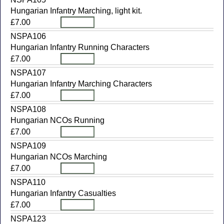
Hungarian Infantry Marching, light kit.
£7.00
NSPA106
Hungarian Infantry Running Characters
£7.00
NSPA107
Hungarian Infantry Marching Characters
£7.00
NSPA108
Hungarian NCOs Running
£7.00
NSPA109
Hungarian NCOs Marching
£7.00
NSPA110
Hungarian Infantry Casualties
£7.00
NSPA123