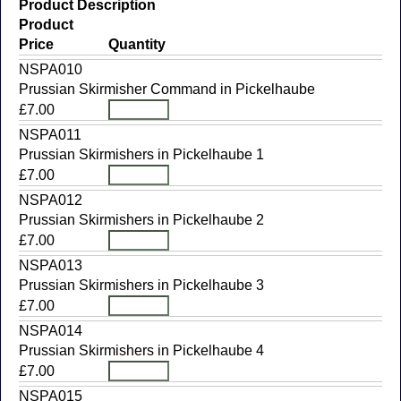
Product Description
Product
Price
Quantity
NSPA010
Prussian Skirmisher Command in Pickelhaube
£7.00
NSPA011
Prussian Skirmishers in Pickelhaube 1
£7.00
NSPA012
Prussian Skirmishers in Pickelhaube 2
£7.00
NSPA013
Prussian Skirmishers in Pickelhaube 3
£7.00
NSPA014
Prussian Skirmishers in Pickelhaube 4
£7.00
NSPA015