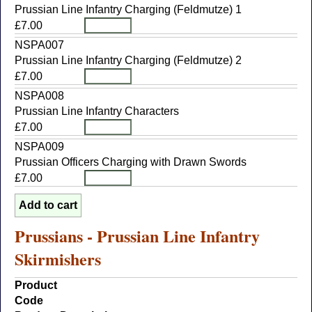
Prussian Line Infantry Charging (Feldmutze) 1
£7.00
NSPA007
Prussian Line Infantry Charging (Feldmutze) 2
£7.00
NSPA008
Prussian Line Infantry Characters
£7.00
NSPA009
Prussian Officers Charging with Drawn Swords
£7.00
Prussians - Prussian Line Infantry
Skirmishers
Product
Code