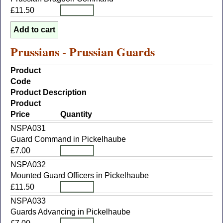
£11.50
Prussians - Prussian Guards
Product
Code
Product Description
Product
Price
Quantity
NSPA031
Guard Command in Pickelhaube
£7.00
NSPA032
Mounted Guard Officers in Pickelhaube
£11.50
NSPA033
Guards Advancing in Pickelhaube