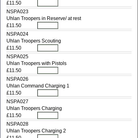
£11.50
NSPA023
Uhlan Troopers in Reserve/ at rest
£11.50
NSPA024
Uhlan Troopers Scouting
£11.50
NSPA025
Uhlan Troopers with Pistols
£11.50
NSPA026
Uhlan Command Charging 1
£11.50
NSPA027
Uhlan Troopers Charging
£11.50
NSPA028
Uhlan Troopers Charging 2
£11.50