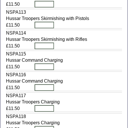
£11.50
NSPA113
Hussar Troopers Skirmishing with Pistols
£11.50
NSPA114
Hussar Troopers Skirmishing with Rifles
£11.50
NSPA115
Hussar Command Charging
£11.50
NSPA116
Hussar Command Charging
£11.50
NSPA117
Hussar Troopers Charging
£11.50
NSPA118
Hussar Troopers Charging