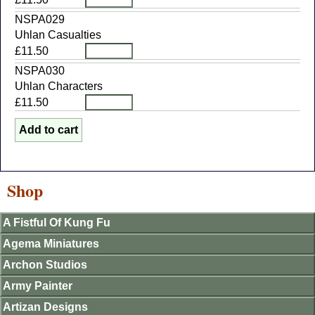
NSPA029
Uhlan Casualties
£11.50
NSPA030
Uhlan Characters
£11.50
Shop
A Fistful Of Kung Fu
Agema Miniatures
Archon Studios
Army Painter
Artizan Designs