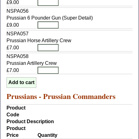
£9.00
NSPA056
Prussian 6 Pounder Gun (Super Detail)
£9.00
NSPA057
Prussian Horse Artillery Crew
£7.00
NSPA058
Prussian Artillery Crew
£7.00
Prussians - Prussian Commanders
Product
Code
Product Description
Product
Price
Quantity