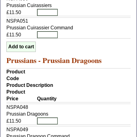
Prussian Cuirassiers
£11.50
NSPA051
Prussian Cuirassier Command
£11.50
Prussians - Prussian Dragoons
Product
Code
Product Description
Product
Price
Quantity
NSPA048
Prussian Dragoons
£11.50
NSPA049
Prussian Dragoon Command