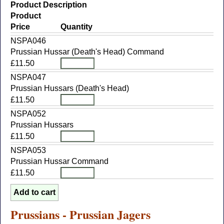
Product Description
Product
Price
Quantity
NSPA046
Prussian Hussar (Death's Head) Command
£11.50
NSPA047
Prussian Hussars (Death's Head)
£11.50
NSPA052
Prussian Hussars
£11.50
NSPA053
Prussian Hussar Command
£11.50
Prussians - Prussian Jagers