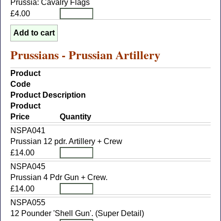
Prussia: Cavalry Flags
£4.00
Prussians - Prussian Artillery
Product
Code
Product Description
Product
Price
Quantity
NSPA041
Prussian 12 pdr. Artillery + Crew
£14.00
NSPA045
Prussian 4 Pdr Gun + Crew.
£14.00
NSPA055
12 Pounder 'Shell Gun'. (Super Detail)