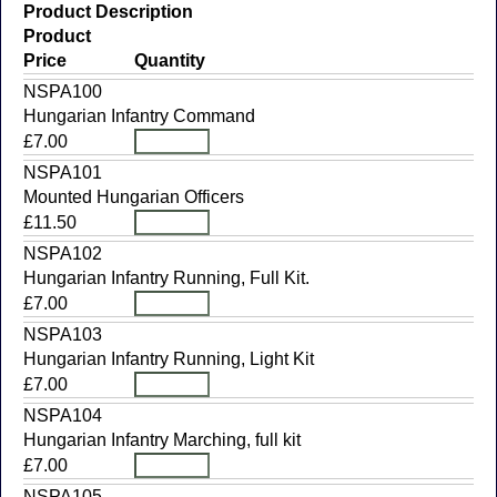
Product Description
Product
Price
Quantity
NSPA100
Hungarian Infantry Command
£7.00
NSPA101
Mounted Hungarian Officers
£11.50
NSPA102
Hungarian Infantry Running, Full Kit.
£7.00
NSPA103
Hungarian Infantry Running, Light Kit
£7.00
NSPA104
Hungarian Infantry Marching, full kit
£7.00
NSPA105