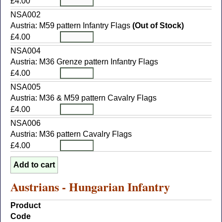
£4.00
NSA002
Austria: M59 pattern Infantry Flags
(Out of Stock)
£4.00
NSA004
Austria: M36 Grenze pattern Infantry Flags
£4.00
NSA005
Austria: M36 & M59 pattern Cavalry Flags
£4.00
NSA006
Austria: M36 pattern Cavalry Flags
£4.00
Austrians - Hungarian Infantry
Product
Code