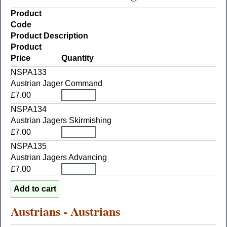
Product
Code
Product Description
Product
Price
Quantity
NSPA133
Austrian Jager Command
£7.00
NSPA134
Austrian Jagers Skirmishing
£7.00
NSPA135
Austrian Jagers Advancing
£7.00
Austrians - Austrians