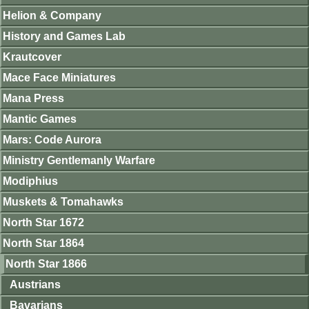
Helion & Company
History and Games Lab
Krautcover
Mace Face Miniatures
Mana Press
Mantic Games
Mars: Code Aurora
Ministry Gentlemanly Warfare
Modiphius
Muskets & Tomahawks
North Star 1672
North Star 1864
North Star 1866
Austrians
Bavarians