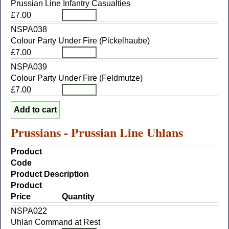
Prussian Line Infantry Casualties
£7.00
NSPA038
Colour Party Under Fire (Pickelhaube)
£7.00
NSPA039
Colour Party Under Fire (Feldmutze)
£7.00
Prussians - Prussian Line Uhlans
Product
Code
Product Description
Product
Price
Quantity
NSPA022
Uhlan Command at Rest