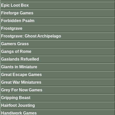
Epic Loot Box
Fireforge Games
Forbidden Psalm
Frostgrave
Frostgrave: Ghost Archipelago
Gamers Grass
Gangs of Rome
Gaslands Refuelled
Giants in Miniature
Great Escape Games
Great War Miniatures
Grey For Now Games
Gripping Beast
Hairfoot Jousting
Handiwork Games