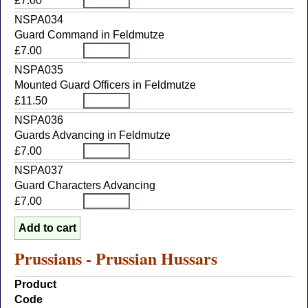
£7.00
NSPA034
Guard Command in Feldmutze
£7.00
NSPA035
Mounted Guard Officers in Feldmutze
£11.50
NSPA036
Guards Advancing in Feldmutze
£7.00
NSPA037
Guard Characters Advancing
£7.00
Prussians - Prussian Hussars
Product
Code