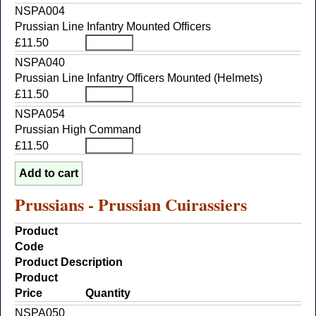
NSPA004
Prussian Line Infantry Mounted Officers
£11.50
NSPA040
Prussian Line Infantry Officers Mounted (Helmets)
£11.50
NSPA054
Prussian High Command
£11.50
Prussians - Prussian Cuirassiers
Product
Code
Product Description
Product
Price
Quantity
NSPA050