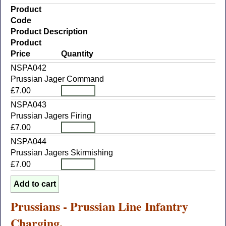
Product
Code
Product Description
Product
Price
Quantity
NSPA042
Prussian Jager Command
£7.00
NSPA043
Prussian Jagers Firing
£7.00
NSPA044
Prussian Jagers Skirmishing
£7.00
Prussians - Prussian Line Infantry
Charging.