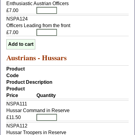
Enthusiastic Austrian Officers
£7.00
NSPA124
Officers Leading from the front
£7.00
Austrians - Hussars
Product
Code
Product Description
Product
Price
Quantity
NSPA111
Hussar Command in Reserve
£11.50
NSPA112
Hussar Troopers in Reserve