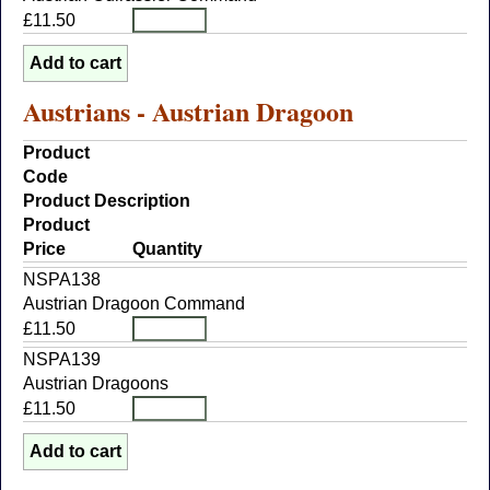
£11.50
Austrians - Austrian Dragoon
Product
Code
Product Description
Product
Price
Quantity
NSPA138
Austrian Dragoon Command
£11.50
NSPA139
Austrian Dragoons
£11.50