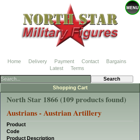
Home
Delivery
Payment
Contact
Bargains
Latest
Terms
Shopping Cart
North Star 1866 (109 products found)
Austrians - Austrian Artillery
Product
Code
Product Description