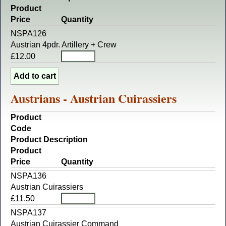
Product
Price
Quantity
NSPA126
Austrian 4pdr. Artillery + Crew
£12.00
Austrians - Austrian Cuirassiers
Product
Code
Product Description
Product
Price
Quantity
NSPA136
Austrian Cuirassiers
£11.50
NSPA137
Austrian Cuirassier Command