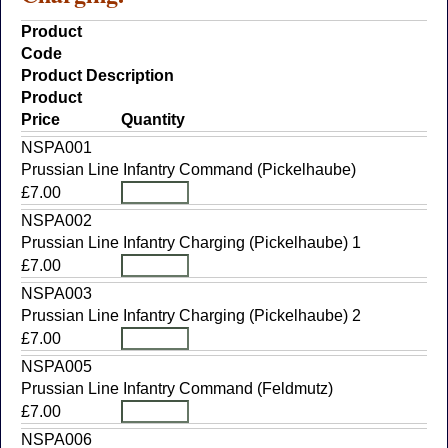
Product
Code
Product Description
Product
Price
Quantity
NSPA001
Prussian Line Infantry Command (Pickelhaube)
£7.00
NSPA002
Prussian Line Infantry Charging (Pickelhaube) 1
£7.00
NSPA003
Prussian Line Infantry Charging (Pickelhaube) 2
£7.00
NSPA005
Prussian Line Infantry Command (Feldmutz)
£7.00
NSPA006