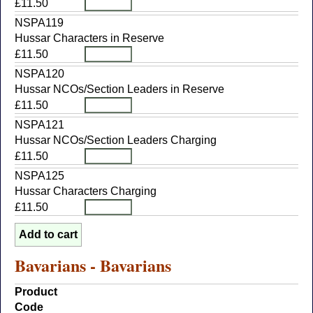
£11.50
NSPA119
Hussar Characters in Reserve
£11.50
NSPA120
Hussar NCOs/Section Leaders in Reserve
£11.50
NSPA121
Hussar NCOs/Section Leaders Charging
£11.50
NSPA125
Hussar Characters Charging
£11.50
Bavarians - Bavarians
Product
Code