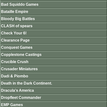
Bad Squiddo Games
Bataille Empire
Bloody Big Battles
CLASH of spears
Check Your 6!
Clearance Page
Conquest Games
Copplestone Castings
Crucible Crush
Crusader Miniatures
Dadi & Piombo
Death in the Dark Continent.
Dracula's America
Dropfleet Commander
EMP Games