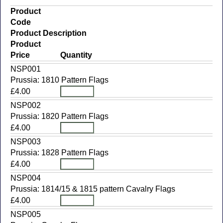
Product
Code
Product Description
Product
Price
Quantity
NSP001
Prussia: 1810 Pattern Flags
£4.00
NSP002
Prussia: 1820 Pattern Flags
£4.00
NSP003
Prussia: 1828 Pattern Flags
£4.00
NSP004
Prussia: 1814/15 & 1815 pattern Cavalry Flags
£4.00
NSP005