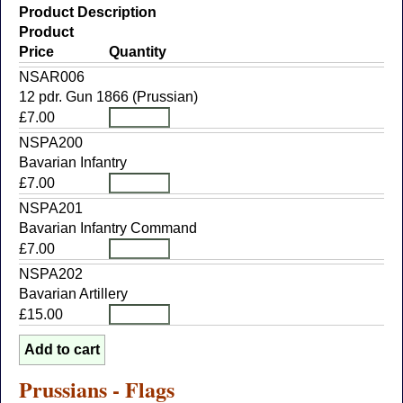
Product Description
Product
Price
Quantity
NSAR006
12 pdr. Gun 1866 (Prussian)
£7.00
NSPA200
Bavarian Infantry
£7.00
NSPA201
Bavarian Infantry Command
£7.00
NSPA202
Bavarian Artillery
£15.00
Prussians - Flags