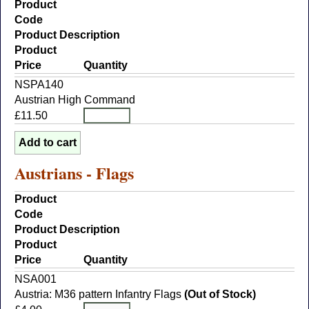
Product
Code
Product Description
Product
Price
Quantity
NSPA140
Austrian High Command
£11.50
Austrians - Flags
Product
Code
Product Description
Product
Price
Quantity
NSA001
Austria: M36 pattern Infantry Flags
(Out of Stock)