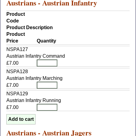
Austrians - Austrian Infantry
Product
Code
Product Description
Product
Price
Quantity
NSPA127
Austrian Infantry Command
£7.00
NSPA128
Austrian Infantry Marching
£7.00
NSPA129
Austrian Infantry Running
£7.00
Austrians - Austrian Jagers