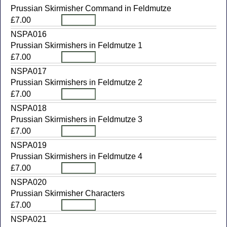
Prussian Skirmisher Command in Feldmutze
£7.00
NSPA016
Prussian Skirmishers in Feldmutze 1
£7.00
NSPA017
Prussian Skirmishers in Feldmutze 2
£7.00
NSPA018
Prussian Skirmishers in Feldmutze 3
£7.00
NSPA019
Prussian Skirmishers in Feldmutze 4
£7.00
NSPA020
Prussian Skirmisher Characters
£7.00
NSPA021