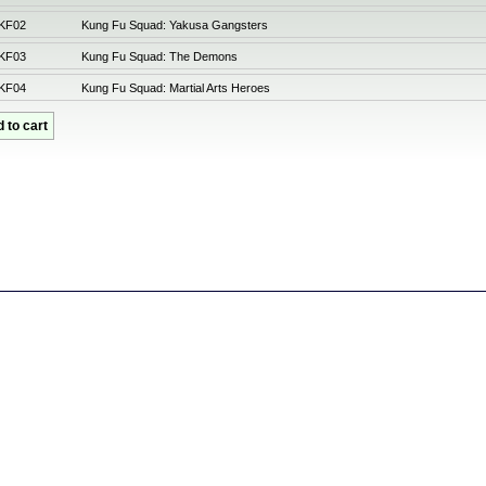
KF02
Kung Fu Squad: Yakusa Gangsters
KF03
Kung Fu Squad: The Demons
KF04
Kung Fu Squad: Martial Arts Heroes