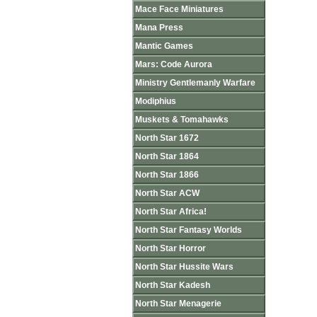
Mace Face Miniatures
Mana Press
Mantic Games
Mars: Code Aurora
Ministry Gentlemanly Warfare
Modiphius
Muskets & Tomahawks
North Star 1672
North Star 1864
North Star 1866
North Star ACW
North Star Africa!
North Star Fantasy Worlds
North Star Horror
North Star Hussite Wars
North Star Kadesh
North Star Menagerie