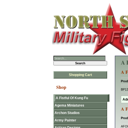
A 
A F
Shopping Cart
Prod
Shop
BP1
A Fistful Of Kung Fu
Agema Miniatures
A F
Archon Studios
Prod
Army Painter
AFO
Artizan Designs