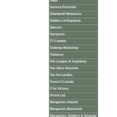
Saga
Sarissa Precision
Shieldwolf Miniatures
Soldiers of Napoleon
Spectre
Stargrave
TT Combat
Tabletop Workshop
Thalassa
The League of Augsburg
The Silver Bayonet.
Too Fat Lardies
Trench Crusade
V for Victory.
Victrix Ltd.
Wargames Atlantic
Wargames Illustrated
Wargames, Soldiers & Strategy