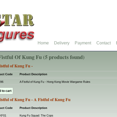
Home
Delivery
Payment
Contact
Fistful Of Kung Fu (5 products found)
istful of Kung Fu -
uct Code
Product Description
396
A Fistful of Kung Fu - Hong Kong Movie Wargame Rules
istful of Kung Fu - A Fistful of Kung Fu
uct Code
Product Description
KF01
Kung Fu Squad: The Cops