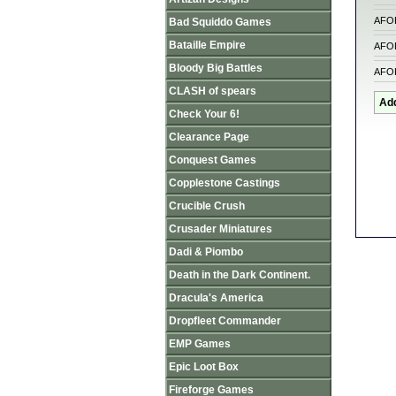
AFO
Bad Squiddo Games
Bataille Empire
AFO
Bloody Big Battles
AFO
CLASH of spears
Check Your 6!
Clearance Page
Conquest Games
Copplestone Castings
Crucible Crush
Crusader Miniatures
Dadi & Piombo
Death in the Dark Continent.
Dracula's America
Dropfleet Commander
EMP Games
Epic Loot Box
Fireforge Games