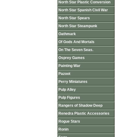
North Star Plastic Conversion
North Star Spanish Civil War
North Star Spears
North Star Steampunk
Oathmark
Of Gods And Mortals
On The Seven Seas.
Osprey Games
Painting War
Pazoot
Perry Miniatures
Pulp Alley
Pulp Figures
Rangers of Shadow Deep
Renedra Plastic Accessories
Rogue Stars
Ronin