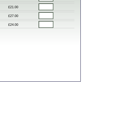
£21.00
£27.00
£24.00