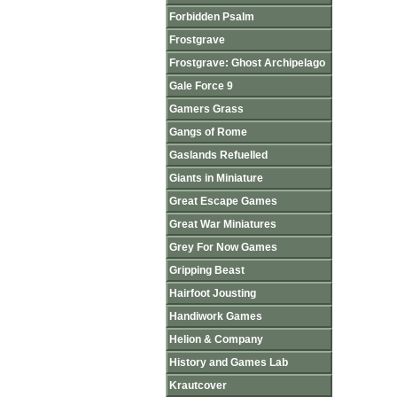
Forbidden Psalm
Frostgrave
Frostgrave: Ghost Archipelago
Gale Force 9
Gamers Grass
Gangs of Rome
Gaslands Refuelled
Giants in Miniature
Great Escape Games
Great War Miniatures
Grey For Now Games
Gripping Beast
Hairfoot Jousting
Handiwork Games
Helion & Company
History and Games Lab
Krautcover