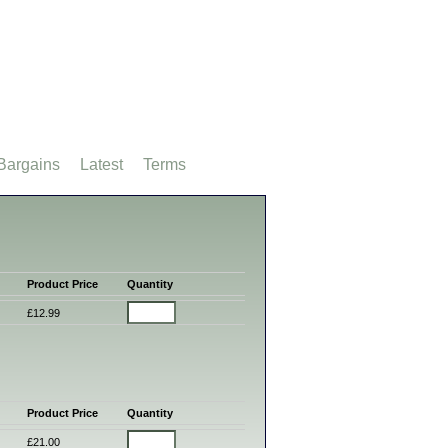
Bargains
Latest
Terms
Product Price
Quantity
£12.99
Product Price
Quantity
£21.00