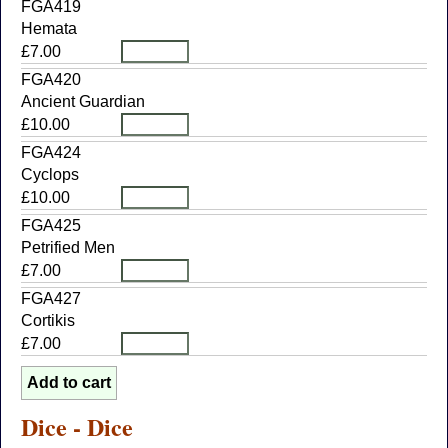
FGA419
Hemata
£7.00
FGA420
Ancient Guardian
£10.00
FGA424
Cyclops
£10.00
FGA425
Petrified Men
£7.00
FGA427
Cortikis
£7.00
Dice - Dice