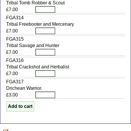
Tribal Tomb Robber & Scout
£7.00
FGA314
Tribal Freebooter and Mercenary
£7.00
FGA315
Tribal Savage and Hunter
£7.00
FGA316
Tribal Crackshot and Herbalist
£7.00
FGA317
Drichean Warrior.
£3.00