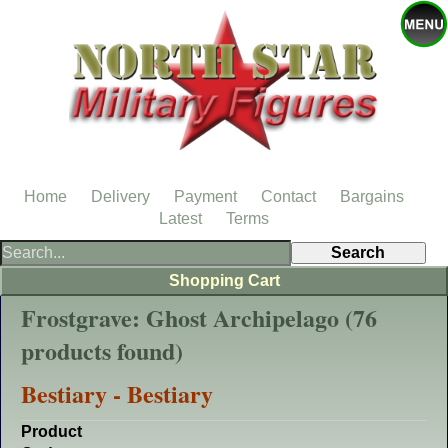
Home
Delivery
Payment
Contact
Bargains
Latest
Terms
Shopping Cart
Frostgrave: Ghost Archipelago (76
products found)
Bestiary - Bestiary
Product