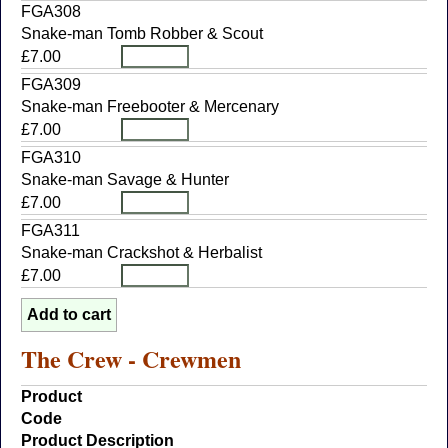
FGA308
Snake-man Tomb Robber & Scout
£7.00
FGA309
Snake-man Freebooter & Mercenary
£7.00
FGA310
Snake-man Savage & Hunter
£7.00
FGA311
Snake-man Crackshot & Herbalist
£7.00
The Crew - Crewmen
Product
Code
Product Description