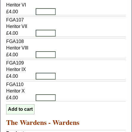
Heritor VI
£4.00
FGA107
Heritor VII
£4.00
FGA108
Heritor VIII
£4.00
FGA109
Heritor IX
£4.00
FGA110
Heritor X
£4.00
The Wardens - Wardens