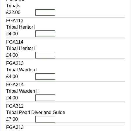
Tribals
£22.00
FGA113
Tribal Heritor I
£4.00
FGA114
Tribal Heritor II
£4.00
FGA213
Tribal Warden I
£4.00
FGA214
Tribal Warden II
£4.00
FGA312
Tribal Pearl Diver and Guide
£7.00
FGA313