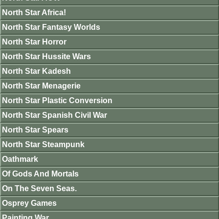
North Star Africa!
North Star Fantasy Worlds
North Star Horror
North Star Hussite Wars
North Star Kadesh
North Star Menagerie
North Star Plastic Conversion
North Star Spanish Civil War
North Star Spears
North Star Steampunk
Oathmark
Of Gods And Mortals
On The Seven Seas.
Osprey Games
Painting War