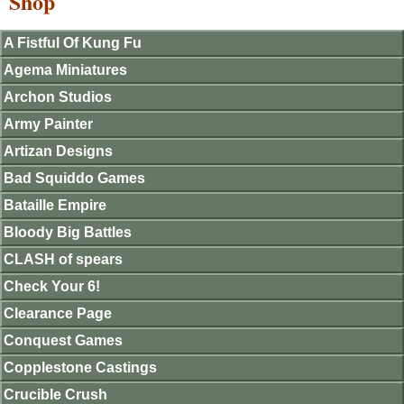
Shop
A Fistful Of Kung Fu
Agema Miniatures
Archon Studios
Army Painter
Artizan Designs
Bad Squiddo Games
Bataille Empire
Bloody Big Battles
CLASH of spears
Check Your 6!
Clearance Page
Conquest Games
Copplestone Castings
Crucible Crush