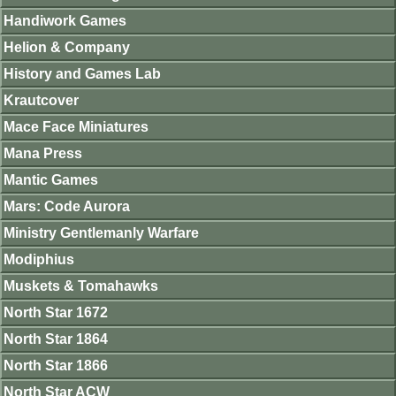
Handiwork Games
Helion & Company
History and Games Lab
Krautcover
Mace Face Miniatures
Mana Press
Mantic Games
Mars: Code Aurora
Ministry Gentlemanly Warfare
Modiphius
Muskets & Tomahawks
North Star 1672
North Star 1864
North Star 1866
North Star ACW