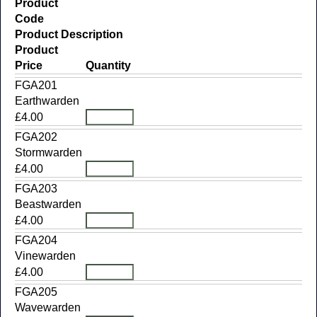
Product
Code
Product Description
Product
Price
Quantity
FGA201
Earthwarden
£4.00
FGA202
Stormwarden
£4.00
FGA203
Beastwarden
£4.00
FGA204
Vinewarden
£4.00
FGA205
Wavewarden