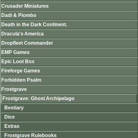
Crusader Miniatures
Dadi & Piombo
Death in the Dark Continent.
Dracula's America
Dropfleet Commander
EMP Games
Epic Loot Box
Fireforge Games
Forbidden Psalm
Frostgrave
Frostgrave: Ghost Archipelago
Bestiary
Dice
Extras
Frostgrave Rulebooks