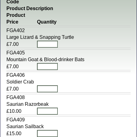
Code
Product Description
Product
Price
Quantity
FGA402
Large Lizard & Snapping Turtle
£7.00
FGA405
Mountain Goat & Blood-drinker Bats
£7.00
FGA406
Soldier Crab
£7.00
FGA408
Saurian Razorbeak
£10.00
FGA409
Saurian Sailback
£15.00