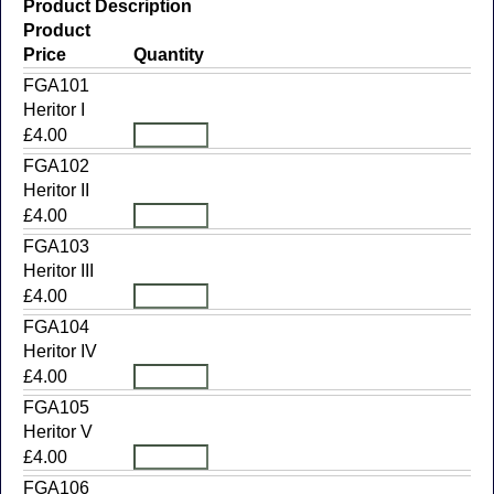
Product Description
Product
Price
Quantity
FGA101
Heritor I
£4.00
FGA102
Heritor II
£4.00
FGA103
Heritor III
£4.00
FGA104
Heritor IV
£4.00
FGA105
Heritor V
£4.00
FGA106