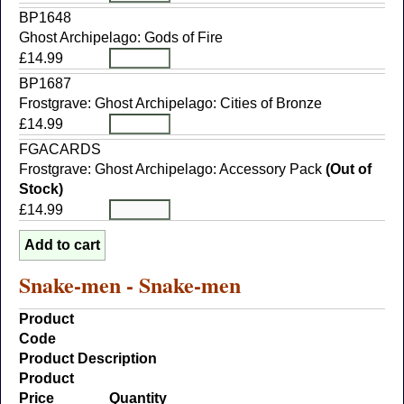
BP1648
Ghost Archipelago: Gods of Fire
£14.99
BP1687
Frostgrave: Ghost Archipelago: Cities of Bronze
£14.99
FGACARDS
Frostgrave: Ghost Archipelago: Accessory Pack
(Out of
Stock)
£14.99
Snake-men - Snake-men
Product
Code
Product Description
Product
Price
Quantity