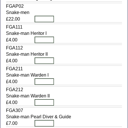
FGAP02
Snake-men
£22.00
FGA111
Snake-man Heritor I
£4.00
FGA112
Snake-man Heritor II
£4.00
FGA211
Snake-man Warden I
£4.00
FGA212
Snake-man Warden II
£4.00
FGA307
Snake-man Pearl Diver & Guide
£7.00