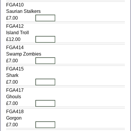
FGA410
Saurian Stalkers
£7.00
FGA412
Island Troll
£12.00
FGA414
Swamp Zombies
£7.00
FGA415
Shark
£7.00
FGA417
Ghouls
£7.00
FGA418
Gorgon
£7.00