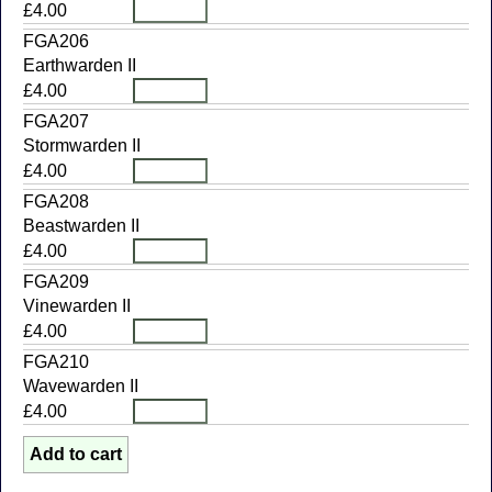
£4.00
FGA206
Earthwarden II
£4.00
FGA207
Stormwarden II
£4.00
FGA208
Beastwarden II
£4.00
FGA209
Vinewarden II
£4.00
FGA210
Wavewarden II
£4.00