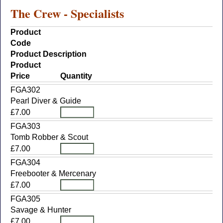
The Crew - Specialists
Product
Code
Product Description
Product
Price
Quantity
FGA302
Pearl Diver & Guide
£7.00
FGA303
Tomb Robber & Scout
£7.00
FGA304
Freebooter & Mercenary
£7.00
FGA305
Savage & Hunter
£7.00