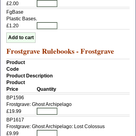
£2.00
FgBase
Plastic Bases.
£1.20
Frostgrave Rulebooks - Frostgrave
Product
Code
Product Description
Product
Price
Quantity
BP1596
Frostgrave: Ghost Archipelago
£19.99
BP1617
Frostgrave: Ghost Archipelago: Lost Colossus
£9.99