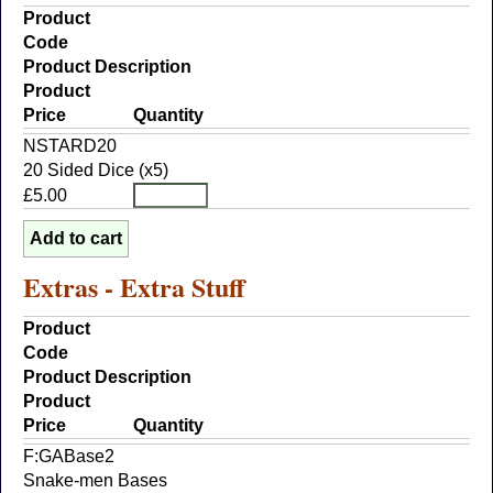
Product
Code
Product Description
Product
Price
Quantity
NSTARD20
20 Sided Dice (x5)
£5.00
Extras - Extra Stuff
Product
Code
Product Description
Product
Price
Quantity
F:GABase2
Snake-men Bases