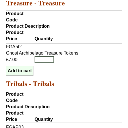
Treasure - Treasure
Product
Code
Product Description
Product
Price
Quantity
FGA501
Ghost Archipelago Treasure Tokens
£7.00
Tribals - Tribals
Product
Code
Product Description
Product
Price
Quantity
FGAP03