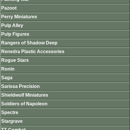
Pazoot
Perry Miniatures
Pulp Alley
Pulp Figures
Rangers of Shadow Deep
Renedra Plastic Accessories
Rogue Stars
Ronin
Saga
Sarissa Precision
Shieldwolf Miniatures
Soldiers of Napoleon
Spectre
Stargrave
TT Combat