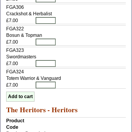
FGA306
Crackshot & Herbalist
£7.00
FGA322
Bosun & Topman
£7.00
FGA323
Swordmasters
£7.00
FGA324
Totem Warrior & Vanguard
£7.00
The Heritors - Heritors
Product
Code