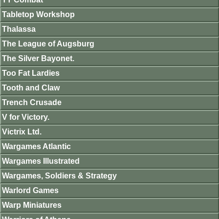
Tabletop Workshop
Thalassa
The League of Augsburg
The Silver Bayonet.
Too Fat Lardies
Tooth and Claw
Trench Crusade
V for Victory.
Victrix Ltd.
Wargames Atlantic
Wargames Illustrated
Wargames, Soldiers & Strategy
Warlord Games
Warp Miniatures