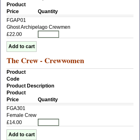
Product
Price
Quantity
FGAP01
Ghost Archipelago Crewmen
£22.00
The Crew - Crewwomen
Product
Code
Product Description
Product
Price
Quantity
FGA301
Female Crew
£14.00