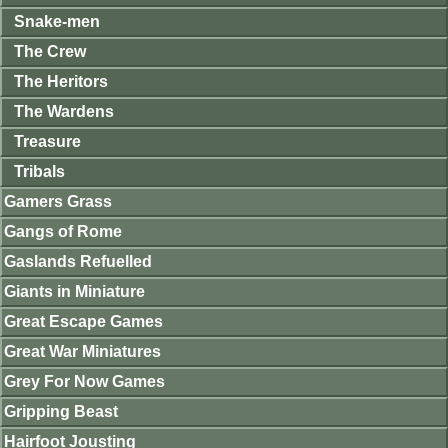
Snake-men
The Crew
The Heritors
The Wardens
Treasure
Tribals
Gamers Grass
Gangs of Rome
Gaslands Refuelled
Giants in Miniature
Great Escape Games
Great War Miniatures
Grey For Now Games
Gripping Beast
Hairfoot Jousting