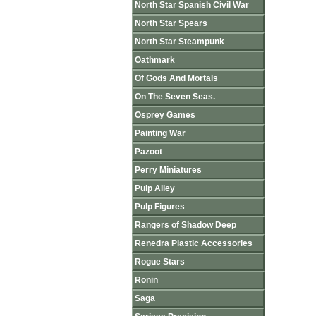
North Star Spanish Civil War
North Star Spears
North Star Steampunk
Oathmark
Of Gods And Mortals
On The Seven Seas.
Osprey Games
Painting War
Pazoot
Perry Miniatures
Pulp Alley
Pulp Figures
Rangers of Shadow Deep
Renedra Plastic Accessories
Rogue Stars
Ronin
Saga