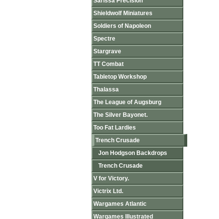
Sarissa Precision
Shieldwolf Miniatures
Soldiers of Napoleon
Spectre
Stargrave
TT Combat
Tabletop Workshop
Thalassa
The League of Augsburg
The Silver Bayonet.
Too Fat Lardies
Trench Crusade
Jon Hodgson Backdrops
Trench Crusade
V for Victory.
Victrix Ltd.
Wargames Atlantic
Wargames Illustrated