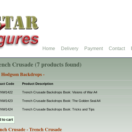
Home
Delivery
Payment
Contact
ench Crusade (7 products found)
 Hodgson Backdrops -
uct Code
Product Description
HNW1422
Trench Crusade Backdrops Book: Visions of War A4
HNW1423
Trench Crusade Backdrops Book: The Golden Seal A4
HNW1424
Trench Crusade Backdrops Book: Tricks and Tips
nch Crusade - Trench Crusade