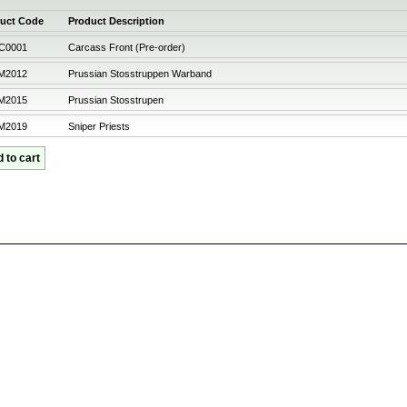
uct Code
Product Description
C0001
Carcass Front (Pre-order)
M2012
Prussian Stosstruppen Warband
M2015
Prussian Stosstrupen
M2019
Sniper Priests