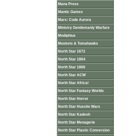
Mana Press
Mantic Games
Mars: Code Aurora
Ministry Gentlemanly Warfare
Modiphius
Muskets & Tomahawks
North Star 1672
North Star 1864
North Star 1866
North Star ACW
North Star Africa!
North Star Fantasy Worlds
North Star Horror
North Star Hussite Wars
North Star Kadesh
North Star Menagerie
North Star Plastic Conversion