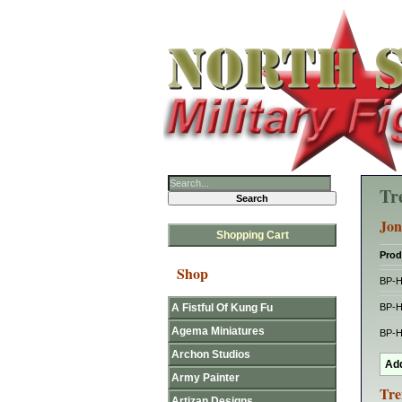
Tr
Jon
Shopping Cart
Prod
Shop
BP-
A Fistful Of Kung Fu
BP-
Agema Miniatures
BP-
Archon Studios
Army Painter
Tre
Artizan Designs