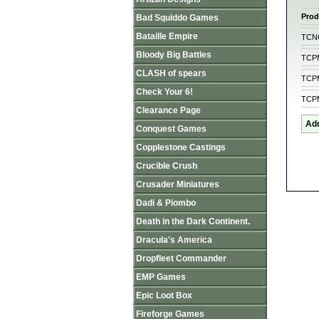
Prod
Bad Squiddo Games
Bataille Empire
TCN
Bloody Big Battles
TCP
CLASH of spears
TCP
Check Your 6!
TCP
Clearance Page
Conquest Games
Copplestone Castings
Crucible Crush
Crusader Miniatures
Dadi & Piombo
Death in the Dark Continent.
Dracula's America
Dropfleet Commander
EMP Games
Epic Loot Box
Fireforge Games