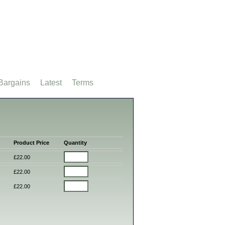
Bargains
Latest
Terms
Product Price
Quantity
£22.00
£22.00
£22.00