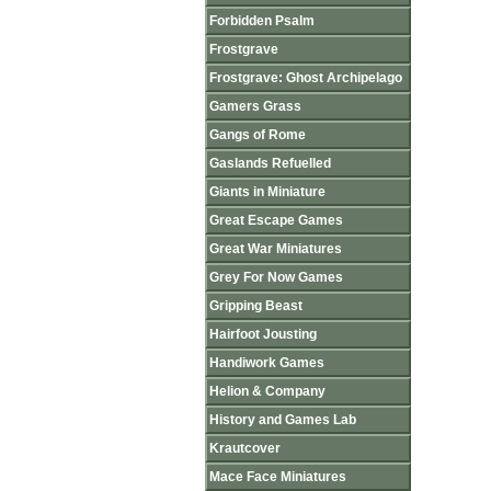
Forbidden Psalm
Frostgrave
Frostgrave: Ghost Archipelago
Gamers Grass
Gangs of Rome
Gaslands Refuelled
Giants in Miniature
Great Escape Games
Great War Miniatures
Grey For Now Games
Gripping Beast
Hairfoot Jousting
Handiwork Games
Helion & Company
History and Games Lab
Krautcover
Mace Face Miniatures