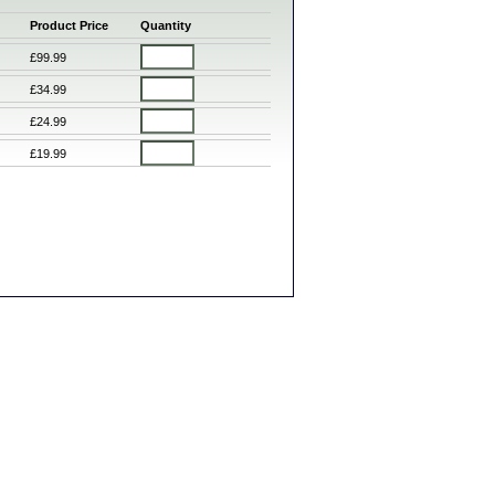
Product Price
Quantity
£99.99
£34.99
£24.99
£19.99