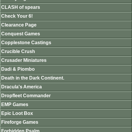
CLASH of spears
Check Your 6!
Clearance Page
Conquest Games
Copplestone Castings
Crucible Crush
Crusader Miniatures
Dadi & Piombo
Death in the Dark Continent.
Dracula's America
Dropfleet Commander
EMP Games
Epic Loot Box
Fireforge Games
Forbidden Psalm