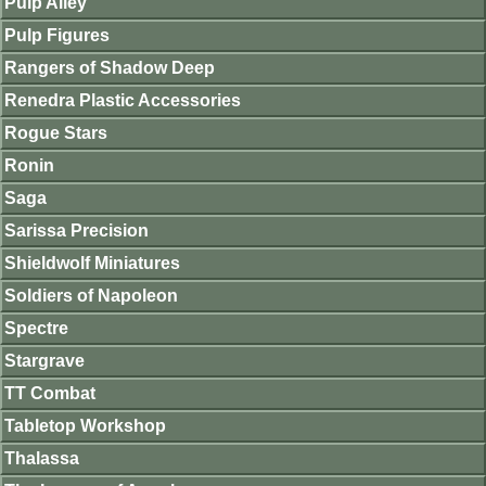
Pulp Alley
Pulp Figures
Rangers of Shadow Deep
Renedra Plastic Accessories
Rogue Stars
Ronin
Saga
Sarissa Precision
Shieldwolf Miniatures
Soldiers of Napoleon
Spectre
Stargrave
TT Combat
Tabletop Workshop
Thalassa