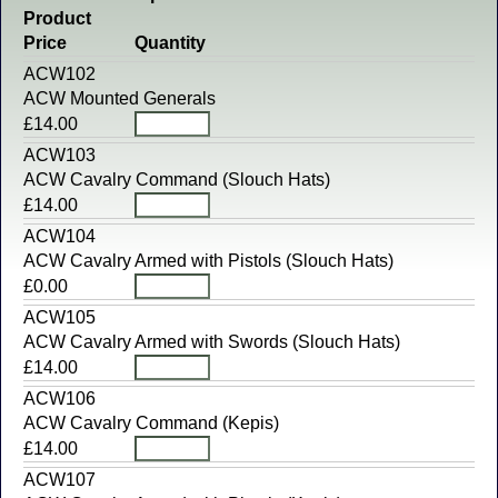
Product
Price
Quantity
ACW102
ACW Mounted Generals
£14.00
ACW103
ACW Cavalry Command (Slouch Hats)
£14.00
ACW104
ACW Cavalry Armed with Pistols (Slouch Hats)
£0.00
ACW105
ACW Cavalry Armed with Swords (Slouch Hats)
£14.00
ACW106
ACW Cavalry Command (Kepis)
£14.00
ACW107