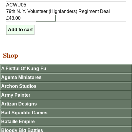
ACWU05
79th N. Y. Volunteer (Highlanders) Regiment Deal
£43.00
Shop
A Fistful Of Kung Fu
Agema Miniatures
Archon Studios
Army Painter
Artizan Designs
Bad Squiddo Games
Bataille Empire
Bloody Big Battles