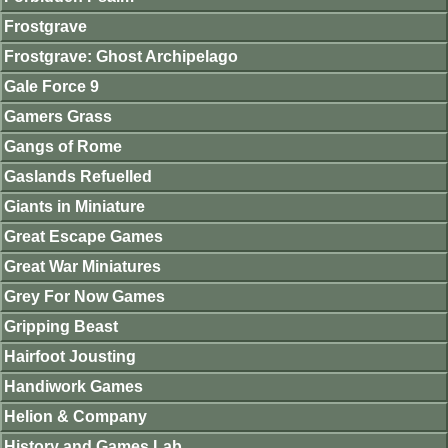
Frostgrave
Frostgrave: Ghost Archipelago
Gale Force 9
Gamers Grass
Gangs of Rome
Gaslands Refuelled
Giants in Miniature
Great Escape Games
Great War Miniatures
Grey For Now Games
Gripping Beast
Hairfoot Jousting
Handiwork Games
Helion & Company
History and Games Lab