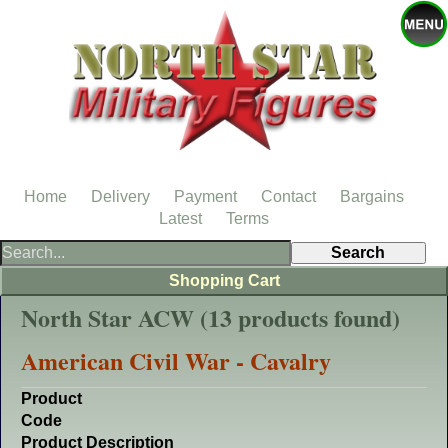
Home
Delivery
Payment
Contact
Bargains
Latest
Terms
Shopping Cart
North Star ACW (13 products found)
American Civil War - Cavalry
Product
Code
Product Description