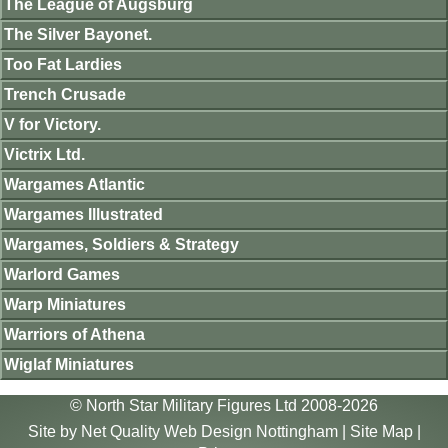
The League of Augsburg
The Silver Bayonet.
Too Fat Lardies
Trench Crusade
V for Victory.
Victrix Ltd.
Wargames Atlantic
Wargames Illustrated
Wargames, Soldiers & Strategy
Warlord Games
Warp Miniatures
Warriors of Athena
Wiglaf Miniatures
© North Star Military Figures Ltd 2008-2026
Site by
Net Quality Web Design Nottingham
|
Site Map
|