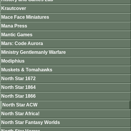
Krautcover
Mace Face Miniatures
Mana Press
Mantic Games
Mars: Code Aurora
Ministry Gentlemanly Warfare
Modiphius
Muskets & Tomahawks
North Star 1672
North Star 1864
North Star 1866
North Star ACW
North Star Africa!
North Star Fantasy Worlds