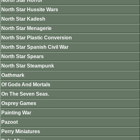
North Star Horror
North Star Hussite Wars
North Star Kadesh
North Star Menagerie
North Star Plastic Conversion
North Star Spanish Civil War
North Star Spears
North Star Steampunk
Oathmark
Of Gods And Mortals
On The Seven Seas.
Osprey Games
Painting War
Pazoot
Perry Miniatures