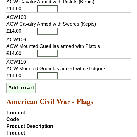
ACW Cavalry Armed with Pistols (Kepis)
£14.00
ACW108
ACW Cavalry Armed with Swords (Kepis)
£14.00
ACW109
ACW Mounted Guerillas armed with Pistols
£14.00
ACW110
ACW Mounted Guerillas armed with Shotguns
£14.00
American Civil War - Flags
Product
Code
Product Description
Product