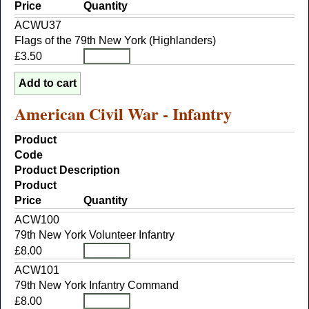
Price
Quantity
ACWU37
Flags of the 79th New York (Highlanders)
£3.50
American Civil War - Infantry
Product
Code
Product Description
Product
Price
Quantity
ACW100
79th New York Volunteer Infantry
£8.00
ACW101
79th New York Infantry Command
£8.00