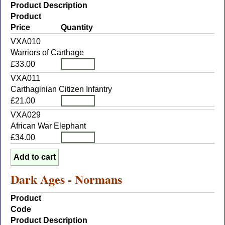
Product Description
Product
Price
Quantity
VXA010
Warriors of Carthage
£33.00
VXA011
Carthaginian Citizen Infantry
£21.00
VXA029
African War Elephant
£34.00
Dark Ages - Normans
Product
Code
Product Description