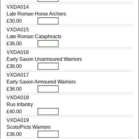
VXDA014
Late Roman Horse Archers
£30.00
VXDA015
Late Roman Cataphracts
£36.00
VXDA016
Early Saxon Unarmoured Warriors
£36.00
VXDA017
Early Saxon Armoured Warriors
£36.00
VXDA018
Rus Infantry
£40.00
VXDA019
Scots/Picts Warriors
£36.00