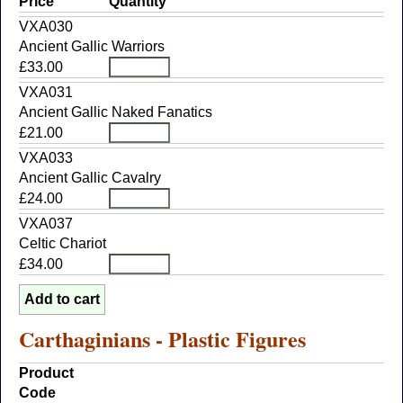
Price
Quantity
VXA030
Ancient Gallic Warriors
£33.00
VXA031
Ancient Gallic Naked Fanatics
£21.00
VXA033
Ancient Gallic Cavalry
£24.00
VXA037
Celtic Chariot
£34.00
Carthaginians - Plastic Figures
Product
Code