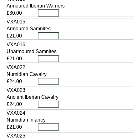
Armoured Iberian Warriors
£30.00
VXA015
Armoured Samnites
£21.00
VXA016
Unarmoured Samnites
£21.00
VXA022
Numidian Cavalry
£24.00
VXA023
Ancient Iberian Cavalry
£24.00
VXA024
Numidian Infantry
£21.00
VXA025