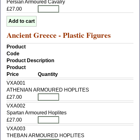
Persian Armoured Cavalry
£27.00
Ancient Greece - Plastic Figures
Product
Code
Product Description
Product
Price
Quantity
VXA001
ATHENIAN ARMOURED HOPLITES
£27.00
VXA002
Spartan Armoured Hoplites
£27.00
VXA003
THEBAN ARMOURED HOPLITES