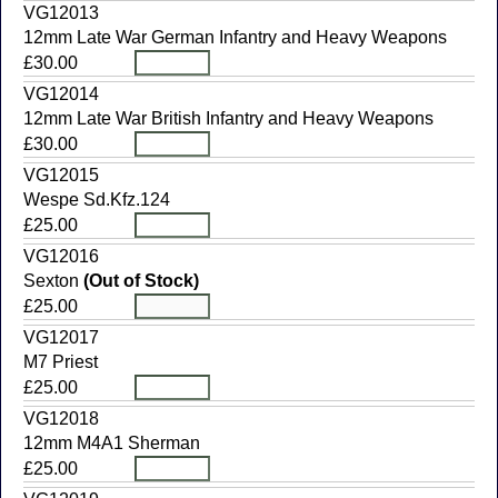
VG12013
12mm Late War German Infantry and Heavy Weapons
£30.00
VG12014
12mm Late War British Infantry and Heavy Weapons
£30.00
VG12015
Wespe Sd.Kfz.124
£25.00
VG12016
Sexton
(Out of Stock)
£25.00
VG12017
M7 Priest
£25.00
VG12018
12mm M4A1 Sherman
£25.00