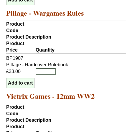
Pillage - Wargames Rules
Product
Code
Product Description
Product
Price
Quantity
BP1907
Pillage - Hardcover Rulebook
£33.00
Victrix Games - 12mm WW2
Product
Code
Product Description
Product