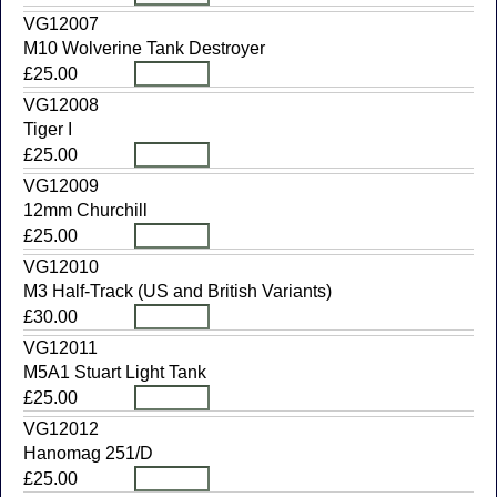
VG12007
M10 Wolverine Tank Destroyer
£25.00
VG12008
Tiger I
£25.00
VG12009
12mm Churchill
£25.00
VG12010
M3 Half-Track (US and British Variants)
£30.00
VG12011
M5A1 Stuart Light Tank
£25.00
VG12012
Hanomag 251/D
£25.00