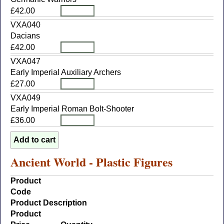
£42.00
VXA040
Dacians
£42.00
VXA047
Early Imperial Auxiliary Archers
£27.00
VXA049
Early Imperial Roman Bolt-Shooter
£36.00
Ancient World - Plastic Figures
Product
Code
Product Description
Product