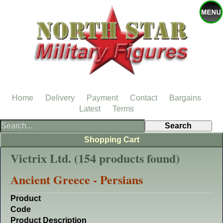
Home
Delivery
Payment
Contact
Bargains
Latest
Terms
Shopping Cart
Victrix Ltd. (154 products found)
Ancient Greece - Persians
Product
Code
Product Description