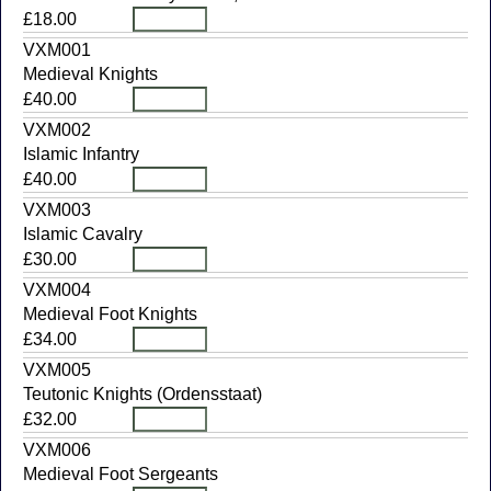
£18.00
VXM001
Medieval Knights
£40.00
VXM002
Islamic Infantry
£40.00
VXM003
Islamic Cavalry
£30.00
VXM004
Medieval Foot Knights
£34.00
VXM005
Teutonic Knights (Ordensstaat)
£32.00
VXM006
Medieval Foot Sergeants