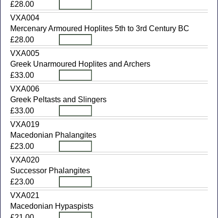
£28.00
VXA004
Mercenary Armoured Hoplites 5th to 3rd Century BC
£28.00
VXA005
Greek Unarmoured Hoplites and Archers
£33.00
VXA006
Greek Peltasts and Slingers
£33.00
VXA019
Macedonian Phalangites
£23.00
VXA020
Successor Phalangites
£23.00
VXA021
Macedonian Hypaspists
£21.00