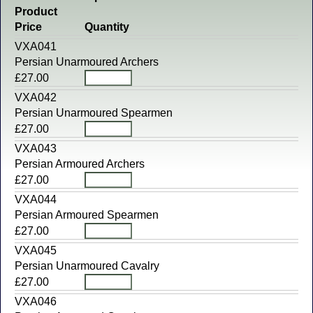
Product
Price
Quantity
VXA041
Persian Unarmoured Archers
£27.00
VXA042
Persian Unarmoured Spearmen
£27.00
VXA043
Persian Armoured Archers
£27.00
VXA044
Persian Armoured Spearmen
£27.00
VXA045
Persian Unarmoured Cavalry
£27.00
VXA046