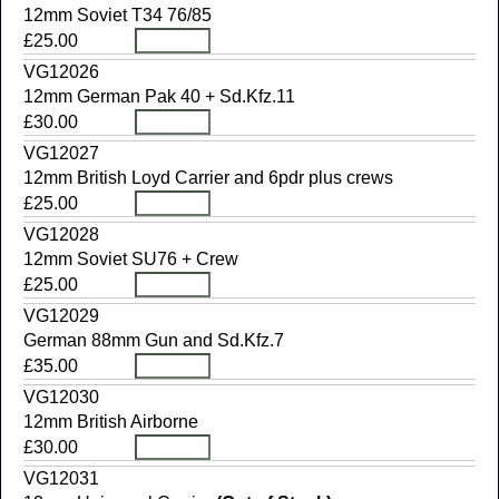
12mm Soviet T34 76/85
£25.00
VG12026
12mm German Pak 40 + Sd.Kfz.11
£30.00
VG12027
12mm British Loyd Carrier and 6pdr plus crews
£25.00
VG12028
12mm Soviet SU76 + Crew
£25.00
VG12029
German 88mm Gun and Sd.Kfz.7
£35.00
VG12030
12mm British Airborne
£30.00
VG12031