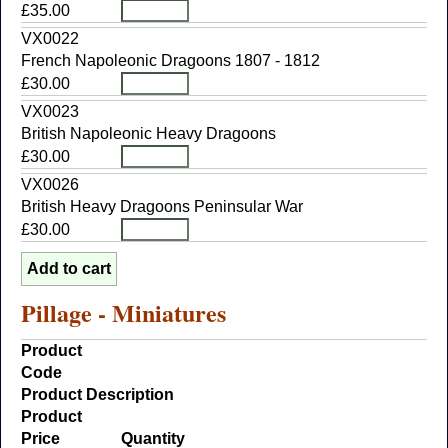
£35.00
VX0022
French Napoleonic Dragoons 1807 - 1812
£30.00
VX0023
British Napoleonic Heavy Dragoons
£30.00
VX0026
British Heavy Dragoons Peninsular War
£30.00
Pillage - Miniatures
Product
Code
Product Description
Product
Price
Quantity