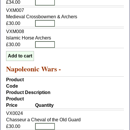
£34.00
VXM007
Medieval Crossbowmen & Archers
£30.00
VXM008
Islamic Horse Archers
£30.00
Napoleonic Wars -
Product
Code
Product Description
Product
Price
Quantity
VX0024
Chasseur a Cheval of the Old Guard
£30.00