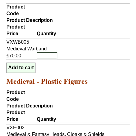
Product
Code
Product Description
Product
Price
Quantity
VXWB005
Medieval Warband
£70.00
Medieval - Plastic Figures
Product
Code
Product Description
Product
Price
Quantity
VXE002
Medieval & Fantasy Heads, Cloaks & Shields