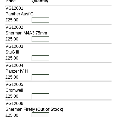
Price
Quantity
VG12001
Panther Ausf G
£25.00
VG12002
Sherman M4A3 75mm
£25.00
VG12003
StuG III
£25.00
VG12004
Panzer IV H
£25.00
VG12005
Cromwell
£25.00
VG12006
Sherman Firefly
(Out of Stock)
£25.00