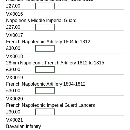
£27.00
VX0016
Napoleon’s Middle Imperial Guard
£27.00
VX0017
French Napoleonic Artillery 1804 to 1812
£30.00
VX0018
28mm Napoleonic French Artillery 1812 to 1815
£30.00
VX0019
French Napoleonic Artillery 1804-1812
£30.00
VX0020
French Napoleonic Imperial Guard Lancers
£30.00
VX0021
Bavarian Infantry