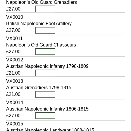
Napoleon’s Old Guard Grenadiers
£27.00
VX0010
British Napoleonic Foot Artillery
£27.00
VX0011
Napoleon's Old Guard Chasseurs
£27.00
VX0012
Austrian Napoleonic Infantry 1798-1809
£21.00
VX0013
Austrian Grenadiers 1798-1815
£21.00
VX0014
Austrian Napoleonic Infantry 1806-1815
£27.00
VX0015
Austrian Napoleonic Landwehr 1808-1815