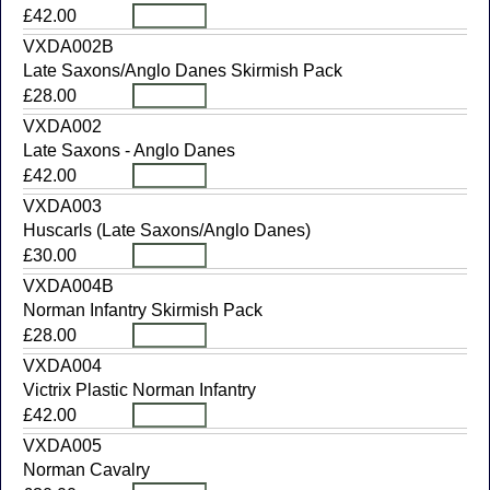
£42.00
VXDA002B
Late Saxons/Anglo Danes Skirmish Pack
£28.00
VXDA002
Late Saxons - Anglo Danes
£42.00
VXDA003
Huscarls (Late Saxons/Anglo Danes)
£30.00
VXDA004B
Norman Infantry Skirmish Pack
£28.00
VXDA004
Victrix Plastic Norman Infantry
£42.00
VXDA005
Norman Cavalry