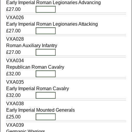
Early Imperial Roman Legionaries Advancing
£27.00
VXA026
Early Imperial Roman Legionaries Attacking
£27.00
VXA028
Roman Auxiliary Infantry
£27.00
VXA034
Republican Roman Cavalry
£32.00
VXA035
Early Imperial Roman Cavalry
£32.00
VXA038
Early Imperial Mounted Generals
£25.00
VXA039
Germanic Warriors