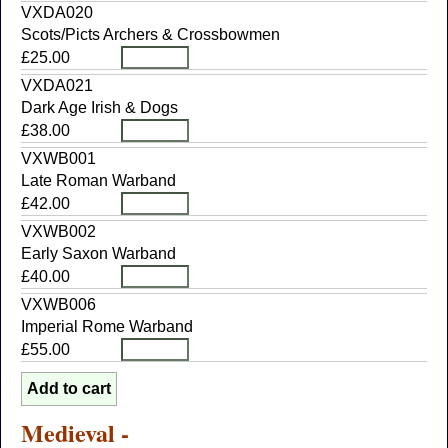
VXDA020
Scots/Picts Archers & Crossbowmen
£25.00
VXDA021
Dark Age Irish & Dogs
£38.00
VXWB001
Late Roman Warband
£42.00
VXWB002
Early Saxon Warband
£40.00
VXWB006
Imperial Rome Warband
£55.00
Medieval -