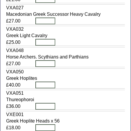
VXA027
Macedonian Greek Successor Heavy Cavalry
£27.00
VXA032
Greek Light Cavalry
£25.00
VXA048
Horse Archers. Scythians and Parthians
£27.00
VXA050
Greek Hoplites
£40.00
VXA051
Thureophoroi
£36.00
VXE001
Greek Hoplite Heads x 56
£18.00