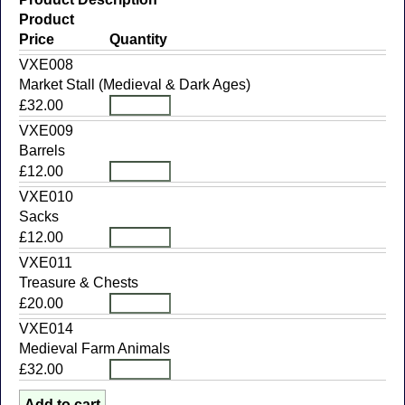
Product
Price
Quantity
VXE008
Market Stall (Medieval & Dark Ages)
£32.00
VXE009
Barrels
£12.00
VXE010
Sacks
£12.00
VXE011
Treasure & Chests
£20.00
VXE014
Medieval Farm Animals
£32.00