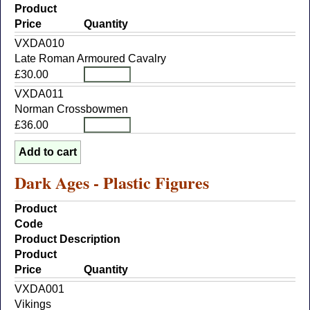
Product
Price
Quantity
VXDA010
Late Roman Armoured Cavalry
£30.00
VXDA011
Norman Crossbowmen
£36.00
Dark Ages - Plastic Figures
Product
Code
Product Description
Product
Price
Quantity
VXDA001
Vikings