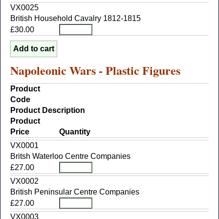
VX0025
British Household Cavalry 1812-1815
£30.00
Napoleonic Wars - Plastic Figures
Product
Code
Product Description
Product
Price
Quantity
VX0001
Britsh Waterloo Centre Companies
£27.00
VX0002
British Peninsular Centre Companies
£27.00
VX0003