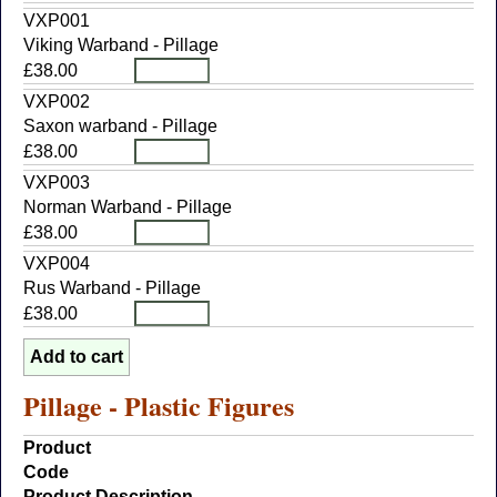
VXP001
Viking Warband - Pillage
£38.00
VXP002
Saxon warband - Pillage
£38.00
VXP003
Norman Warband - Pillage
£38.00
VXP004
Rus Warband - Pillage
£38.00
Pillage - Plastic Figures
Product
Code
Product Description