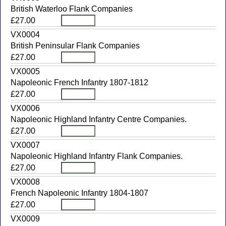
British Waterloo Flank Companies
£27.00
VX0004
British Peninsular Flank Companies
£27.00
VX0005
Napoleonic French Infantry 1807-1812
£27.00
VX0006
Napoleonic Highland Infantry Centre Companies.
£27.00
VX0007
Napoleonic Highland Infantry Flank Companies.
£27.00
VX0008
French Napoleonic Infantry 1804-1807
£27.00
VX0009