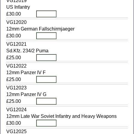
VG12019
US Infantry
£30.00
VG12020
12mm German Fallschirmjaeger
£30.00
VG12021
Sd.Kfz. 234/2 Puma
£25.00
VG12022
12mm Panzer IV F
£25.00
VG12023
12mm Panzer IV G
£25.00
VG12024
12mm Late War Soviet Infantry and Heavy Weapons
£30.00
VG12025