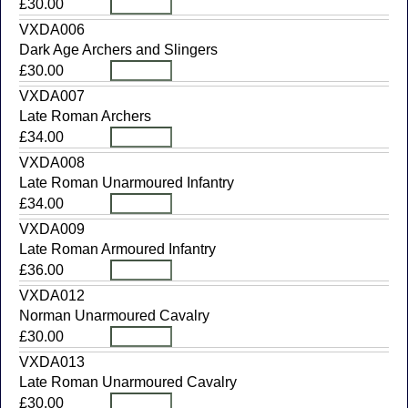
£30.00
VXDA006
Dark Age Archers and Slingers
£30.00
VXDA007
Late Roman Archers
£34.00
VXDA008
Late Roman Unarmoured Infantry
£34.00
VXDA009
Late Roman Armoured Infantry
£36.00
VXDA012
Norman Unarmoured Cavalry
£30.00
VXDA013
Late Roman Unarmoured Cavalry
£30.00