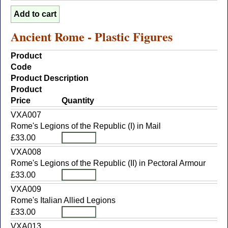
Ancient Rome - Plastic Figures
Product
Code
Product Description
Product
Price
Quantity
VXA007
Rome's Legions of the Republic (I) in Mail
£33.00
VXA008
Rome's Legions of the Republic (II) in Pectoral Armour
£33.00
VXA009
Rome's Italian Allied Legions
£33.00
VXA013