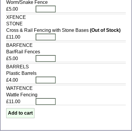
Worm/Snake Fence
£5.00
XFENCE
STONE
Cross & Rail Fencing with Stone Bases
(Out of Stock)
£11.00
BARFENCE
Bar/Rail Fences
£5.00
BARRELS
Plastic Barrels
£4.00
WATFENCE
Wattle Fencing
£11.00