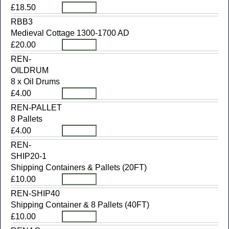
£18.50
RBB3
Medieval Cottage 1300-1700 AD
£20.00
REN-
OILDRUM
8 x Oil Drums
£4.00
REN-PALLET
8 Pallets
£4.00
REN-
SHIP20-1
Shipping Containers & Pallets (20FT)
£10.00
REN-SHIP40
Shipping Container & 8 Pallets (40FT)
£10.00