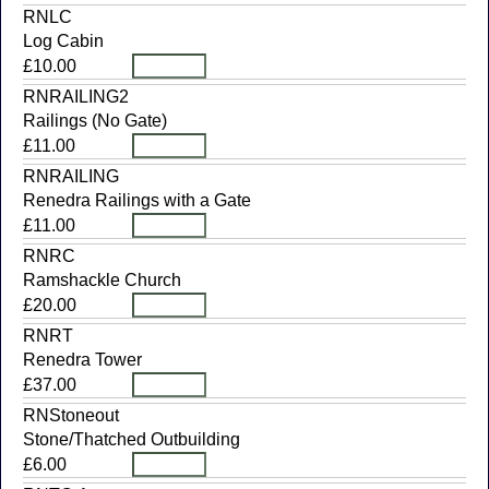
RNLC
Log Cabin
£10.00
RNRAILING2
Railings (No Gate)
£11.00
RNRAILING
Renedra Railings with a Gate
£11.00
RNRC
Ramshackle Church
£20.00
RNRT
Renedra Tower
£37.00
RNStoneout
Stone/Thatched Outbuilding
£6.00