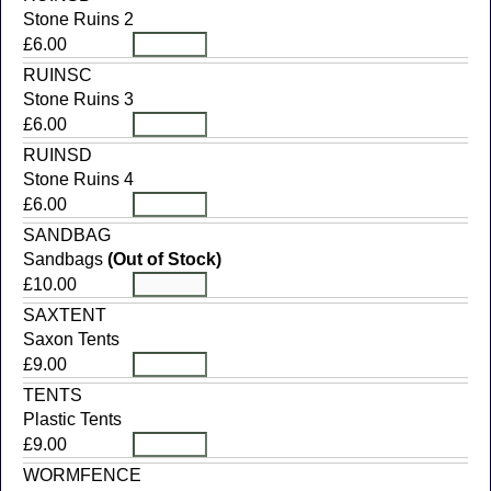
Stone Ruins 2
£6.00
RUINSC
Stone Ruins 3
£6.00
RUINSD
Stone Ruins 4
£6.00
SANDBAG
Sandbags
(Out of Stock)
£10.00
SAXTENT
Saxon Tents
£9.00
TENTS
Plastic Tents
£9.00
WORMFENCE