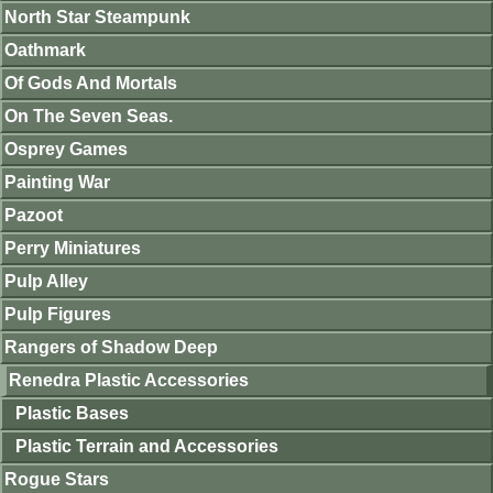
North Star Steampunk
Oathmark
Of Gods And Mortals
On The Seven Seas.
Osprey Games
Painting War
Pazoot
Perry Miniatures
Pulp Alley
Pulp Figures
Rangers of Shadow Deep
Renedra Plastic Accessories
Plastic Bases
Plastic Terrain and Accessories
Rogue Stars