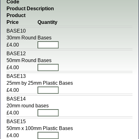
Code
Product Description
Product
Price
Quantity
BASE10
30mm Round Bases
£4.00
BASE12
50mm Round Bases
£4.00
BASE13
25mm by 25mm Plastic Bases
£4.00
BASE14
20mm round bases
£4.00
BASE15
50mm x 100mm Plastic Bases
£4.00