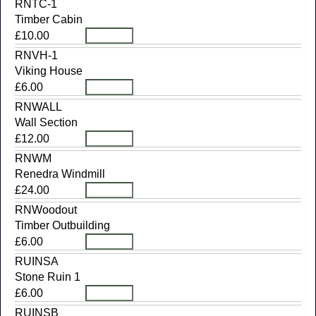
RNTC-1
Timber Cabin
£10.00
RNVH-1
Viking House
£6.00
RNWALL
Wall Section
£12.00
RNWM
Renedra Windmill
£24.00
RNWoodout
Timber Outbuilding
£6.00
RUINSA
Stone Ruin 1
£6.00
RUINSB