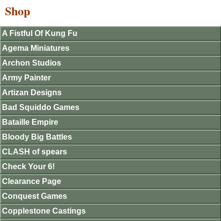
Shop
A Fistful Of Kung Fu
Agema Miniatures
Archon Studios
Army Painter
Artizan Designs
Bad Squiddo Games
Bataille Empire
Bloody Big Battles
CLASH of spears
Check Your 6!
Clearance Page
Conquest Games
Copplestone Castings