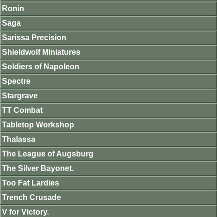
Ronin
Saga
Sarissa Precision
Shieldwolf Miniatures
Soldiers of Napoleon
Spectre
Stargrave
TT Combat
Tabletop Workshop
Thalassa
The League of Augsburg
The Silver Bayonet.
Too Fat Lardies
Trench Crusade
V for Victory.