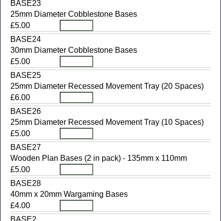
BASE23
25mm Diameter Cobblestone Bases
£5.00
BASE24
30mm Diameter Cobblestone Bases
£5.00
BASE25
25mm Diameter Recessed Movement Tray (20 Spaces)
£6.00
BASE26
25mm Diameter Recessed Movement Tray (10 Spaces)
£5.00
BASE27
Wooden Plan Bases (2 in pack) - 135mm x 110mm
£5.00
BASE28
40mm x 20mm Wargaming Bases
£4.00
BASE2