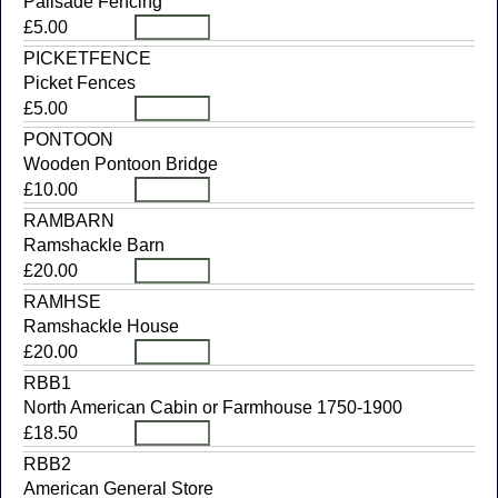
Palisade Fencing
£5.00
PICKETFENCE
Picket Fences
£5.00
PONTOON
Wooden Pontoon Bridge
£10.00
RAMBARN
Ramshackle Barn
£20.00
RAMHSE
Ramshackle House
£20.00
RBB1
North American Cabin or Farmhouse 1750-1900
£18.50
RBB2
American General Store