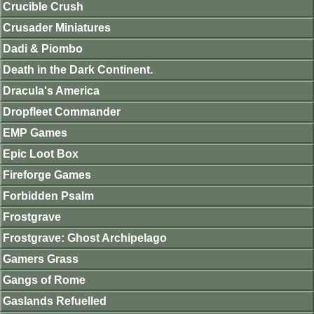
Crucible Crush
Crusader Miniatures
Dadi & Piombo
Death in the Dark Continent.
Dracula's America
Dropfleet Commander
EMP Games
Epic Loot Box
Fireforge Games
Forbidden Psalm
Frostgrave
Frostgrave: Ghost Archipelago
Gamers Grass
Gangs of Rome
Gaslands Refuelled