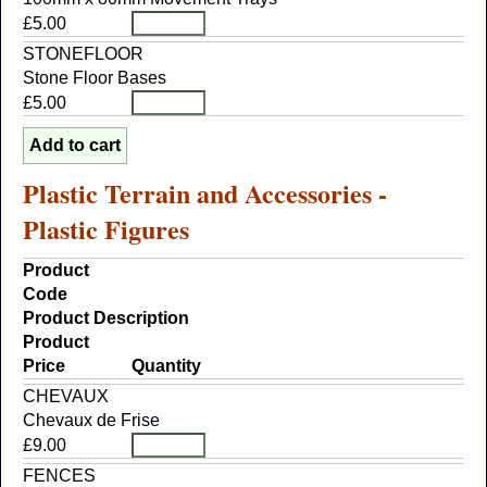
£5.00
STONEFLOOR
Stone Floor Bases
£5.00
Plastic Terrain and Accessories -
Plastic Figures
Product
Code
Product Description
Product
Price
Quantity
CHEVAUX
Chevaux de Frise
£9.00
FENCES