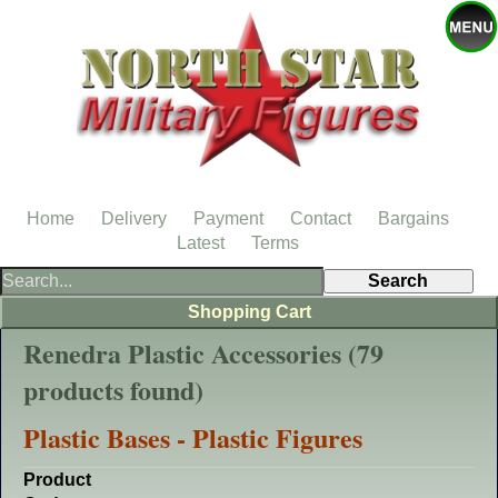
Home
Delivery
Payment
Contact
Bargains
Latest
Terms
Shopping Cart
Renedra Plastic Accessories (79
products found)
Plastic Bases - Plastic Figures
Product