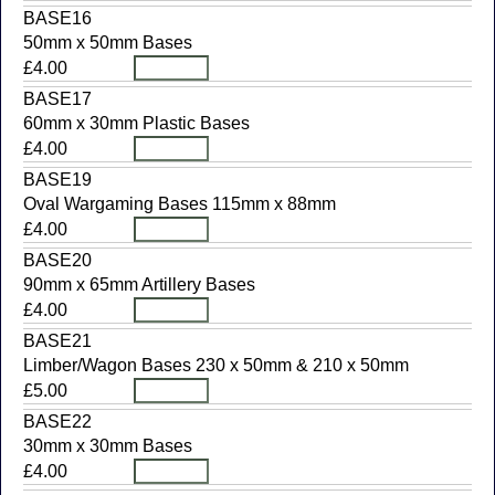
BASE16
50mm x 50mm Bases
£4.00
BASE17
60mm x 30mm Plastic Bases
£4.00
BASE19
Oval Wargaming Bases 115mm x 88mm
£4.00
BASE20
90mm x 65mm Artillery Bases
£4.00
BASE21
Limber/Wagon Bases 230 x 50mm & 210 x 50mm
£5.00
BASE22
30mm x 30mm Bases
£4.00