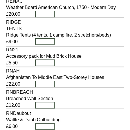
RENAC
Weather Board American Church, 1750 - Modern Day
£20.00
RIDGE
TENTS
Ridge Tents (4 tents, 1 camp fire, 2 stretchers/beds)
£9.00
RN21
Accessory pack for Mud Brick House
£5.50
RNAH
Afghanistan To Middle East Two-Storey Houses
£22.00
RNBREACH
Breached Wall Section
£12.00
RNDaubout
Wattle & Daub Outbuilding
£6.00