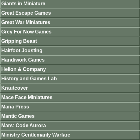
Giants in Miniature
Great Escape Games
Great War Miniatures
Grey For Now Games
Gripping Beast
Hairfoot Jousting
Handiwork Games
Helion & Company
History and Games Lab
Krautcover
Mace Face Miniatures
Mana Press
Mantic Games
Mars: Code Aurora
Ministry Gentlemanly Warfare