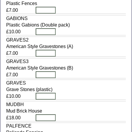
Plastic Fences
£7.00
GABIONS
Plastic Gabions (Double pack)
£10.00
GRAVES2
American Style Gravestones (A)
£7.00
GRAVES3
American Style Gravestones (B)
£7.00
GRAVES
Grave Stones (plastic)
£10.00
MUDBH
Mud Brick House
£18.00
PALFENCE