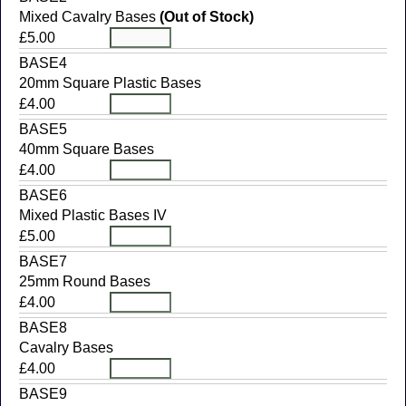
Mixed Cavalry Bases
(Out of Stock)
£5.00
BASE4
20mm Square Plastic Bases
£4.00
BASE5
40mm Square Bases
£4.00
BASE6
Mixed Plastic Bases IV
£5.00
BASE7
25mm Round Bases
£4.00
BASE8
Cavalry Bases
£4.00
BASE9