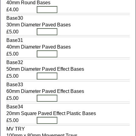
40mm Round Bases
£4.00
Base30
30mm Diameter Paved Bases
£5.00
Base31
40mm Diameter Paved Bases
£5.00
Base32
50mm Diameter Paved Effect Bases
£5.00
Base33
60mm Diameter Paved Effect Bases
£5.00
Base34
20mm Square Paved Effect Plastic Bases
£5.00
MV TRY
100mm x 80mm Movement Trays