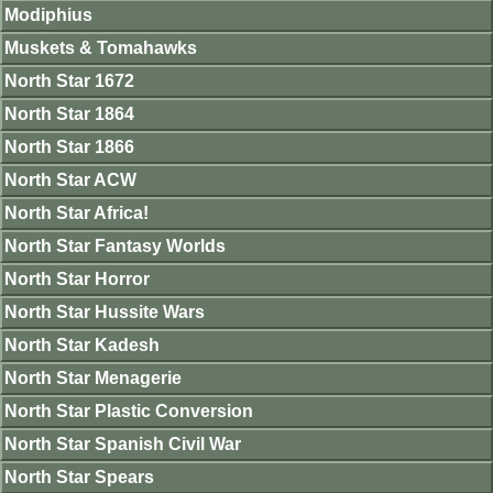
Modiphius
Muskets & Tomahawks
North Star 1672
North Star 1864
North Star 1866
North Star ACW
North Star Africa!
North Star Fantasy Worlds
North Star Horror
North Star Hussite Wars
North Star Kadesh
North Star Menagerie
North Star Plastic Conversion
North Star Spanish Civil War
North Star Spears