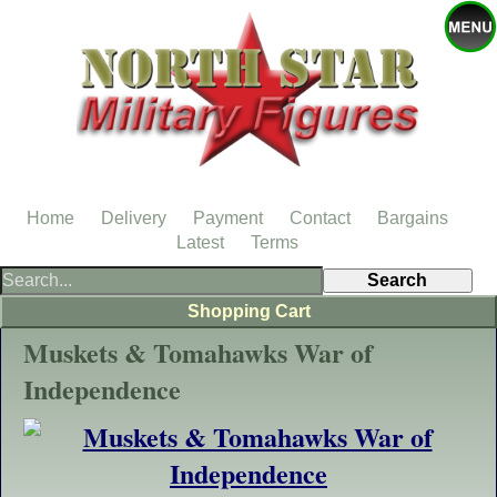
Home
Delivery
Payment
Contact
Bargains
Latest
Terms
Shopping Cart
Muskets & Tomahawks War of
Independence