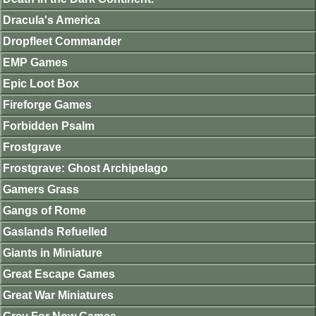
Dracula's America
Dropfleet Commander
EMP Games
Epic Loot Box
Fireforge Games
Forbidden Psalm
Frostgrave
Frostgrave: Ghost Archipelago
Gamers Grass
Gangs of Rome
Gaslands Refuelled
Giants in Miniature
Great Escape Games
Great War Miniatures