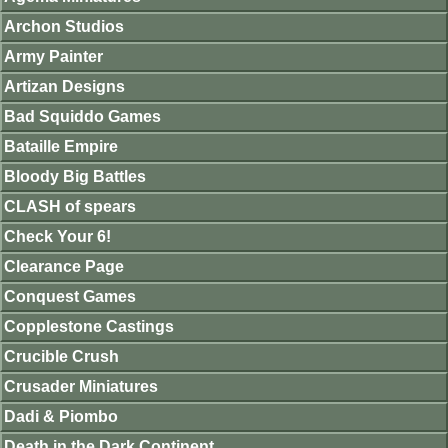
Archon Studios
Army Painter
Artizan Designs
Bad Squiddo Games
Bataille Empire
Bloody Big Battles
CLASH of spears
Check Your 6!
Clearance Page
Conquest Games
Copplestone Castings
Crucible Crush
Crusader Miniatures
Dadi & Piombo
Death in the Dark Continent.