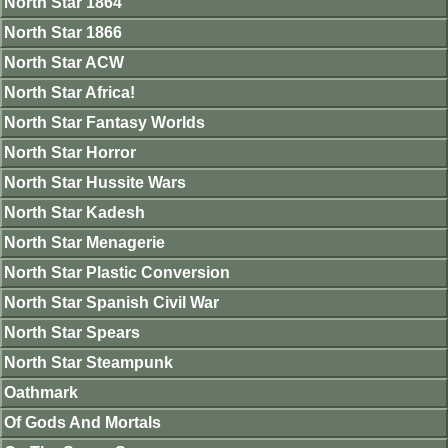
North Star 1864
North Star 1866
North Star ACW
North Star Africa!
North Star Fantasy Worlds
North Star Horror
North Star Hussite Wars
North Star Kadesh
North Star Menagerie
North Star Plastic Conversion
North Star Spanish Civil War
North Star Spears
North Star Steampunk
Oathmark
Of Gods And Mortals