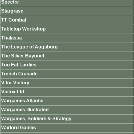
Spectre
Stargrave
TT Combat
Tabletop Workshop
Thalassa
The League of Augsburg
The Silver Bayonet.
Too Fat Lardies
Trench Crusade
V for Victory.
Victrix Ltd.
Wargames Atlantic
Wargames Illustrated
Wargames, Soldiers & Strategy
Warlord Games