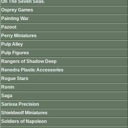
On The Seven Seas.
Osprey Games
Painting War
Pazoot
Perry Miniatures
Pulp Alley
Pulp Figures
Rangers of Shadow Deep
Renedra Plastic Accessories
Rogue Stars
Ronin
Saga
Sarissa Precision
Shieldwolf Miniatures
Soldiers of Napoleon