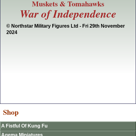
Muskets & Tomahawks
War of Independence
© Northstar Military Figures Ltd - Fri 29th November
2024
Shop
A Fistful Of Kung Fu
Agema Miniatures