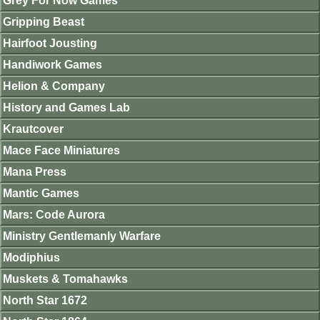
Grey For Now Games
Gripping Beast
Hairfoot Jousting
Handiwork Games
Helion & Company
History and Games Lab
Krautcover
Mace Face Miniatures
Mana Press
Mantic Games
Mars: Code Aurora
Ministry Gentlemanly Warfare
Modiphius
Muskets & Tomahawks
North Star 1672