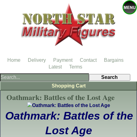
Home
Delivery
Payment
Contact
Bargains
Latest
Terms
Shopping Cart
Oathmark: Battles of the Lost Age
Oathmark: Battles of the
Lost Age