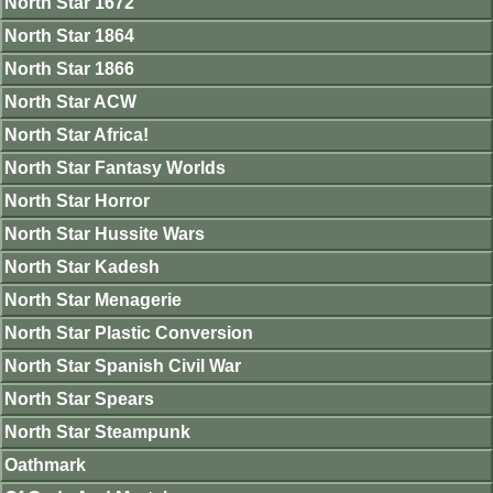
North Star 1672
North Star 1864
North Star 1866
North Star ACW
North Star Africa!
North Star Fantasy Worlds
North Star Horror
North Star Hussite Wars
North Star Kadesh
North Star Menagerie
North Star Plastic Conversion
North Star Spanish Civil War
North Star Spears
North Star Steampunk
Oathmark