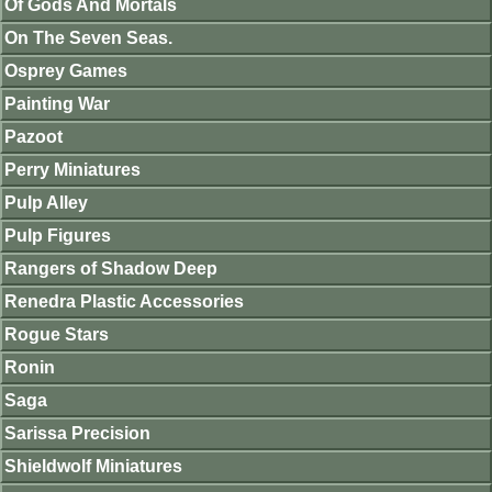
Of Gods And Mortals
On The Seven Seas.
Osprey Games
Painting War
Pazoot
Perry Miniatures
Pulp Alley
Pulp Figures
Rangers of Shadow Deep
Renedra Plastic Accessories
Rogue Stars
Ronin
Saga
Sarissa Precision
Shieldwolf Miniatures