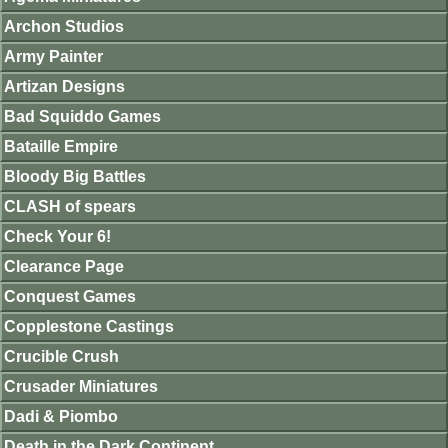
Archon Studios
Army Painter
Artizan Designs
Bad Squiddo Games
Bataille Empire
Bloody Big Battles
CLASH of spears
Check Your 6!
Clearance Page
Conquest Games
Copplestone Castings
Crucible Crush
Crusader Miniatures
Dadi & Piombo
Death in the Dark Continent.