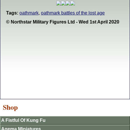
Tags:
oathmark
,
oathmark battles of the lost age
© Northstar Military Figures Ltd - Wed 1st April 2020
Shop
A Fistful Of Kung Fu
Agema Miniatures