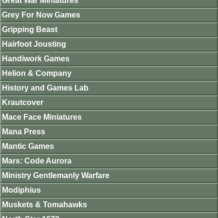
Great War Miniatures
Grey For Now Games
Gripping Beast
Hairfoot Jousting
Handiwork Games
Helion & Company
History and Games Lab
Krautcover
Mace Face Miniatures
Mana Press
Mantic Games
Mars: Code Aurora
Ministry Gentlemanly Warfare
Modiphius
Muskets & Tomahawks