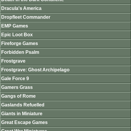
Dracula's America
Dropfleet Commander
EMP Games
Epic Loot Box
Fireforge Games
Forbidden Psalm
Frostgrave
Frostgrave: Ghost Archipelago
Gale Force 9
Gamers Grass
Gangs of Rome
Gaslands Refuelled
Giants in Miniature
Great Escape Games