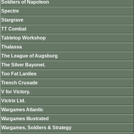
Soldiers of Napoleon
Spectre
Stargrave
TT Combat
Tabletop Workshop
Thalassa
The League of Augsburg
The Silver Bayonet.
Too Fat Lardies
Trench Crusade
V for Victory.
Victrix Ltd.
Wargames Atlantic
Wargames Illustrated
Wargames, Soldiers & Strategy