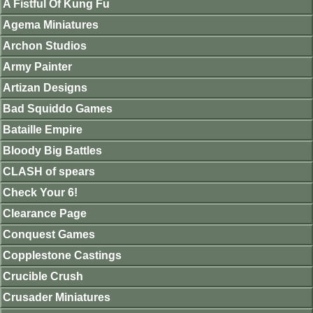
A Fistful Of Kung Fu
Agema Miniatures
Archon Studios
Army Painter
Artizan Designs
Bad Squiddo Games
Bataille Empire
Bloody Big Battles
CLASH of spears
Check Your 6!
Clearance Page
Conquest Games
Copplestone Castings
Crucible Crush
Crusader Miniatures