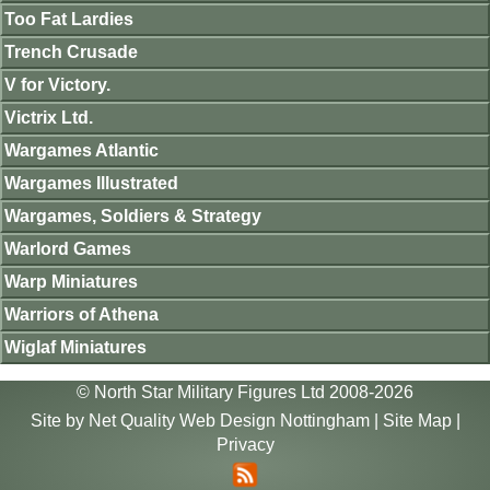
Too Fat Lardies
Trench Crusade
V for Victory.
Victrix Ltd.
Wargames Atlantic
Wargames Illustrated
Wargames, Soldiers & Strategy
Warlord Games
Warp Miniatures
Warriors of Athena
Wiglaf Miniatures
© North Star Military Figures Ltd 2008-2026
Site by
Net Quality Web Design Nottingham
|
Site Map
|
Privacy