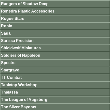
Rangers of Shadow Deep
Renedra Plastic Accessories
Rogue Stars
Ronin
Saga
Sarissa Precision
Shieldwolf Miniatures
Soldiers of Napoleon
Spectre
Stargrave
TT Combat
Tabletop Workshop
Thalassa
The League of Augsburg
The Silver Bayonet.