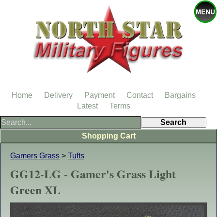
Home
Delivery
Payment
Contact
Bargains
Latest
Terms
Shopping Cart
Gamers Grass
>
Tufts
GG12-LG - Gamer's Grass Light
Green XL