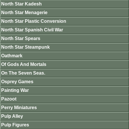
North Star Kadesh
North Star Menagerie
North Star Plastic Conversion
North Star Spanish Civil War
North Star Spears
North Star Steampunk
Oathmark
Of Gods And Mortals
On The Seven Seas.
Osprey Games
Painting War
Pazoot
Perry Miniatures
Pulp Alley
Pulp Figures