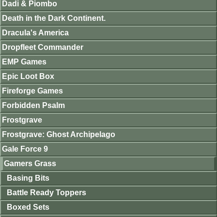
Dadi & Piombo
Death in the Dark Continent.
Dracula's America
Dropfleet Commander
EMP Games
Epic Loot Box
Fireforge Games
Forbidden Psalm
Frostgrave
Frostgrave: Ghost Archipelago
Gale Force 9
Gamers Grass
Basing Bits
Battle Ready Toppers
Boxed Sets