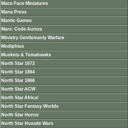
Mace Face Miniatures
Mana Press
Mantic Games
Mars: Code Aurora
Ministry Gentlemanly Warfare
Modiphius
Muskets & Tomahawks
North Star 1672
North Star 1864
North Star 1866
North Star ACW
North Star Africa!
North Star Fantasy Worlds
North Star Horror
North Star Hussite Wars