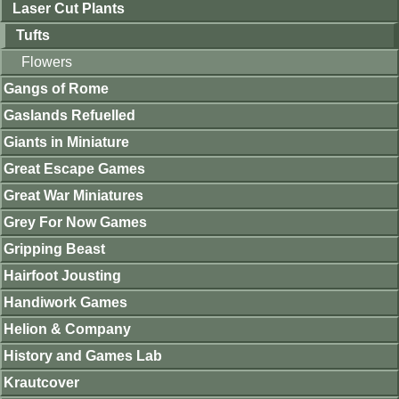
Laser Cut Plants
Tufts
Flowers
Gangs of Rome
Gaslands Refuelled
Giants in Miniature
Great Escape Games
Great War Miniatures
Grey For Now Games
Gripping Beast
Hairfoot Jousting
Handiwork Games
Helion & Company
History and Games Lab
Krautcover