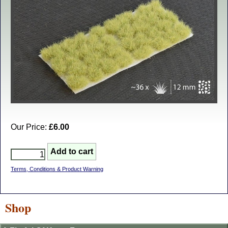
Our Price:
£6.00
Terms, Conditions & Product Warning
Shop