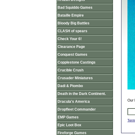
Bad Squiddo Games
Bataille Empire
Bloody Big Battles
CLASH of spears
Check Your 6!
Clearance Page
Conquest Games
Copplestone Castings
Crucible Crush
Crusader Miniatures
Dadi & Piombo
Death in the Dark Continent.
Our 
Dracula's America
Dropfleet Commander
EMP Games
Term
Epic Loot Box
Fireforge Games