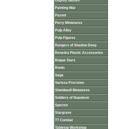
Osprey Games
Painting War
Pazoot
Perry Miniatures
Pulp Alley
Pulp Figures
Rangers of Shadow Deep
Renedra Plastic Accessories
Rogue Stars
Ronin
Saga
Sarissa Precision
Shieldwolf Miniatures
Soldiers of Napoleon
Spectre
Stargrave
TT Combat
Tabletop Workshop