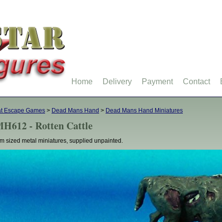
Home
Delivery
Payment
Contact
at Escape Games
>
Dead Mans Hand
>
Dead Mans Hand Miniatures
H612 - Rotten Cattle
 sized metal miniatures, supplied unpainted.