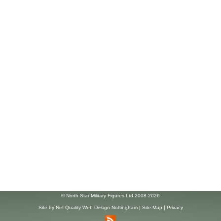
© North Star Military Figures Ltd 2008-2026
Site by
Net Quality Web Design Nottingham
|
Site Map
|
Privacy