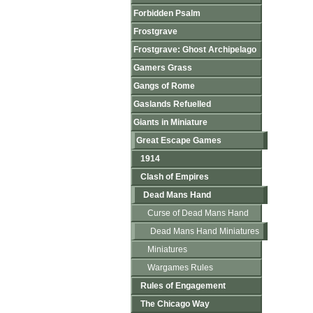
Forbidden Psalm
Frostgrave
Frostgrave: Ghost Archipelago
Gamers Grass
Gangs of Rome
Gaslands Refuelled
Giants in Miniature
Great Escape Games
1914
Clash of Empires
Dead Mans Hand
Curse of Dead Mans Hand
Dead Mans Hand Miniatures
Miniatures
Wargames Rules
Rules of Engagement
The Chicago Way