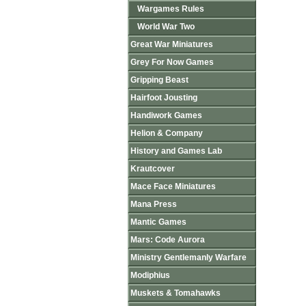
Wargames Rules
World War Two
Great War Miniatures
Grey For Now Games
Gripping Beast
Hairfoot Jousting
Handiwork Games
Helion & Company
History and Games Lab
Krautcover
Mace Face Miniatures
Mana Press
Mantic Games
Mars: Code Aurora
Ministry Gentlemanly Warfare
Modiphius
Muskets & Tomahawks