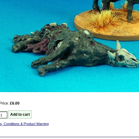
Price:
£6.00
s, Conditions & Product Warning