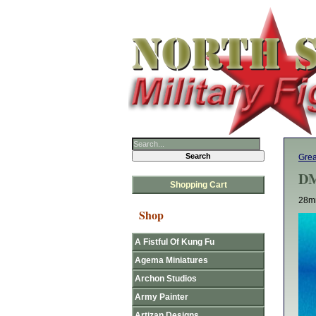
Gre
DM
Shopping Cart
28mm
Shop
A Fistful Of Kung Fu
Agema Miniatures
Archon Studios
Army Painter
Artizan Designs