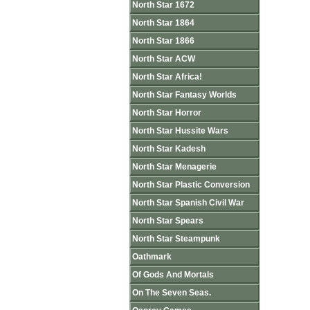
North Star 1672
North Star 1864
North Star 1866
North Star ACW
North Star Africa!
North Star Fantasy Worlds
North Star Horror
North Star Hussite Wars
North Star Kadesh
North Star Menagerie
North Star Plastic Conversion
North Star Spanish Civil War
North Star Spears
North Star Steampunk
Oathmark
Of Gods And Mortals
On The Seven Seas.