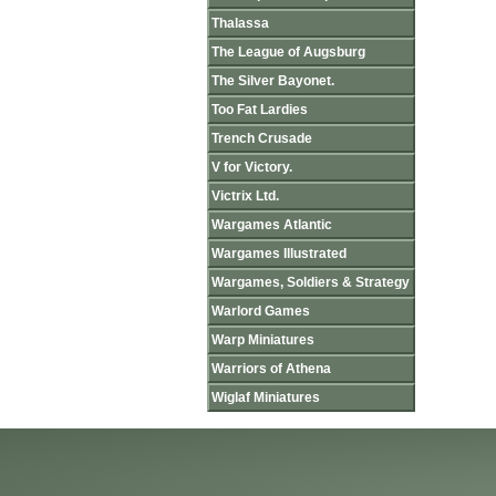
Thalassa
The League of Augsburg
The Silver Bayonet.
Too Fat Lardies
Trench Crusade
V for Victory.
Victrix Ltd.
Wargames Atlantic
Wargames Illustrated
Wargames, Soldiers & Strategy
Warlord Games
Warp Miniatures
Warriors of Athena
Wiglaf Miniatures