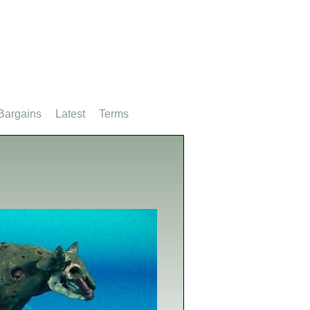
Bargains
Latest
Terms