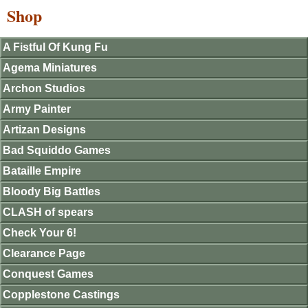
Shop
A Fistful Of Kung Fu
Agema Miniatures
Archon Studios
Army Painter
Artizan Designs
Bad Squiddo Games
Bataille Empire
Bloody Big Battles
CLASH of spears
Check Your 6!
Clearance Page
Conquest Games
Copplestone Castings