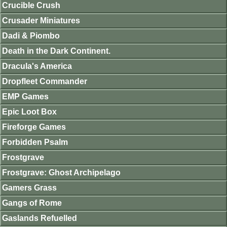
Crucible Crush
Crusader Miniatures
Dadi & Piombo
Death in the Dark Continent.
Dracula's America
Dropfleet Commander
EMP Games
Epic Loot Box
Fireforge Games
Forbidden Psalm
Frostgrave
Frostgrave: Ghost Archipelago
Gamers Grass
Gangs of Rome
Gaslands Refuelled