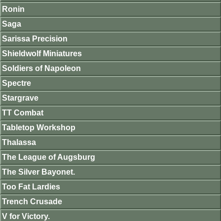
Ronin
Saga
Sarissa Precision
Shieldwolf Miniatures
Soldiers of Napoleon
Spectre
Stargrave
TT Combat
Tabletop Workshop
Thalassa
The League of Augsburg
The Silver Bayonet.
Too Fat Lardies
Trench Crusade
V for Victory.