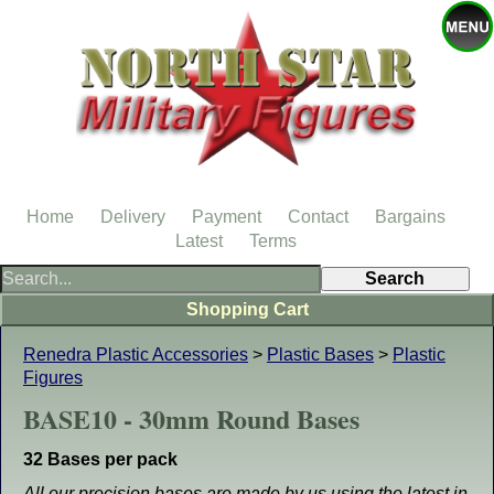
Home
Delivery
Payment
Contact
Bargains
Latest
Terms
Shopping Cart
Renedra Plastic Accessories
>
Plastic Bases
>
Plastic
Figures
BASE10 - 30mm Round Bases
32 Bases per pack
All our precision bases are made by us using the latest in