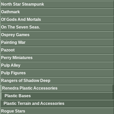
North Star Steampunk
Oathmark
Of Gods And Mortals
On The Seven Seas.
Osprey Games
Painting War
Pazoot
Perry Miniatures
Pulp Alley
Pulp Figures
Rangers of Shadow Deep
Renedra Plastic Accessories
Plastic Bases
Plastic Terrain and Accessories
Rogue Stars