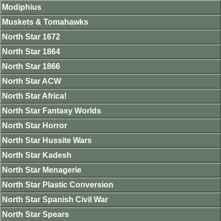
Modiphius
Muskets & Tomahawks
North Star 1672
North Star 1864
North Star 1866
North Star ACW
North Star Africa!
North Star Fantasy Worlds
North Star Horror
North Star Hussite Wars
North Star Kadesh
North Star Menagerie
North Star Plastic Conversion
North Star Spanish Civil War
North Star Spears