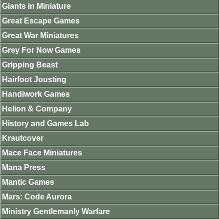
Giants in Miniature
Great Escape Games
Great War Miniatures
Grey For Now Games
Gripping Beast
Hairfoot Jousting
Handiwork Games
Helion & Company
History and Games Lab
Krautcover
Mace Face Miniatures
Mana Press
Mantic Games
Mars: Code Aurora
Ministry Gentlemanly Warfare