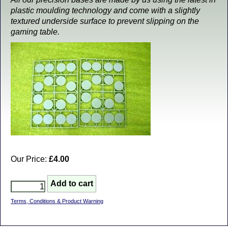
plastic moulding technology and come with a slightly
textured underside surface to prevent slipping on the
gaming table.
Our Price:
£4.00
Terms, Conditions & Product Warning