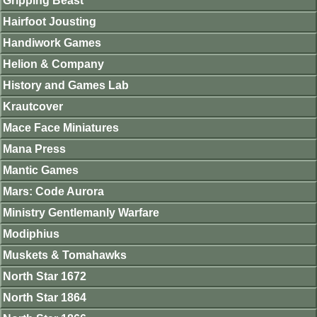
Gripping Beast
Hairfoot Jousting
Handiwork Games
Helion & Company
History and Games Lab
Krautcover
Mace Face Miniatures
Mana Press
Mantic Games
Mars: Code Aurora
Ministry Gentlemanly Warfare
Modiphius
Muskets & Tomahawks
North Star 1672
North Star 1864