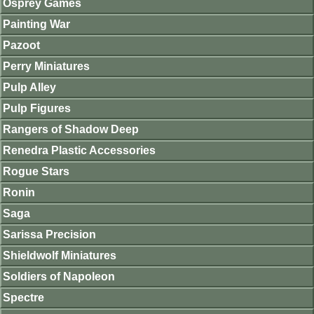
Osprey Games
Painting War
Pazoot
Perry Miniatures
Pulp Alley
Pulp Figures
Rangers of Shadow Deep
Renedra Plastic Accessories
Rogue Stars
Ronin
Saga
Sarissa Precision
Shieldwolf Miniatures
Soldiers of Napoleon
Spectre