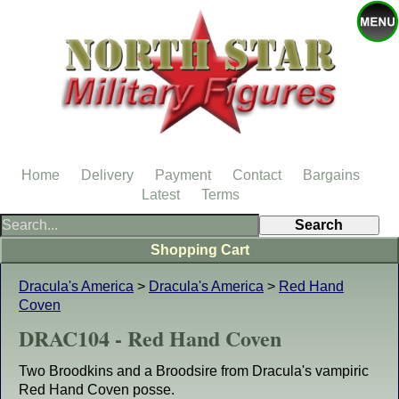
Home
Delivery
Payment
Contact
Bargains
Latest
Terms
Shopping Cart
Dracula's America
>
Dracula's America
>
Red Hand
Coven
DRAC104 - Red Hand Coven
Two Broodkins and a Broodsire from Dracula's vampiric
Red Hand Coven posse.