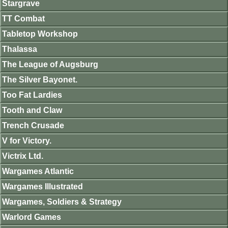
Stargrave
TT Combat
Tabletop Workshop
Thalassa
The League of Augsburg
The Silver Bayonet.
Too Fat Lardies
Tooth and Claw
Trench Crusade
V for Victory.
Victrix Ltd.
Wargames Atlantic
Wargames Illustrated
Wargames, Soldiers & Strategy
Warlord Games