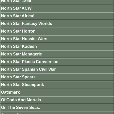
North Star 1866
North Star ACW
North Star Africa!
North Star Fantasy Worlds
North Star Horror
North Star Hussite Wars
North Star Kadesh
North Star Menagerie
North Star Plastic Conversion
North Star Spanish Civil War
North Star Spears
North Star Steampunk
Oathmark
Of Gods And Mortals
On The Seven Seas.