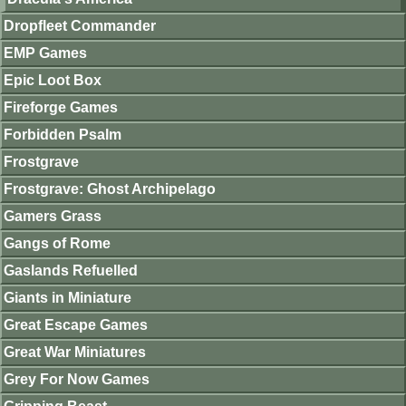
Dropfleet Commander
EMP Games
Epic Loot Box
Fireforge Games
Forbidden Psalm
Frostgrave
Frostgrave: Ghost Archipelago
Gamers Grass
Gangs of Rome
Gaslands Refuelled
Giants in Miniature
Great Escape Games
Great War Miniatures
Grey For Now Games