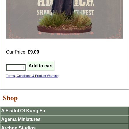
Our Price:
£9.00
Terms, Conditions & Product Warning
Shop
A Fistful Of Kung Fu
Agema Miniatures
Archon Studios