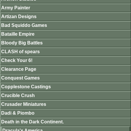
Army Painter
Artizan Designs
Bad Squiddo Games
Bataille Empire
Bloody Big Battles
CLASH of spears
Check Your 6!
Clearance Page
Conquest Games
Copplestone Castings
Crucible Crush
Crusader Miniatures
Dadi & Piombo
Death in the Dark Continent.
Dracula's America