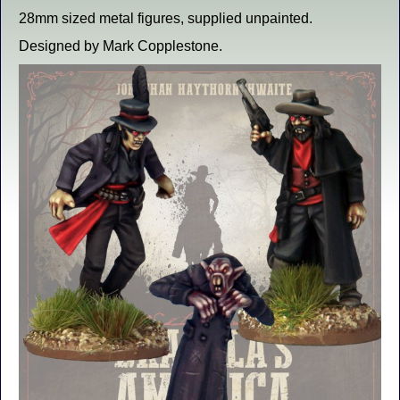
28mm sized metal figures, supplied unpainted.
Designed by Mark Copplestone.