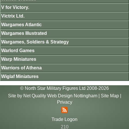
V for Victory.
Victrix Ltd.
Wargames Atlantic
Wargames Illustrated
Wargames, Soldiers & Strategy
Warlord Games
Warp Miniatures
Warriors of Athena
Wiglaf Miniatures
© North Star Military Figures Ltd 2008-2026
Site by
Net Quality Web Design Nottingham
|
Site Map
|
Privacy
Trade Logon
210