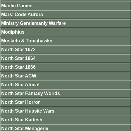
Mantic Games
Mars: Code Aurora
Ministry Gentlemanly Warfare
Modiphius
Muskets & Tomahawks
North Star 1672
North Star 1864
North Star 1866
North Star ACW
North Star Africa!
North Star Fantasy Worlds
North Star Horror
North Star Hussite Wars
North Star Kadesh
North Star Menagerie