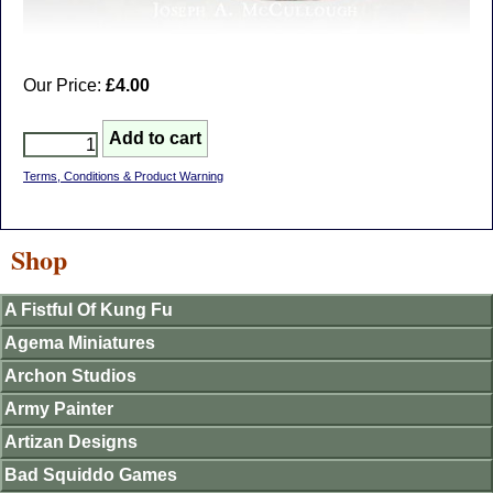
Our Price:
£4.00
Terms, Conditions & Product Warning
Shop
A Fistful Of Kung Fu
Agema Miniatures
Archon Studios
Army Painter
Artizan Designs
Bad Squiddo Games