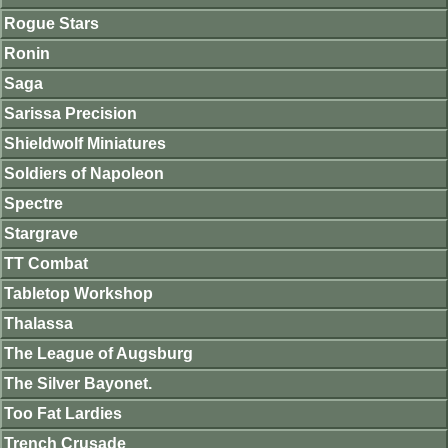
Rogue Stars
Ronin
Saga
Sarissa Precision
Shieldwolf Miniatures
Soldiers of Napoleon
Spectre
Stargrave
TT Combat
Tabletop Workshop
Thalassa
The League of Augsburg
The Silver Bayonet.
Too Fat Lardies
Trench Crusade