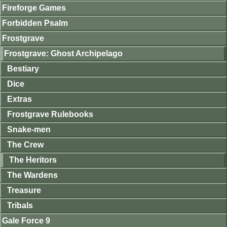
Fireforge Games
Forbidden Psalm
Frostgrave
Frostgrave: Ghost Archipelago
Bestiary
Dice
Extras
Frostgrave Rulebooks
Snake-men
The Crew
The Heritors
The Wardens
Treasure
Tribals
Gale Force 9