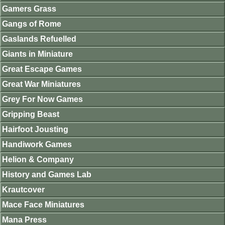
Gamers Grass
Gangs of Rome
Gaslands Refuelled
Giants in Miniature
Great Escape Games
Great War Miniatures
Grey For Now Games
Gripping Beast
Hairfoot Jousting
Handiwork Games
Helion & Company
History and Games Lab
Krautcover
Mace Face Miniatures
Mana Press