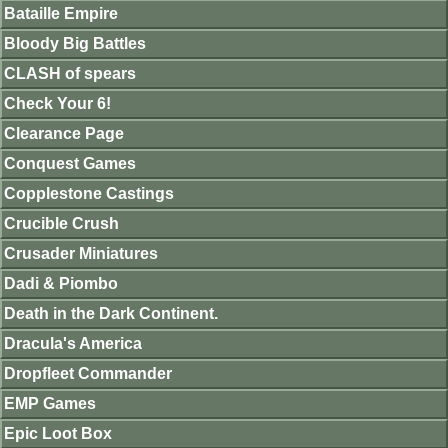
Bataille Empire
Bloody Big Battles
CLASH of spears
Check Your 6!
Clearance Page
Conquest Games
Copplestone Castings
Crucible Crush
Crusader Miniatures
Dadi & Piombo
Death in the Dark Continent.
Dracula's America
Dropfleet Commander
EMP Games
Epic Loot Box