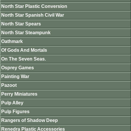
North Star Plastic Conversion
North Star Spanish Civil War
North Star Spears
North Star Steampunk
Oathmark
Of Gods And Mortals
On The Seven Seas.
Osprey Games
Painting War
Pazoot
Perry Miniatures
Pulp Alley
Pulp Figures
Rangers of Shadow Deep
Renedra Plastic Accessories