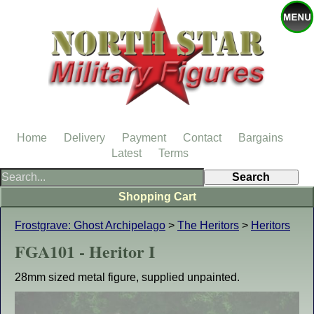
Home
Delivery
Payment
Contact
Bargains
Latest
Terms
Shopping Cart
Frostgrave: Ghost Archipelago
>
The Heritors
>
Heritors
FGA101 - Heritor I
28mm sized metal figure, supplied unpainted.