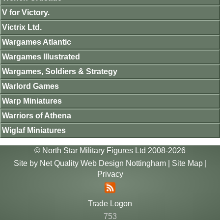
V for Victory.
Victrix Ltd.
Wargames Atlantic
Wargames Illustrated
Wargames, Soldiers & Strategy
Warlord Games
Warp Miniatures
Warriors of Athena
Wiglaf Miniatures
© North Star Military Figures Ltd 2008-2026
Site by
Net Quality Web Design Nottingham
|
Site Map
|
Privacy
Trade Logon
753