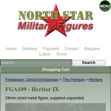
Home
Delivery
Payment
Contact
Bargains
Latest
Terms
Shopping Cart
Frostgrave: Ghost Archipelago
>
The Heritors
>
Heritors
FGA109 - Heritor IX
28mm sized metal figure, supplied unpainted.