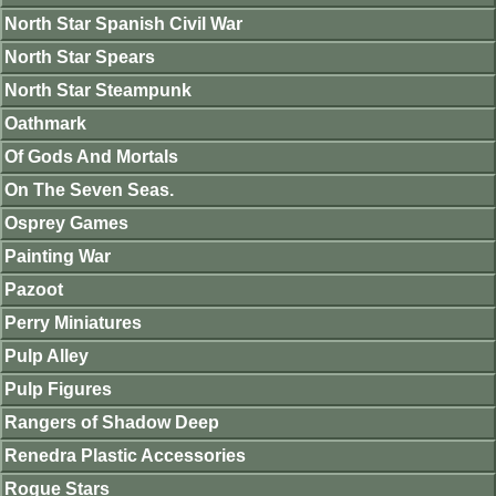
North Star Spanish Civil War
North Star Spears
North Star Steampunk
Oathmark
Of Gods And Mortals
On The Seven Seas.
Osprey Games
Painting War
Pazoot
Perry Miniatures
Pulp Alley
Pulp Figures
Rangers of Shadow Deep
Renedra Plastic Accessories
Rogue Stars