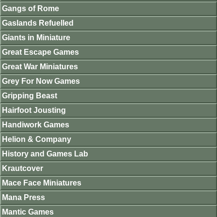
Gangs of Rome
Gaslands Refuelled
Giants in Miniature
Great Escape Games
Great War Miniatures
Grey For Now Games
Gripping Beast
Hairfoot Jousting
Handiwork Games
Helion & Company
History and Games Lab
Krautcover
Mace Face Miniatures
Mana Press
Mantic Games