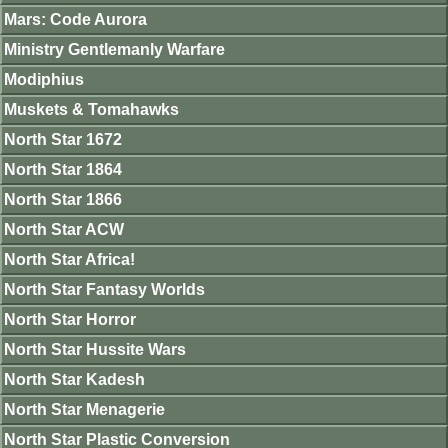
Mars: Code Aurora
Ministry Gentlemanly Warfare
Modiphius
Muskets & Tomahawks
North Star 1672
North Star 1864
North Star 1866
North Star ACW
North Star Africa!
North Star Fantasy Worlds
North Star Horror
North Star Hussite Wars
North Star Kadesh
North Star Menagerie
North Star Plastic Conversion