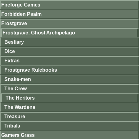
Fireforge Games
Forbidden Psalm
Frostgrave
Frostgrave: Ghost Archipelago
Bestiary
Dice
Extras
Frostgrave Rulebooks
Snake-men
The Crew
The Heritors
The Wardens
Treasure
Tribals
Gamers Grass