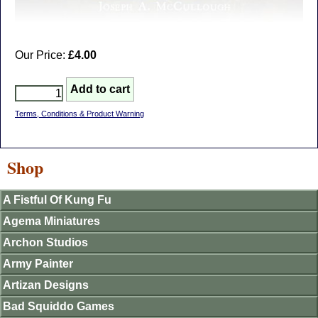
Our Price:
£4.00
Terms, Conditions & Product Warning
Shop
A Fistful Of Kung Fu
Agema Miniatures
Archon Studios
Army Painter
Artizan Designs
Bad Squiddo Games