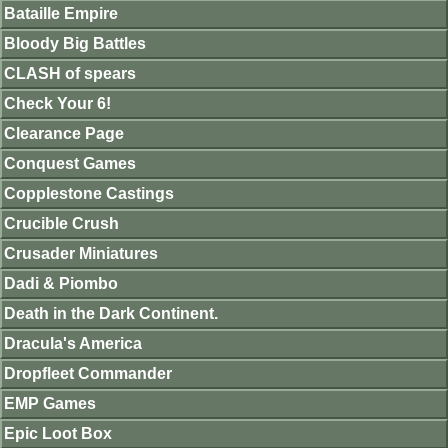
Bataille Empire
Bloody Big Battles
CLASH of spears
Check Your 6!
Clearance Page
Conquest Games
Copplestone Castings
Crucible Crush
Crusader Miniatures
Dadi & Piombo
Death in the Dark Continent.
Dracula's America
Dropfleet Commander
EMP Games
Epic Loot Box