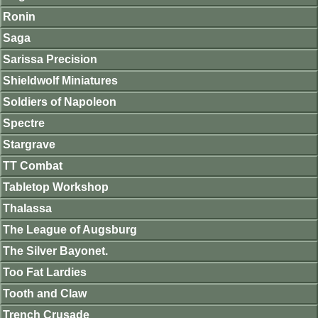
Ronin
Saga
Sarissa Precision
Shieldwolf Miniatures
Soldiers of Napoleon
Spectre
Stargrave
TT Combat
Tabletop Workshop
Thalassa
The League of Augsburg
The Silver Bayonet.
Too Fat Lardies
Tooth and Claw
Trench Crusade