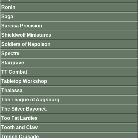
Ronin
Saga
Sarissa Precision
Shieldwolf Miniatures
Soldiers of Napoleon
Spectre
Stargrave
TT Combat
Tabletop Workshop
Thalassa
The League of Augsburg
The Silver Bayonet.
Too Fat Lardies
Tooth and Claw
Trench Crusade