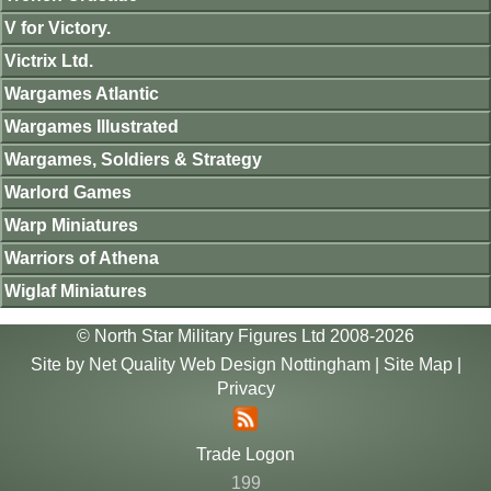
V for Victory.
Victrix Ltd.
Wargames Atlantic
Wargames Illustrated
Wargames, Soldiers & Strategy
Warlord Games
Warp Miniatures
Warriors of Athena
Wiglaf Miniatures
© North Star Military Figures Ltd 2008-2026
Site by
Net Quality Web Design Nottingham
|
Site Map
|
Privacy
Trade Logon
199