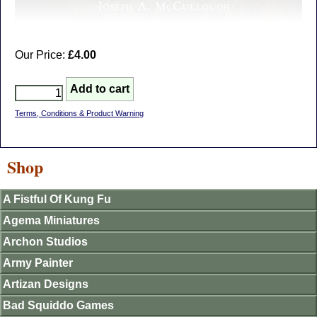
Our Price:
£4.00
Terms, Conditions & Product Warning
Shop
A Fistful Of Kung Fu
Agema Miniatures
Archon Studios
Army Painter
Artizan Designs
Bad Squiddo Games