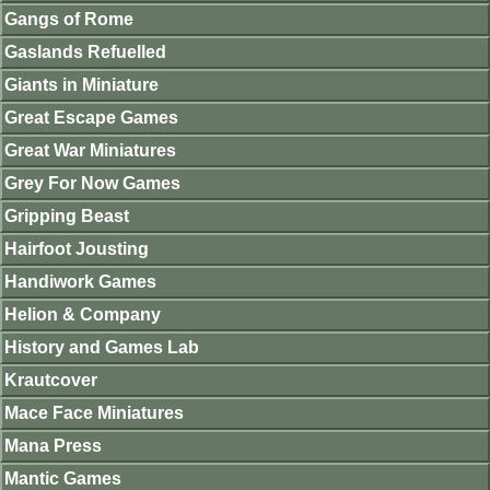
Gangs of Rome
Gaslands Refuelled
Giants in Miniature
Great Escape Games
Great War Miniatures
Grey For Now Games
Gripping Beast
Hairfoot Jousting
Handiwork Games
Helion & Company
History and Games Lab
Krautcover
Mace Face Miniatures
Mana Press
Mantic Games