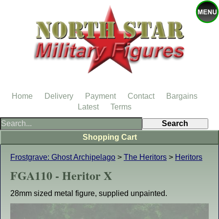
Home
Delivery
Payment
Contact
Bargains
Latest
Terms
Shopping Cart
Frostgrave: Ghost Archipelago
>
The Heritors
>
Heritors
FGA110 - Heritor X
28mm sized metal figure, supplied unpainted.