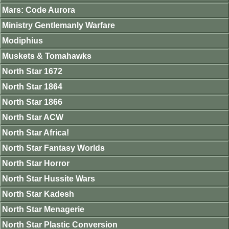
Mars: Code Aurora
Ministry Gentlemanly Warfare
Modiphius
Muskets & Tomahawks
North Star 1672
North Star 1864
North Star 1866
North Star ACW
North Star Africa!
North Star Fantasy Worlds
North Star Horror
North Star Hussite Wars
North Star Kadesh
North Star Menagerie
North Star Plastic Conversion