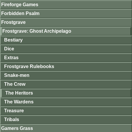
Fireforge Games
Forbidden Psalm
Frostgrave
Frostgrave: Ghost Archipelago
Bestiary
Dice
Extras
Frostgrave Rulebooks
Snake-men
The Crew
The Heritors
The Wardens
Treasure
Tribals
Gamers Grass