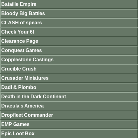
Bataille Empire
Bloody Big Battles
CLASH of spears
Check Your 6!
Clearance Page
Conquest Games
Copplestone Castings
Crucible Crush
Crusader Miniatures
Dadi & Piombo
Death in the Dark Continent.
Dracula's America
Dropfleet Commander
EMP Games
Epic Loot Box