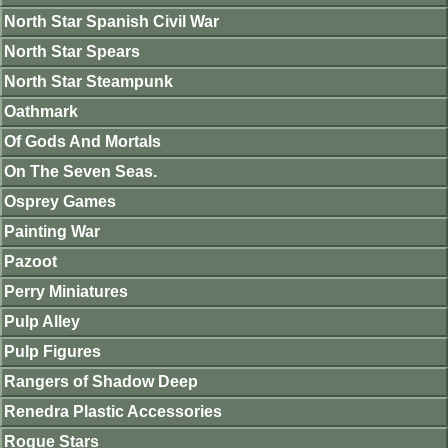
North Star Spanish Civil War
North Star Spears
North Star Steampunk
Oathmark
Of Gods And Mortals
On The Seven Seas.
Osprey Games
Painting War
Pazoot
Perry Miniatures
Pulp Alley
Pulp Figures
Rangers of Shadow Deep
Renedra Plastic Accessories
Rogue Stars