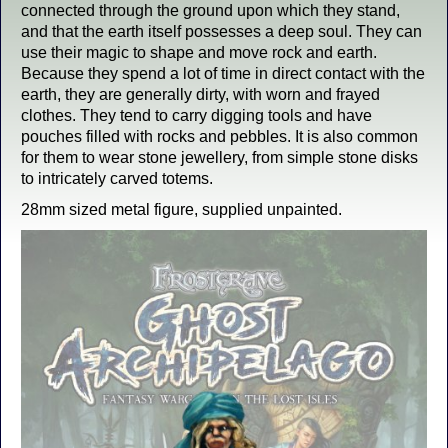
connected through the ground upon which they stand,
and that the earth itself possesses a deep soul. They can
use their magic to shape and move rock and earth.
Because they spend a lot of time in direct contact with the
earth, they are generally dirty, with worn and frayed
clothes. They tend to carry digging tools and have
pouches filled with rocks and pebbles. It is also common
for them to wear stone jewellery, from simple stone disks
to intricately carved totems.
28mm sized metal figure, supplied unpainted.