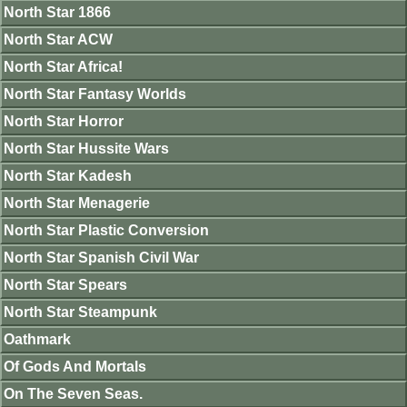
North Star 1866
North Star ACW
North Star Africa!
North Star Fantasy Worlds
North Star Horror
North Star Hussite Wars
North Star Kadesh
North Star Menagerie
North Star Plastic Conversion
North Star Spanish Civil War
North Star Spears
North Star Steampunk
Oathmark
Of Gods And Mortals
On The Seven Seas.