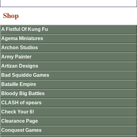
Shop
A Fistful Of Kung Fu
Agema Miniatures
Archon Studios
Army Painter
Artizan Designs
Bad Squiddo Games
Bataille Empire
Bloody Big Battles
CLASH of spears
Check Your 6!
Clearance Page
Conquest Games