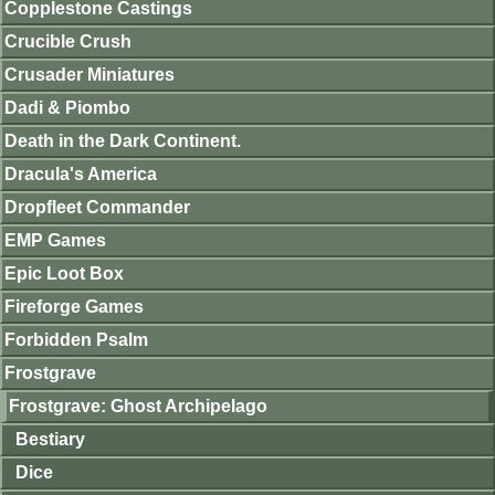
Copplestone Castings
Crucible Crush
Crusader Miniatures
Dadi & Piombo
Death in the Dark Continent.
Dracula's America
Dropfleet Commander
EMP Games
Epic Loot Box
Fireforge Games
Forbidden Psalm
Frostgrave
Frostgrave: Ghost Archipelago
Bestiary
Dice