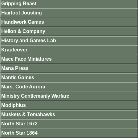
Gripping Beast
Hairfoot Jousting
Handiwork Games
Helion & Company
History and Games Lab
Krautcover
Mace Face Miniatures
Mana Press
Mantic Games
Mars: Code Aurora
Ministry Gentlemanly Warfare
Modiphius
Muskets & Tomahawks
North Star 1672
North Star 1864