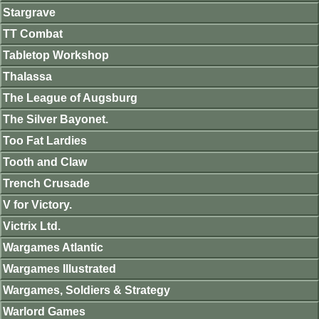
Stargrave
TT Combat
Tabletop Workshop
Thalassa
The League of Augsburg
The Silver Bayonet.
Too Fat Lardies
Tooth and Claw
Trench Crusade
V for Victory.
Victrix Ltd.
Wargames Atlantic
Wargames Illustrated
Wargames, Soldiers & Strategy
Warlord Games