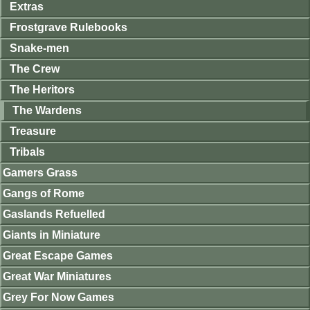
Extras
Frostgrave Rulebooks
Snake-men
The Crew
The Heritors
The Wardens
Treasure
Tribals
Gamers Grass
Gangs of Rome
Gaslands Refuelled
Giants in Miniature
Great Escape Games
Great War Miniatures
Grey For Now Games