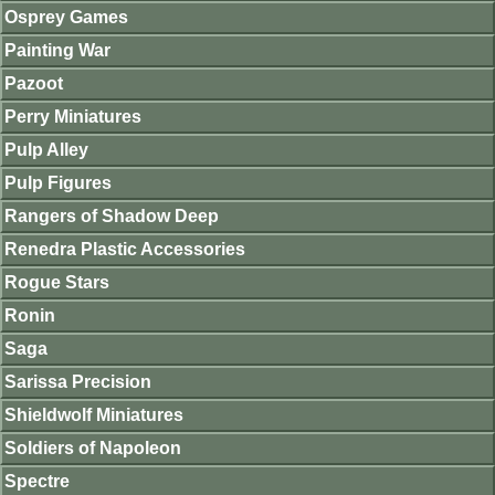
Osprey Games
Painting War
Pazoot
Perry Miniatures
Pulp Alley
Pulp Figures
Rangers of Shadow Deep
Renedra Plastic Accessories
Rogue Stars
Ronin
Saga
Sarissa Precision
Shieldwolf Miniatures
Soldiers of Napoleon
Spectre