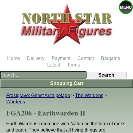
Home
Delivery
Payment
Contact
Bargains
Latest
Terms
Shopping Cart
Frostgrave: Ghost Archipelago
>
The Wardens
>
Wardens
FGA206 - Earthwarden II
Earth Wardens commune with Nature in the form of rocks
and earth. They believe that all living things are