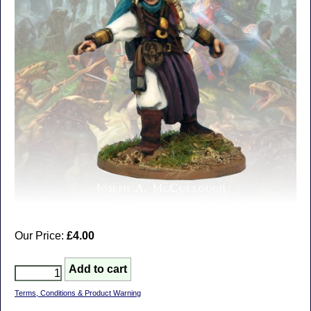
Our Price:
£4.00
Terms, Conditions & Product Warning