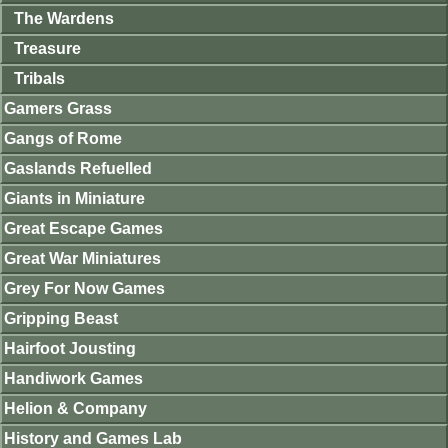
The Wardens
Treasure
Tribals
Gamers Grass
Gangs of Rome
Gaslands Refuelled
Giants in Miniature
Great Escape Games
Great War Miniatures
Grey For Now Games
Gripping Beast
Hairfoot Jousting
Handiwork Games
Helion & Company
History and Games Lab