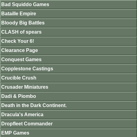
Bad Squiddo Games
Bataille Empire
Bloody Big Battles
CLASH of spears
Check Your 6!
Clearance Page
Conquest Games
Copplestone Castings
Crucible Crush
Crusader Miniatures
Dadi & Piombo
Death in the Dark Continent.
Dracula's America
Dropfleet Commander
EMP Games