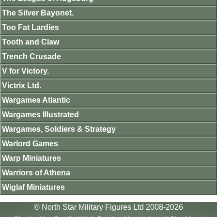
The Silver Bayonet.
Too Fat Lardies
Tooth and Claw
Trench Crusade
V for Victory.
Victrix Ltd.
Wargames Atlantic
Wargames Illustrated
Wargames, Soldiers & Strategy
Warlord Games
Warp Miniatures
Warriors of Athena
Wiglaf Miniatures
© North Star Military Figures Ltd 2008-2026