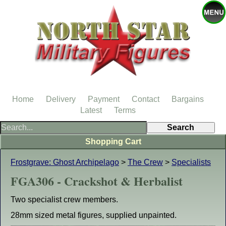
Home
Delivery
Payment
Contact
Bargains
Latest
Terms
Shopping Cart
Frostgrave: Ghost Archipelago
>
The Crew
>
Specialists
FGA306 - Crackshot & Herbalist
Two specialist crew members.
28mm sized metal figures, supplied unpainted.