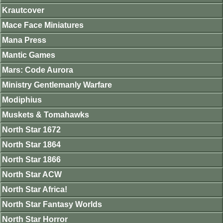
Krautcover
Mace Face Miniatures
Mana Press
Mantic Games
Mars: Code Aurora
Ministry Gentlemanly Warfare
Modiphius
Muskets & Tomahawks
North Star 1672
North Star 1864
North Star 1866
North Star ACW
North Star Africa!
North Star Fantasy Worlds
North Star Horror