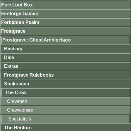
Epic Loot Box
Fireforge Games
Forbidden Psalm
Frostgrave
Frostgrave: Ghost Archipelago
Bestiary
Dice
Extras
Frostgrave Rulebooks
Snake-men
The Crew
Crewmen
Crewwomen
Specialists
The Heritors