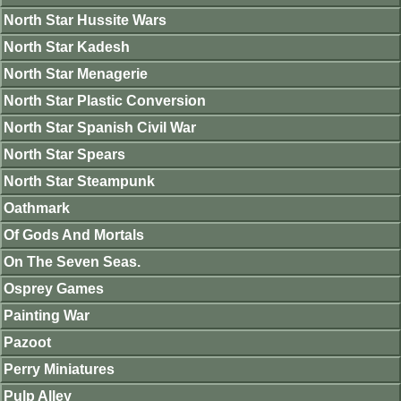
North Star Hussite Wars
North Star Kadesh
North Star Menagerie
North Star Plastic Conversion
North Star Spanish Civil War
North Star Spears
North Star Steampunk
Oathmark
Of Gods And Mortals
On The Seven Seas.
Osprey Games
Painting War
Pazoot
Perry Miniatures
Pulp Alley