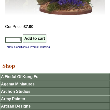
Our Price:
£7.00
Terms, Conditions & Product Warning
Shop
A Fistful Of Kung Fu
Agema Miniatures
Archon Studios
Army Painter
Artizan Designs