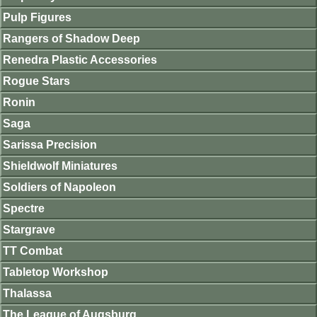
Pulp Figures
Rangers of Shadow Deep
Renedra Plastic Accessories
Rogue Stars
Ronin
Saga
Sarissa Precision
Shieldwolf Miniatures
Soldiers of Napoleon
Spectre
Stargrave
TT Combat
Tabletop Workshop
Thalassa
The League of Augsburg