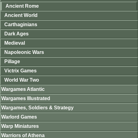
Ancient Rome
Ancient World
Carthaginians
Dark Ages
Medieval
Napoleonic Wars
Pillage
Victrix Games
World War Two
Wargames Atlantic
Wargames Illustrated
Wargames, Soldiers & Strategy
Warlord Games
Warp Miniatures
Warriors of Athena