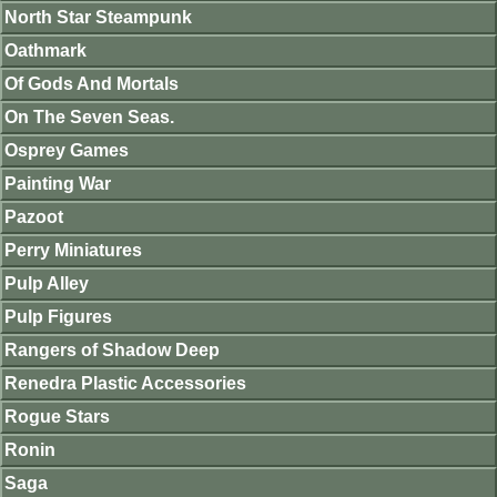
North Star Steampunk
Oathmark
Of Gods And Mortals
On The Seven Seas.
Osprey Games
Painting War
Pazoot
Perry Miniatures
Pulp Alley
Pulp Figures
Rangers of Shadow Deep
Renedra Plastic Accessories
Rogue Stars
Ronin
Saga