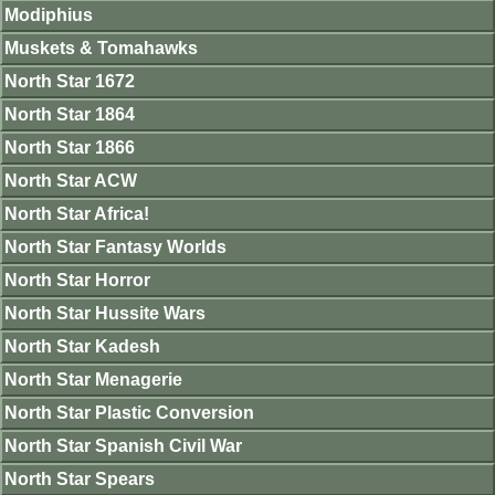
Modiphius
Muskets & Tomahawks
North Star 1672
North Star 1864
North Star 1866
North Star ACW
North Star Africa!
North Star Fantasy Worlds
North Star Horror
North Star Hussite Wars
North Star Kadesh
North Star Menagerie
North Star Plastic Conversion
North Star Spanish Civil War
North Star Spears