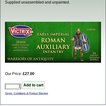
Supplied unassembled and unpainted.
Our Price:
£27.00
Terms, Conditions & Product Warning