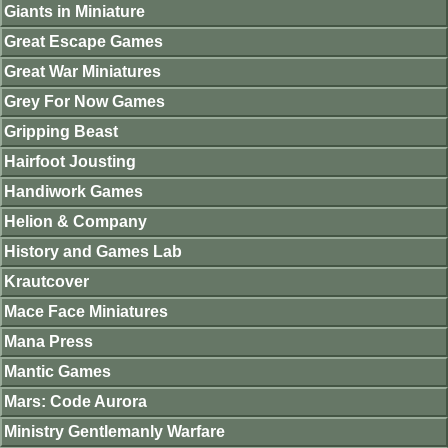
Giants in Miniature
Great Escape Games
Great War Miniatures
Grey For Now Games
Gripping Beast
Hairfoot Jousting
Handiwork Games
Helion & Company
History and Games Lab
Krautcover
Mace Face Miniatures
Mana Press
Mantic Games
Mars: Code Aurora
Ministry Gentlemanly Warfare