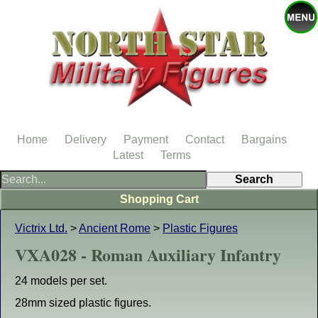
Home
Delivery
Payment
Contact
Bargains
Latest
Terms
Shopping Cart
Victrix Ltd.
>
Ancient Rome
>
Plastic Figures
VXA028 - Roman Auxiliary Infantry
24 models per set.
28mm sized plastic figures.