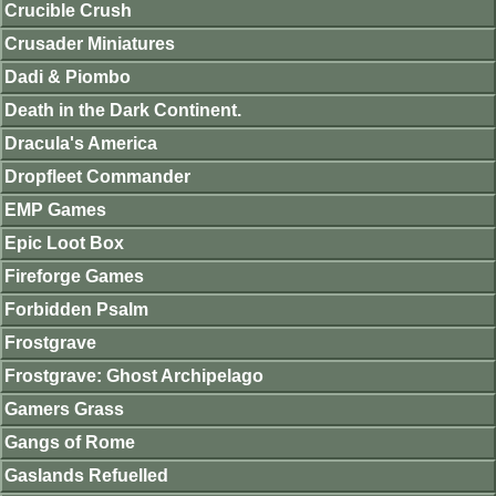
Crucible Crush
Crusader Miniatures
Dadi & Piombo
Death in the Dark Continent.
Dracula's America
Dropfleet Commander
EMP Games
Epic Loot Box
Fireforge Games
Forbidden Psalm
Frostgrave
Frostgrave: Ghost Archipelago
Gamers Grass
Gangs of Rome
Gaslands Refuelled