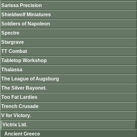
Sarissa Precision
Shieldwolf Miniatures
Soldiers of Napoleon
Spectre
Stargrave
TT Combat
Tabletop Workshop
Thalassa
The League of Augsburg
The Silver Bayonet.
Too Fat Lardies
Trench Crusade
V for Victory.
Victrix Ltd.
Ancient Greece