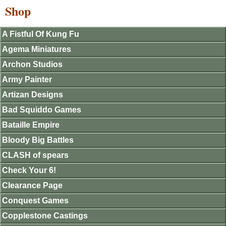
Shop
A Fistful Of Kung Fu
Agema Miniatures
Archon Studios
Army Painter
Artizan Designs
Bad Squiddo Games
Bataille Empire
Bloody Big Battles
CLASH of spears
Check Your 6!
Clearance Page
Conquest Games
Copplestone Castings