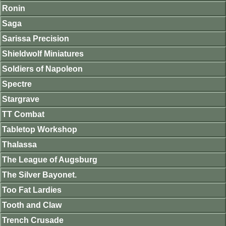
Ronin
Saga
Sarissa Precision
Shieldwolf Miniatures
Soldiers of Napoleon
Spectre
Stargrave
TT Combat
Tabletop Workshop
Thalassa
The League of Augsburg
The Silver Bayonet.
Too Fat Lardies
Tooth and Claw
Trench Crusade