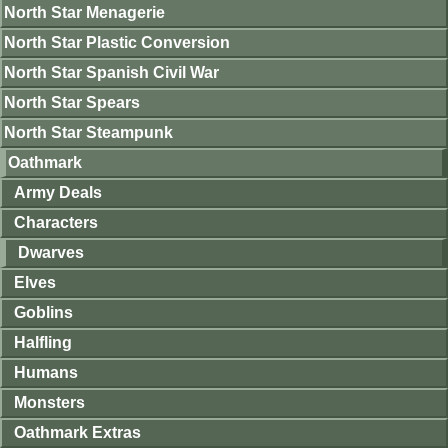
North Star Menagerie
North Star Plastic Conversion
North Star Spanish Civil War
North Star Spears
North Star Steampunk
Oathmark
Army Deals
Characters
Dwarves
Elves
Goblins
Halfling
Humans
Monsters
Oathmark Extras