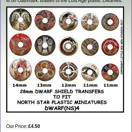
fit on Oathmark: Battles of the Lost Age plastic Dwarves.
Our Price:
£4.50