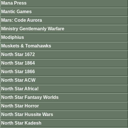
Mana Press
Mantic Games
Mars: Code Aurora
Ministry Gentlemanly Warfare
Modiphius
Muskets & Tomahawks
North Star 1672
North Star 1864
North Star 1866
North Star ACW
North Star Africa!
North Star Fantasy Worlds
North Star Horror
North Star Hussite Wars
North Star Kadesh