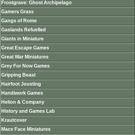
Frostgrave: Ghost Archipelago
Gamers Grass
Gangs of Rome
Gaslands Refuelled
Giants in Miniature
Great Escape Games
Great War Miniatures
Grey For Now Games
Gripping Beast
Hairfoot Jousting
Handiwork Games
Helion & Company
History and Games Lab
Krautcover
Mace Face Miniatures