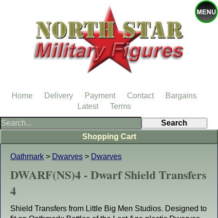
Home
Delivery
Payment
Contact
Bargains
Latest
Terms
Shopping Cart
Oathmark
>
Dwarves
>
Dwarves
DWARF(NS)4 - Dwarf Shield Transfers
4
Shield Transfers from Little Big Men Studios. Designed to