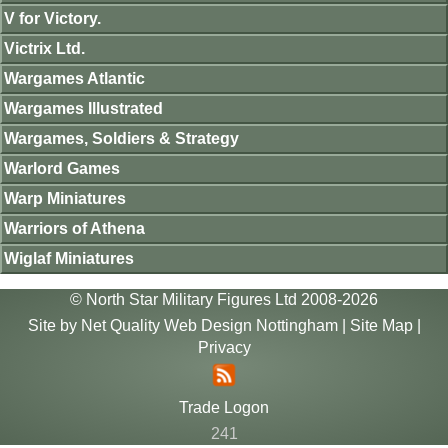
V for Victory.
Victrix Ltd.
Wargames Atlantic
Wargames Illustrated
Wargames, Soldiers & Strategy
Warlord Games
Warp Miniatures
Warriors of Athena
Wiglaf Miniatures
© North Star Military Figures Ltd 2008-2026
Site by
Net Quality Web Design Nottingham
|
Site Map
|
Privacy
Trade Logon
241