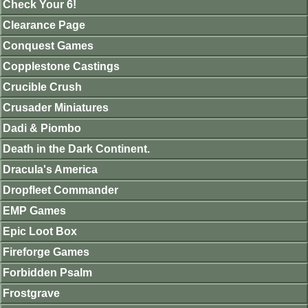
Check Your 6!
Clearance Page
Conquest Games
Copplestone Castings
Crucible Crush
Crusader Miniatures
Dadi & Piombo
Death in the Dark Continent.
Dracula's America
Dropfleet Commander
EMP Games
Epic Loot Box
Fireforge Games
Forbidden Psalm
Frostgrave