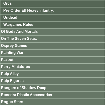
Orcs
Pre-Order Elf Heavy Infantry.
Undead
Wargames Rules
Of Gods And Mortals
On The Seven Seas.
Osprey Games
Painting War
Pazoot
Perry Miniatures
Pulp Alley
Pulp Figures
Rangers of Shadow Deep
Renedra Plastic Accessories
Rogue Stars