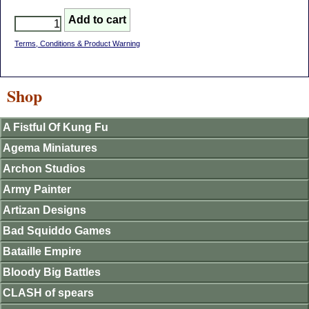
Terms, Conditions & Product Warning
Shop
A Fistful Of Kung Fu
Agema Miniatures
Archon Studios
Army Painter
Artizan Designs
Bad Squiddo Games
Bataille Empire
Bloody Big Battles
CLASH of spears