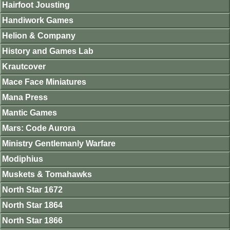
Hairfoot Jousting
Handiwork Games
Helion & Company
History and Games Lab
Krautcover
Mace Face Miniatures
Mana Press
Mantic Games
Mars: Code Aurora
Ministry Gentlemanly Warfare
Modiphius
Muskets & Tomahawks
North Star 1672
North Star 1864
North Star 1866