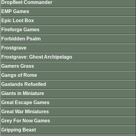
Dropfleet Commander
EMP Games
Epic Loot Box
Fireforge Games
Forbidden Psalm
Frostgrave
Frostgrave: Ghost Archipelago
Gamers Grass
Gangs of Rome
Gaslands Refuelled
Giants in Miniature
Great Escape Games
Great War Miniatures
Grey For Now Games
Gripping Beast