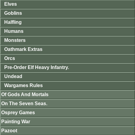
Elves
Goblins
Halfling
Humans
Monsters
Oathmark Extras
Orcs
Pre-Order Elf Heavy Infantry.
Undead
Wargames Rules
Of Gods And Mortals
On The Seven Seas.
Osprey Games
Painting War
Pazoot