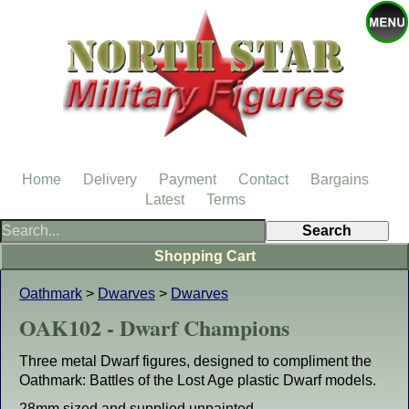
Home
Delivery
Payment
Contact
Bargains
Latest
Terms
Shopping Cart
Oathmark
>
Dwarves
>
Dwarves
OAK102 - Dwarf Champions
Three metal Dwarf figures, designed to compliment the
Oathmark: Battles of the Lost Age plastic Dwarf models.
28mm sized and supplied unpainted.