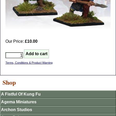
Our Price:
£10.00
Terms, Conditions & Product Warning
Shop
A Fistful Of Kung Fu
Agema Miniatures
Archon Studios