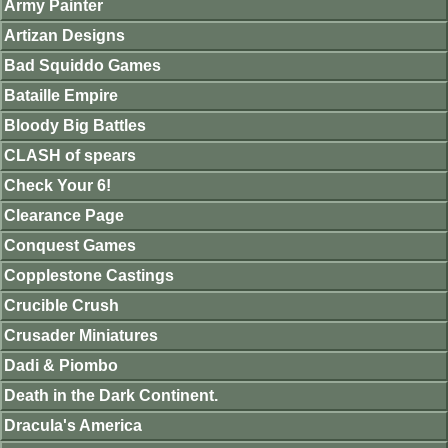
Army Painter
Artizan Designs
Bad Squiddo Games
Bataille Empire
Bloody Big Battles
CLASH of spears
Check Your 6!
Clearance Page
Conquest Games
Copplestone Castings
Crucible Crush
Crusader Miniatures
Dadi & Piombo
Death in the Dark Continent.
Dracula's America