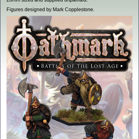
Figures designed by Mark Copplestone.