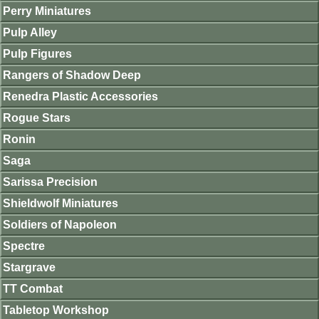
Perry Miniatures
Pulp Alley
Pulp Figures
Rangers of Shadow Deep
Renedra Plastic Accessories
Rogue Stars
Ronin
Saga
Sarissa Precision
Shieldwolf Miniatures
Soldiers of Napoleon
Spectre
Stargrave
TT Combat
Tabletop Workshop