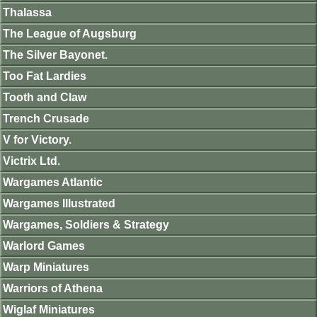
Thalassa
The League of Augsburg
The Silver Bayonet.
Too Fat Lardies
Tooth and Claw
Trench Crusade
V for Victory.
Victrix Ltd.
Wargames Atlantic
Wargames Illustrated
Wargames, Soldiers & Strategy
Warlord Games
Warp Miniatures
Warriors of Athena
Wiglaf Miniatures