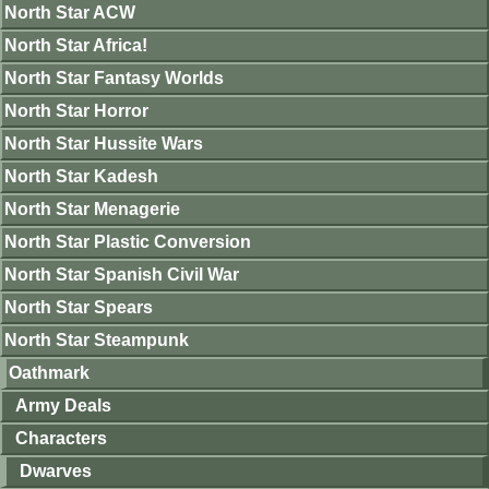
North Star ACW
North Star Africa!
North Star Fantasy Worlds
North Star Horror
North Star Hussite Wars
North Star Kadesh
North Star Menagerie
North Star Plastic Conversion
North Star Spanish Civil War
North Star Spears
North Star Steampunk
Oathmark
Army Deals
Characters
Dwarves