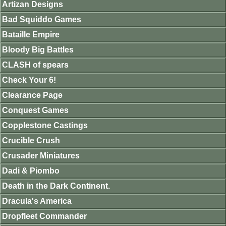
Artizan Designs
Bad Squiddo Games
Bataille Empire
Bloody Big Battles
CLASH of spears
Check Your 6!
Clearance Page
Conquest Games
Copplestone Castings
Crucible Crush
Crusader Miniatures
Dadi & Piombo
Death in the Dark Continent.
Dracula's America
Dropfleet Commander