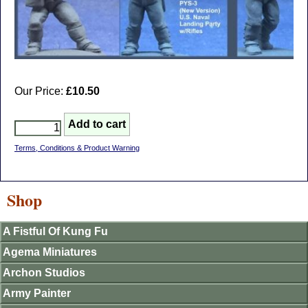
Our Price:
£10.50
Terms, Conditions & Product Warning
Shop
A Fistful Of Kung Fu
Agema Miniatures
Archon Studios
Army Painter