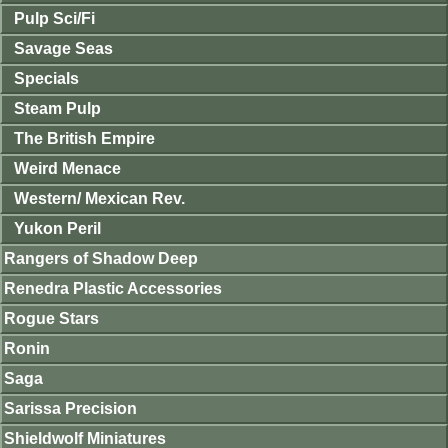
Pulp Sci/Fi
Savage Seas
Specials
Steam Pulp
The British Empire
Weird Menace
Western/ Mexican Rev.
Yukon Peril
Rangers of Shadow Deep
Renedra Plastic Accessories
Rogue Stars
Ronin
Saga
Sarissa Precision
Shieldwolf Miniatures