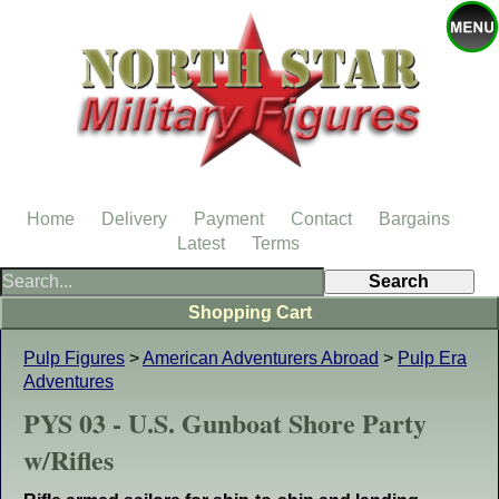
Home
Delivery
Payment
Contact
Bargains
Latest
Terms
Shopping Cart
Pulp Figures
>
American Adventurers Abroad
>
Pulp Era
Adventures
PYS 03 - U.S. Gunboat Shore Party
w/Rifles