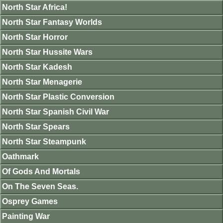
North Star Africa!
North Star Fantasy Worlds
North Star Horror
North Star Hussite Wars
North Star Kadesh
North Star Menagerie
North Star Plastic Conversion
North Star Spanish Civil War
North Star Spears
North Star Steampunk
Oathmark
Of Gods And Mortals
On The Seven Seas.
Osprey Games
Painting War