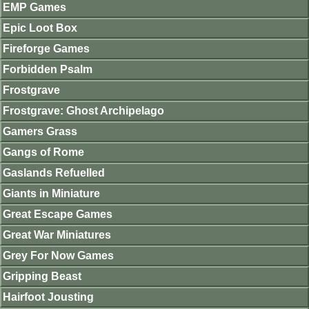
EMP Games
Epic Loot Box
Fireforge Games
Forbidden Psalm
Frostgrave
Frostgrave: Ghost Archipelago
Gamers Grass
Gangs of Rome
Gaslands Refuelled
Giants in Miniature
Great Escape Games
Great War Miniatures
Grey For Now Games
Gripping Beast
Hairfoot Jousting