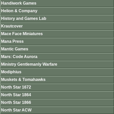
Handiwork Games
Helion & Company
History and Games Lab
Krautcover
Mace Face Miniatures
Mana Press
Mantic Games
Mars: Code Aurora
Ministry Gentlemanly Warfare
Modiphius
Muskets & Tomahawks
North Star 1672
North Star 1864
North Star 1866
North Star ACW