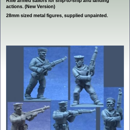
Rifle armed sailors for ship-to-ship and landing
actions. (New Version)
28mm sized metal figures, supplied unpainted.