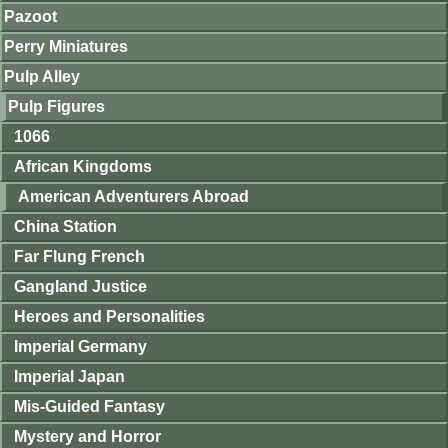
Pazoot
Perry Miniatures
Pulp Alley
Pulp Figures
1066
African Kingdoms
American Adventurers Abroad
China Station
Far Flung French
Gangland Justice
Heroes and Personalities
Imperial Germany
Imperial Japan
Mis-Guided Fantasy
Mystery and Horror