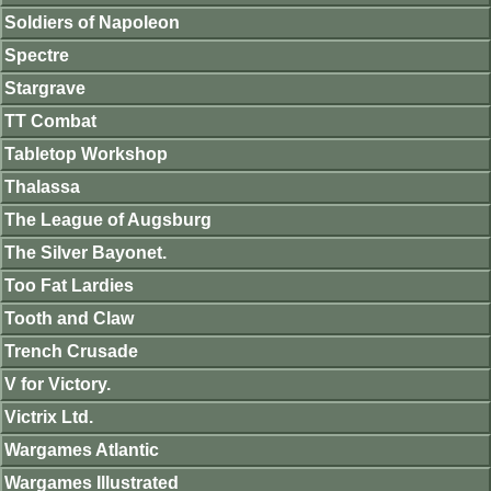
Soldiers of Napoleon
Spectre
Stargrave
TT Combat
Tabletop Workshop
Thalassa
The League of Augsburg
The Silver Bayonet.
Too Fat Lardies
Tooth and Claw
Trench Crusade
V for Victory.
Victrix Ltd.
Wargames Atlantic
Wargames Illustrated