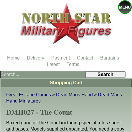
Home
Delivery
Payment
Contact
Bargains
Latest
Terms
Shopping Cart
Great Escape Games
>
Dead Mans Hand
>
Dead Mans
Hand Miniatures
DMH027 - The Count
Boxed gang of The Count including special rules sheet
and bases. Models supplied unpainted. You need a copy