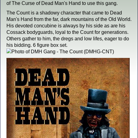
of The Curse of Dead Man's Hand to use this gang.
The Count is a shadowy character that came to Dead
Man's Hand from the far, dark mountains of the Old World.
His devoted concubine is always by his side as are his
Cossack bodyguards, loyal to the Count for generations.
Others gather to him, the dregs and low lifes, eager to do
his bidding. 6 figure box set.