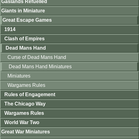
Gaslands Refuelled
Giants in Miniature
Great Escape Games
1914
Clash of Empires
Dead Mans Hand
Curse of Dead Mans Hand
Dead Mans Hand Miniatures
Miniatures
Wargames Rules
Rules of Engagement
The Chicago Way
Wargames Rules
World War Two
Great War Miniatures