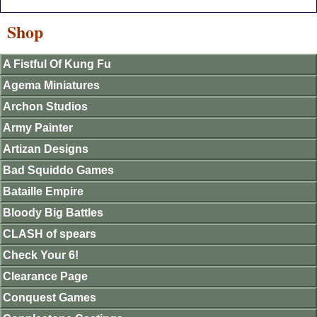
Shop
A Fistful Of Kung Fu
Agema Miniatures
Archon Studios
Army Painter
Artizan Designs
Bad Squiddo Games
Bataille Empire
Bloody Big Battles
CLASH of spears
Check Your 6!
Clearance Page
Conquest Games