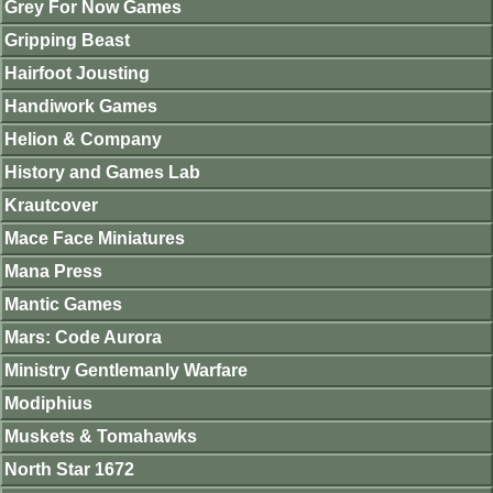
Grey For Now Games
Gripping Beast
Hairfoot Jousting
Handiwork Games
Helion & Company
History and Games Lab
Krautcover
Mace Face Miniatures
Mana Press
Mantic Games
Mars: Code Aurora
Ministry Gentlemanly Warfare
Modiphius
Muskets & Tomahawks
North Star 1672