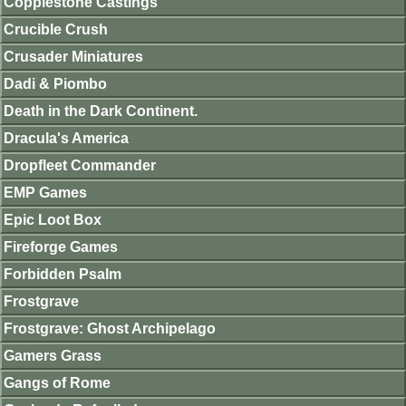
Copplestone Castings
Crucible Crush
Crusader Miniatures
Dadi & Piombo
Death in the Dark Continent.
Dracula's America
Dropfleet Commander
EMP Games
Epic Loot Box
Fireforge Games
Forbidden Psalm
Frostgrave
Frostgrave: Ghost Archipelago
Gamers Grass
Gangs of Rome