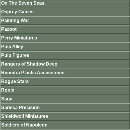
On The Seven Seas.
Osprey Games
Painting War
Pazoot
Perry Miniatures
Pulp Alley
Pulp Figures
Rangers of Shadow Deep
Renedra Plastic Accessories
Rogue Stars
Ronin
Saga
Sarissa Precision
Shieldwolf Miniatures
Soldiers of Napoleon