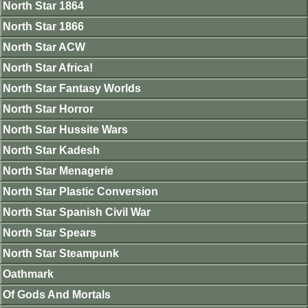
North Star 1864
North Star 1866
North Star ACW
North Star Africa!
North Star Fantasy Worlds
North Star Horror
North Star Hussite Wars
North Star Kadesh
North Star Menagerie
North Star Plastic Conversion
North Star Spanish Civil War
North Star Spears
North Star Steampunk
Oathmark
Of Gods And Mortals