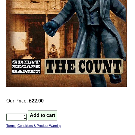
Our Price:
£22.00
Terms, Conditions & Product Warning