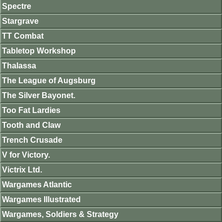
Spectre
Stargrave
TT Combat
Tabletop Workshop
Thalassa
The League of Augsburg
The Silver Bayonet.
Too Fat Lardies
Tooth and Claw
Trench Crusade
V for Victory.
Victrix Ltd.
Wargames Atlantic
Wargames Illustrated
Wargames, Soldiers & Strategy