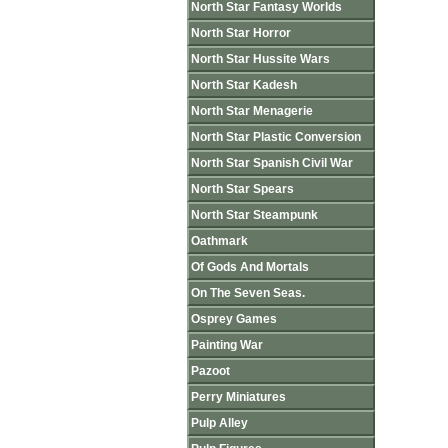
North Star Fantasy Worlds
North Star Horror
North Star Hussite Wars
North Star Kadesh
North Star Menagerie
North Star Plastic Conversion
North Star Spanish Civil War
North Star Spears
North Star Steampunk
Oathmark
Of Gods And Mortals
On The Seven Seas.
Osprey Games
Painting War
Pazoot
Perry Miniatures
Pulp Alley