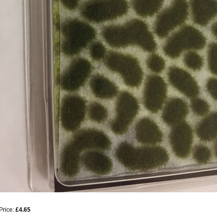
Price:
£4.65