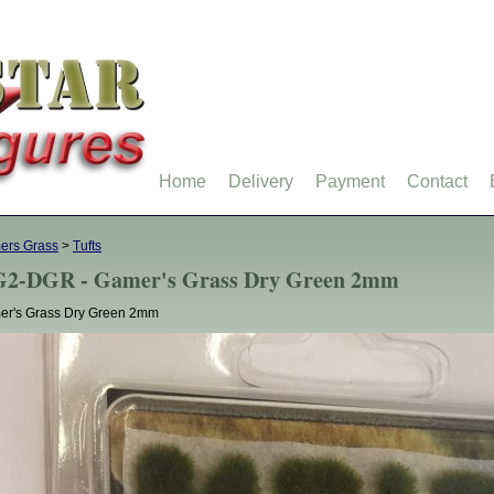
Home
Delivery
Payment
Contact
ers Grass
>
Tufts
2-DGR - Gamer's Grass Dry Green 2mm
er's Grass Dry Green 2mm