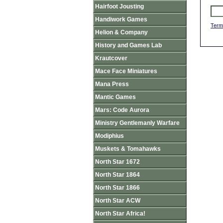
Hairfoot Jousting
Handiwork Games
Term
Helion & Company
History and Games Lab
Krautcover
Mace Face Miniatures
Mana Press
Mantic Games
Mars: Code Aurora
Ministry Gentlemanly Warfare
Modiphius
Muskets & Tomahawks
North Star 1672
North Star 1864
North Star 1866
North Star ACW
North Star Africa!