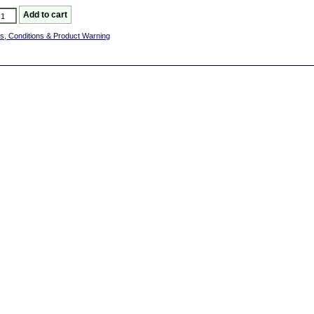
s, Conditions & Product Warning