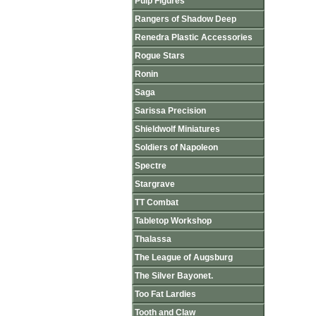
Pulp Figures
Rangers of Shadow Deep
Renedra Plastic Accessories
Rogue Stars
Ronin
Saga
Sarissa Precision
Shieldwolf Miniatures
Soldiers of Napoleon
Spectre
Stargrave
TT Combat
Tabletop Workshop
Thalassa
The League of Augsburg
The Silver Bayonet.
Too Fat Lardies
Tooth and Claw