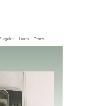
Bargains
Latest
Terms