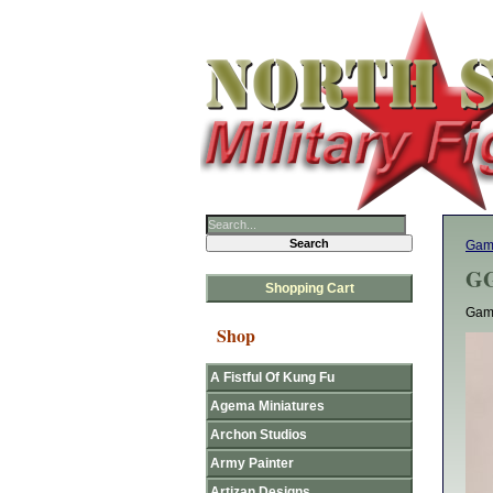
Gam
GG
Shopping Cart
Gam
Shop
A Fistful Of Kung Fu
Agema Miniatures
Archon Studios
Army Painter
Artizan Designs