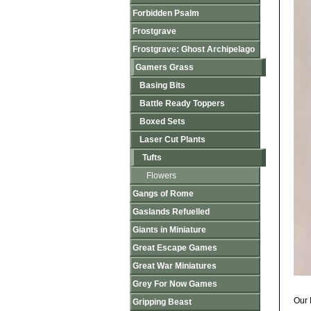
Forbidden Psalm
Frostgrave
Frostgrave: Ghost Archipelago
Gamers Grass
Basing Bits
Battle Ready Toppers
Boxed Sets
Laser Cut Plants
Tufts
Flowers
Gangs of Rome
Gaslands Refuelled
Giants in Miniature
Great Escape Games
Great War Miniatures
Grey For Now Games
Our 
Gripping Beast