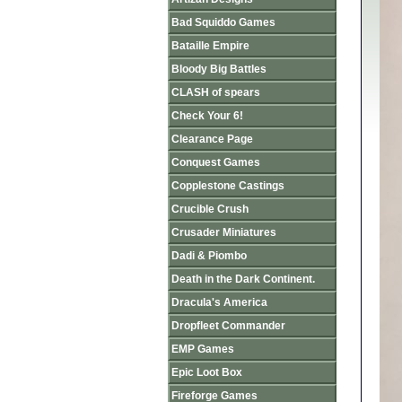
Bad Squiddo Games
Bataille Empire
Bloody Big Battles
CLASH of spears
Check Your 6!
Clearance Page
Conquest Games
Copplestone Castings
Crucible Crush
Crusader Miniatures
Dadi & Piombo
Death in the Dark Continent.
Dracula's America
Dropfleet Commander
EMP Games
Epic Loot Box
Fireforge Games