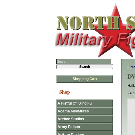
Fire
DV
Shopping Cart
Halb
Shop
24 p
A Fistful Of Kung Fu
Agema Miniatures
Archon Studios
Army Painter
Artizan Designs