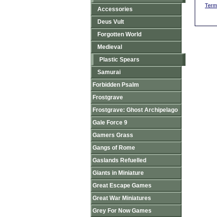
Term
Accessories
Deus Vult
Forgotten World
Medieval
Plastic Spears
Samurai
Forbidden Psalm
Frostgrave
Frostgrave: Ghost Archipelago
Gale Force 9
Gamers Grass
Gangs of Rome
Gaslands Refuelled
Giants in Miniature
Great Escape Games
Great War Miniatures
Grey For Now Games