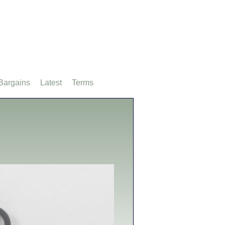
Bargains
Latest
Terms