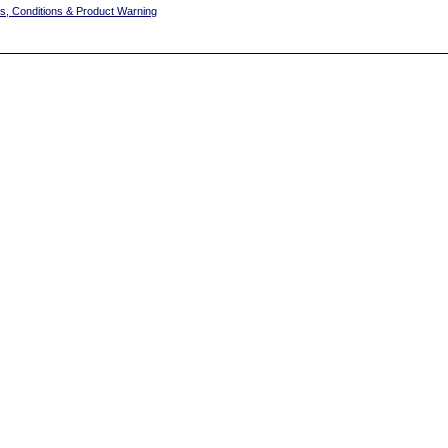
s, Conditions & Product Warning