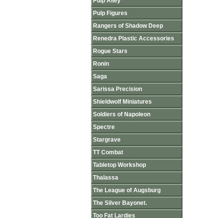
Pulp Alley
Pulp Figures
Rangers of Shadow Deep
Renedra Plastic Accessories
Rogue Stars
Ronin
Saga
Sarissa Precision
Shieldwolf Miniatures
Soldiers of Napoleon
Spectre
Stargrave
TT Combat
Tabletop Workshop
Thalassa
The League of Augsburg
The Silver Bayonet.
Too Fat Lardies