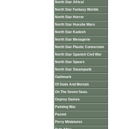
North Star Africa!
North Star Fantasy Worlds
North Star Horror
North Star Hussite Wars
North Star Kadesh
North Star Menagerie
North Star Plastic Conversion
North Star Spanish Civil War
North Star Spears
North Star Steampunk
Oathmark
Of Gods And Mortals
On The Seven Seas.
Osprey Games
Painting War
Pazoot
Perry Miniatures