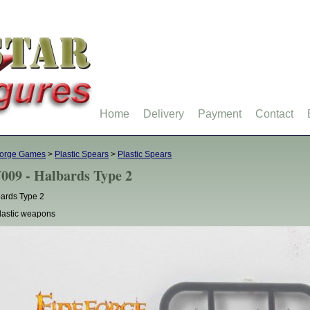
Home
Delivery
Payment
Contact
forge Games
>
Plastic Spears
>
Plastic Spears
009 - Halbards Type 2
ards Type 2
lastic weapons