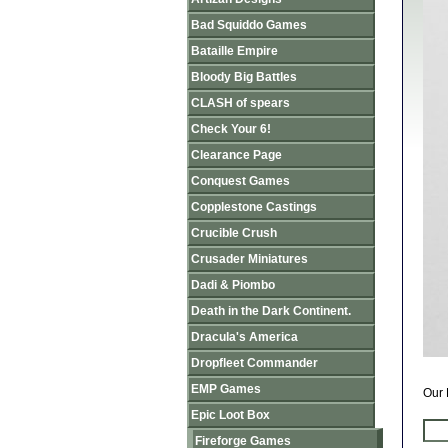
Bad Squiddo Games
Bataille Empire
Bloody Big Battles
CLASH of spears
Check Your 6!
Clearance Page
Conquest Games
Copplestone Castings
Crucible Crush
Crusader Miniatures
Dadi & Piombo
Death in the Dark Continent.
Dracula's America
Dropfleet Commander
EMP Games
Our 
Epic Loot Box
Fireforge Games