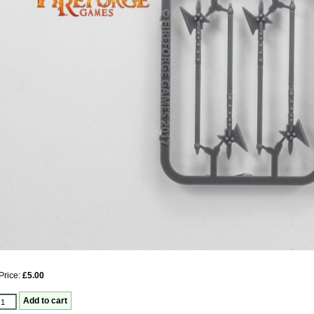
Price:
£5.00