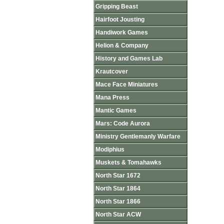
Gripping Beast
Hairfoot Jousting
Handiwork Games
Helion & Company
History and Games Lab
Krautcover
Mace Face Miniatures
Mana Press
Mantic Games
Mars: Code Aurora
Ministry Gentlemanly Warfare
Modiphius
Muskets & Tomahawks
North Star 1672
North Star 1864
North Star 1866
North Star ACW