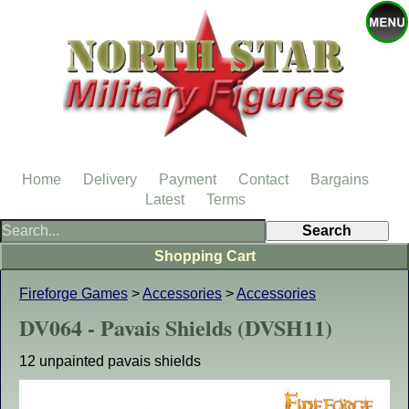
Home
Delivery
Payment
Contact
Bargains
Latest
Terms
Shopping Cart
Fireforge Games
>
Accessories
>
Accessories
DV064 - Pavais Shields (DVSH11)
12 unpainted pavais shields