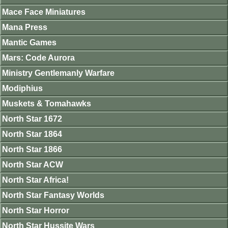
Mace Face Miniatures
Mana Press
Mantic Games
Mars: Code Aurora
Ministry Gentlemanly Warfare
Modiphius
Muskets & Tomahawks
North Star 1672
North Star 1864
North Star 1866
North Star ACW
North Star Africa!
North Star Fantasy Worlds
North Star Horror
North Star Hussite Wars