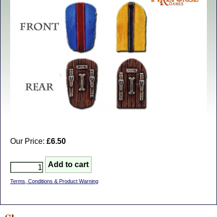
Our Price:
£6.50
Terms, Conditions & Product Warning