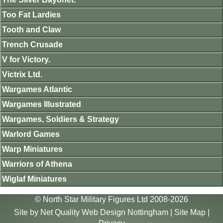
Too Fat Lardies
Tooth and Claw
Trench Crusade
V for Victory.
Victrix Ltd.
Wargames Atlantic
Wargames Illustrated
Wargames, Soldiers & Strategy
Warlord Games
Warp Miniatures
Warriors of Athena
Wiglaf Miniatures
© North Star Military Figures Ltd 2008-2026
Site by
Net Quality Web Design Nottingham
|
Site Map
|