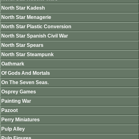
North Star Kadesh
North Star Menagerie
North Star Plastic Conversion
North Star Spanish Civil War
North Star Spears
North Star Steampunk
Oathmark
Of Gods And Mortals
On The Seven Seas.
Osprey Games
Painting War
Pazoot
Perry Miniatures
Pulp Alley
Pulp Figures