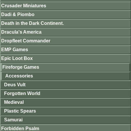
Crusader Miniatures
Dadi & Piombo
Death in the Dark Continent.
Dracula's America
Dropfleet Commander
EMP Games
Epic Loot Box
Fireforge Games
Accessories
Deus Vult
Forgotten World
Medieval
Plastic Spears
Samurai
Forbidden Psalm