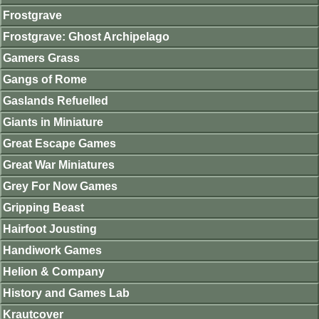
Frostgrave
Frostgrave: Ghost Archipelago
Gamers Grass
Gangs of Rome
Gaslands Refuelled
Giants in Miniature
Great Escape Games
Great War Miniatures
Grey For Now Games
Gripping Beast
Hairfoot Jousting
Handiwork Games
Helion & Company
History and Games Lab
Krautcover