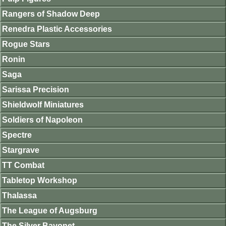
Rangers of Shadow Deep
Renedra Plastic Accessories
Rogue Stars
Ronin
Saga
Sarissa Precision
Shieldwolf Miniatures
Soldiers of Napoleon
Spectre
Stargrave
TT Combat
Tabletop Workshop
Thalassa
The League of Augsburg
The Silver Bayonet.