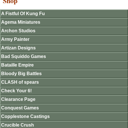
Shop
A Fistful Of Kung Fu
Agema Miniatures
Archon Studios
Army Painter
Artizan Designs
Bad Squiddo Games
Bataille Empire
Bloody Big Battles
CLASH of spears
Check Your 6!
Clearance Page
Conquest Games
Copplestone Castings
Crucible Crush