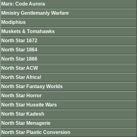
Mars: Code Aurora
Ministry Gentlemanly Warfare
Modiphius
Muskets & Tomahawks
North Star 1672
North Star 1864
North Star 1866
North Star ACW
North Star Africa!
North Star Fantasy Worlds
North Star Horror
North Star Hussite Wars
North Star Kadesh
North Star Menagerie
North Star Plastic Conversion