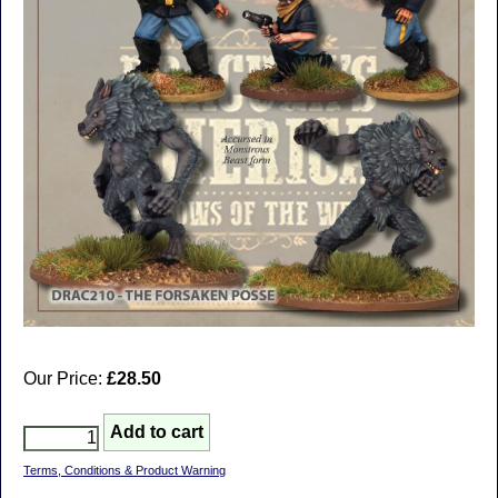
Our Price:
£28.50
Terms, Conditions & Product Warning