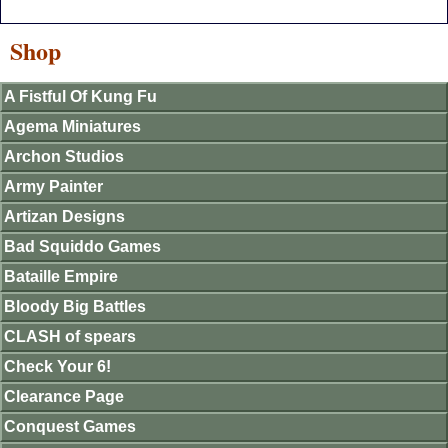
Shop
A Fistful Of Kung Fu
Agema Miniatures
Archon Studios
Army Painter
Artizan Designs
Bad Squiddo Games
Bataille Empire
Bloody Big Battles
CLASH of spears
Check Your 6!
Clearance Page
Conquest Games