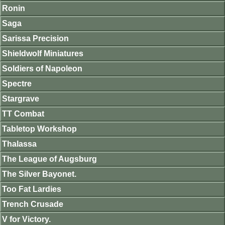
Ronin
Saga
Sarissa Precision
Shieldwolf Miniatures
Soldiers of Napoleon
Spectre
Stargrave
TT Combat
Tabletop Workshop
Thalassa
The League of Augsburg
The Silver Bayonet.
Too Fat Lardies
Trench Crusade
V for Victory.