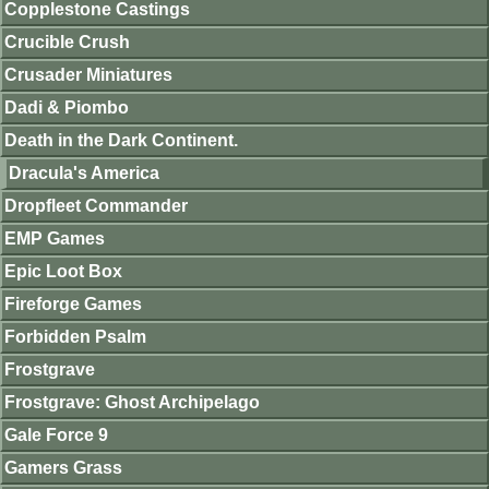
Copplestone Castings
Crucible Crush
Crusader Miniatures
Dadi & Piombo
Death in the Dark Continent.
Dracula's America
Dropfleet Commander
EMP Games
Epic Loot Box
Fireforge Games
Forbidden Psalm
Frostgrave
Frostgrave: Ghost Archipelago
Gale Force 9
Gamers Grass