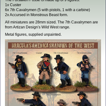
1x Custer
6x 7th Cavalrymen (5 with pistols, 1 with a carbine)
2x Accursed in Monstrous Beast form.
All miniatures are 28mm sized. The 7th Cavalrymen are
from Artizan Design's Wild West range.
Metal figures, supplied unpainted.