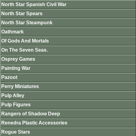
North Star Spanish Civil War
North Star Spears
North Star Steampunk
Oathmark
Of Gods And Mortals
On The Seven Seas.
Osprey Games
Painting War
Pazoot
Perry Miniatures
Pulp Alley
Pulp Figures
Rangers of Shadow Deep
Renedra Plastic Accessories
Rogue Stars