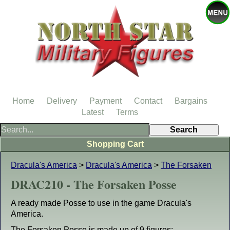
Home
Delivery
Payment
Contact
Bargains
Latest
Terms
Shopping Cart
Dracula's America
>
Dracula's America
>
The Forsaken
DRAC210 - The Forsaken Posse
A ready made Posse to use in the game Dracula's
America.
The Forsaken Posse is made up of 9 figures: