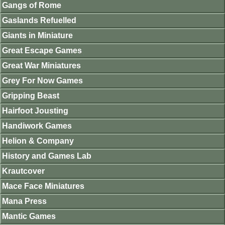
Gangs of Rome
Gaslands Refuelled
Giants in Miniature
Great Escape Games
Great War Miniatures
Grey For Now Games
Gripping Beast
Hairfoot Jousting
Handiwork Games
Helion & Company
History and Games Lab
Krautcover
Mace Face Miniatures
Mana Press
Mantic Games