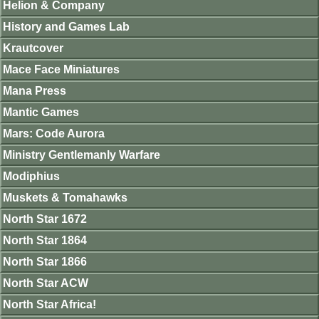
Helion & Company
History and Games Lab
Krautcover
Mace Face Miniatures
Mana Press
Mantic Games
Mars: Code Aurora
Ministry Gentlemanly Warfare
Modiphius
Muskets & Tomahawks
North Star 1672
North Star 1864
North Star 1866
North Star ACW
North Star Africa!