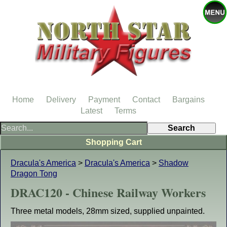
Home
Delivery
Payment
Contact
Bargains
Latest
Terms
Shopping Cart
Dracula's America
>
Dracula's America
>
Shadow
Dragon Tong
DRAC120 - Chinese Railway Workers
Three metal models, 28mm sized, supplied unpainted.