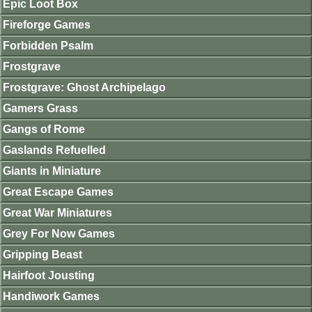
Epic Loot Box
Fireforge Games
Forbidden Psalm
Frostgrave
Frostgrave: Ghost Archipelago
Gamers Grass
Gangs of Rome
Gaslands Refuelled
Giants in Miniature
Great Escape Games
Great War Miniatures
Grey For Now Games
Gripping Beast
Hairfoot Jousting
Handiwork Games