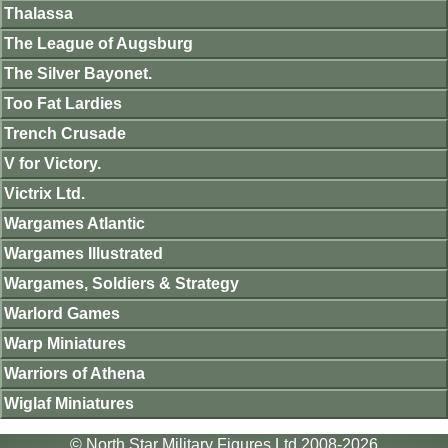
Thalassa
The League of Augsburg
The Silver Bayonet.
Too Fat Lardies
Trench Crusade
V for Victory.
Victrix Ltd.
Wargames Atlantic
Wargames Illustrated
Wargames, Soldiers & Strategy
Warlord Games
Warp Miniatures
Warriors of Athena
Wiglaf Miniatures
© North Star Military Figures Ltd 2008-2026