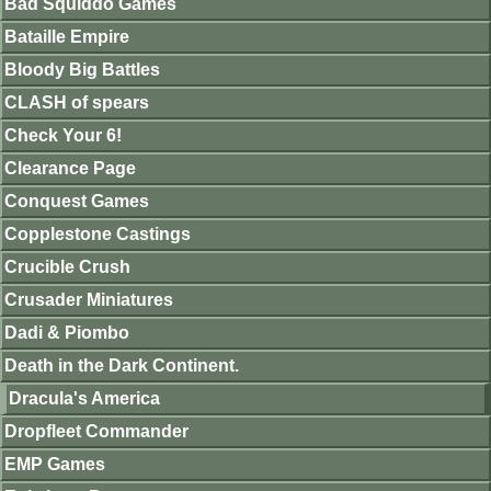
Bad Squiddo Games
Bataille Empire
Bloody Big Battles
CLASH of spears
Check Your 6!
Clearance Page
Conquest Games
Copplestone Castings
Crucible Crush
Crusader Miniatures
Dadi & Piombo
Death in the Dark Continent.
Dracula's America
Dropfleet Commander
EMP Games