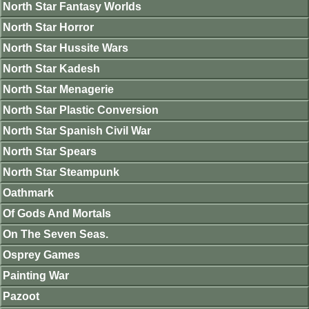
North Star Fantasy Worlds
North Star Horror
North Star Hussite Wars
North Star Kadesh
North Star Menagerie
North Star Plastic Conversion
North Star Spanish Civil War
North Star Spears
North Star Steampunk
Oathmark
Of Gods And Mortals
On The Seven Seas.
Osprey Games
Painting War
Pazoot