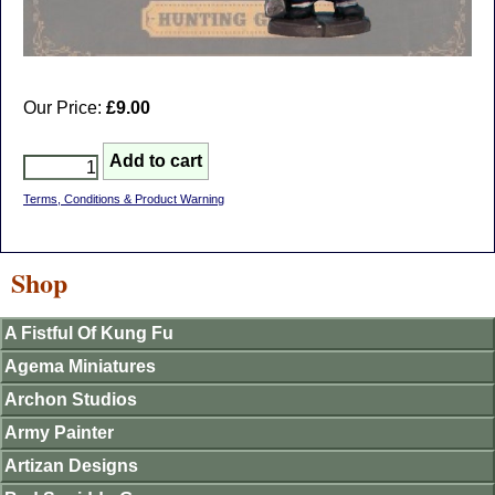
Our Price:
£9.00
Terms, Conditions & Product Warning
Shop
A Fistful Of Kung Fu
Agema Miniatures
Archon Studios
Army Painter
Artizan Designs