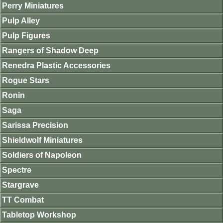
Perry Miniatures
Pulp Alley
Pulp Figures
Rangers of Shadow Deep
Renedra Plastic Accessories
Rogue Stars
Ronin
Saga
Sarissa Precision
Shieldwolf Miniatures
Soldiers of Napoleon
Spectre
Stargrave
TT Combat
Tabletop Workshop