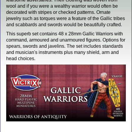
wool and if you were a wealthy warrior would often be
decorated with stripes or checked patterns. Ornate
jewelry such as torques were a feature of the Gallic tribes
and scabbards and swords would be beautifully crafted.
This superb set contains 48 x 28mm Gallic Warriors with
command, armoured and unarmoured figures. Options for
spears, swords and javelins. The set includes standards
and musician's instruments plus many shield, arm and
head choices.