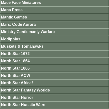
Mace Face Miniatures
Mana Press
Mantic Games
Mars: Code Aurora
Ministry Gentlemanly Warfare
Modiphius
Muskets & Tomahawks
North Star 1672
North Star 1864
North Star 1866
North Star ACW
North Star Africa!
North Star Fantasy Worlds
North Star Horror
North Star Hussite Wars