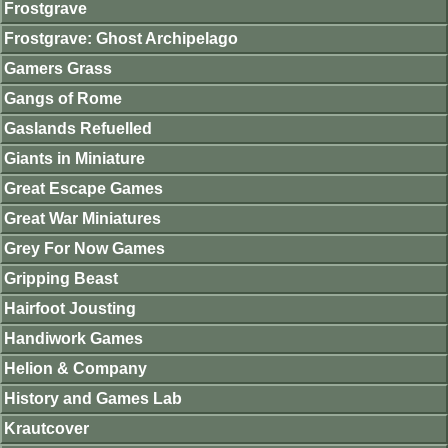
Frostgrave
Frostgrave: Ghost Archipelago
Gamers Grass
Gangs of Rome
Gaslands Refuelled
Giants in Miniature
Great Escape Games
Great War Miniatures
Grey For Now Games
Gripping Beast
Hairfoot Jousting
Handiwork Games
Helion & Company
History and Games Lab
Krautcover