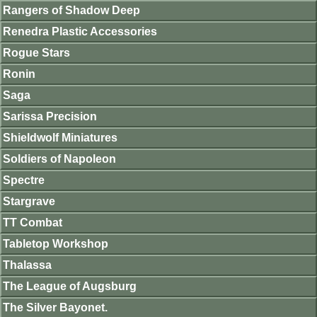
Rangers of Shadow Deep
Renedra Plastic Accessories
Rogue Stars
Ronin
Saga
Sarissa Precision
Shieldwolf Miniatures
Soldiers of Napoleon
Spectre
Stargrave
TT Combat
Tabletop Workshop
Thalassa
The League of Augsburg
The Silver Bayonet.