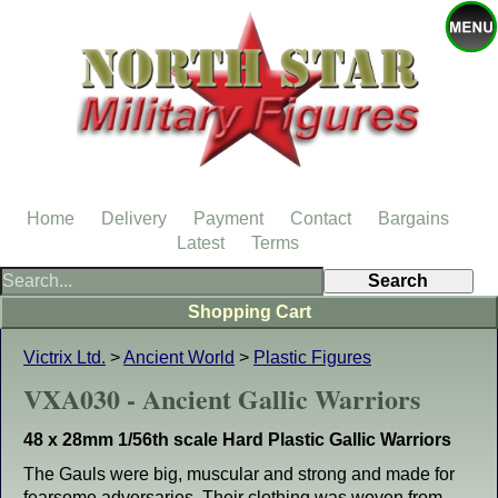
Home
Delivery
Payment
Contact
Bargains
Latest
Terms
Shopping Cart
Victrix Ltd.
>
Ancient World
>
Plastic Figures
VXA030 - Ancient Gallic Warriors
48 x 28mm 1/56th scale Hard Plastic Gallic Warriors
The Gauls were big, muscular and strong and made for
fearsome adversaries. Their clothing was woven from