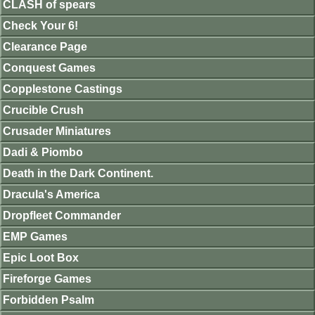
CLASH of spears
Check Your 6!
Clearance Page
Conquest Games
Copplestone Castings
Crucible Crush
Crusader Miniatures
Dadi & Piombo
Death in the Dark Continent.
Dracula's America
Dropfleet Commander
EMP Games
Epic Loot Box
Fireforge Games
Forbidden Psalm