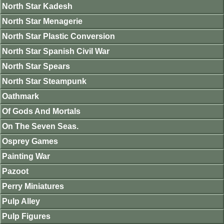
North Star Kadesh
North Star Menagerie
North Star Plastic Conversion
North Star Spanish Civil War
North Star Spears
North Star Steampunk
Oathmark
Of Gods And Mortals
On The Seven Seas.
Osprey Games
Painting War
Pazoot
Perry Miniatures
Pulp Alley
Pulp Figures