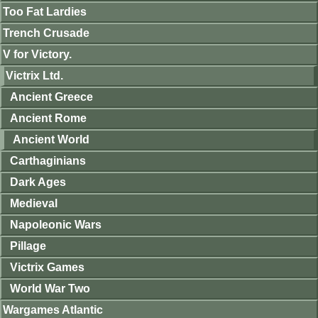
Too Fat Lardies
Trench Crusade
V for Victory.
Victrix Ltd.
Ancient Greece
Ancient Rome
Ancient World
Carthaginians
Dark Ages
Medieval
Napoleonic Wars
Pillage
Victrix Games
World War Two
Wargames Atlantic