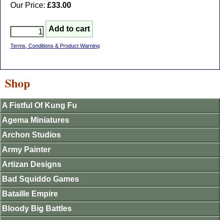
Our Price:
£33.00
Terms, Conditions & Product Warning
Shop
A Fistful Of Kung Fu
Agema Miniatures
Archon Studios
Army Painter
Artizan Designs
Bad Squiddo Games
Bataille Empire
Bloody Big Battles