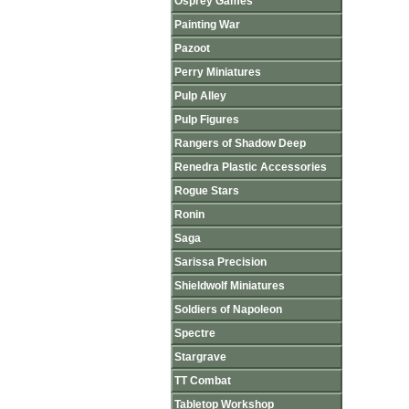
Osprey Games
Painting War
Pazoot
Perry Miniatures
Pulp Alley
Pulp Figures
Rangers of Shadow Deep
Renedra Plastic Accessories
Rogue Stars
Ronin
Saga
Sarissa Precision
Shieldwolf Miniatures
Soldiers of Napoleon
Spectre
Stargrave
TT Combat
Tabletop Workshop