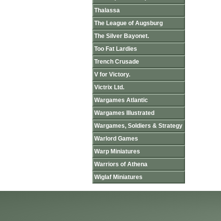
Thalassa
The League of Augsburg
The Silver Bayonet.
Too Fat Lardies
Trench Crusade
V for Victory.
Victrix Ltd.
Wargames Atlantic
Wargames Illustrated
Wargames, Soldiers & Strategy
Warlord Games
Warp Miniatures
Warriors of Athena
Wiglaf Miniatures