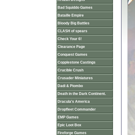
Bad Squiddo Games
Bataille Empire
Bloody Big Battles
CLASH of spears
Check Your 6!
Clearance Page
Conquest Games
Copplestone Castings
Crucible Crush
Crusader Miniatures
Dadi & Piombo
Death in the Dark Continent.
Dracula's America
Dropfleet Commander
EMP Games
Epic Loot Box
Fireforge Games