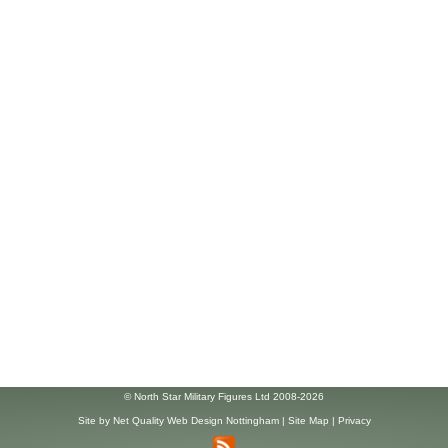
© North Star Military Figures Ltd 2008-2026
Site by
Net Quality Web Design Nottingham
|
Site Map
|
Privacy