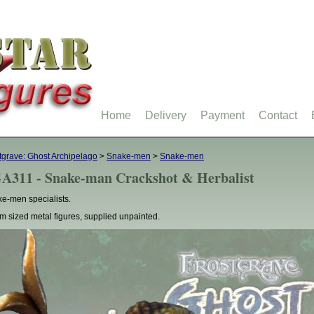
Home
Delivery
Payment
Contact
tgrave: Ghost Archipelago
>
Snake-men
>
Snake-men
A311 - Snake-man Crackshot & Herbalist
e-men specialists.
 sized metal figures, supplied unpainted.