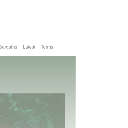
Bargains
Latest
Terms