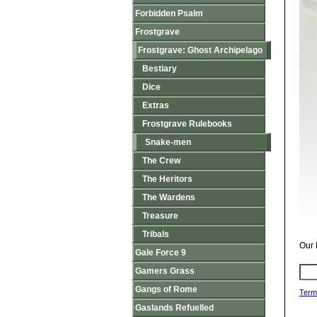
Forbidden Psalm
Frostgrave
Frostgrave: Ghost Archipelago
Bestiary
Dice
Extras
Frostgrave Rulebooks
Snake-men
The Crew
The Heritors
The Wardens
Treasure
Tribals
Our 
Gale Force 9
Gamers Grass
Gangs of Rome
Term
Gaslands Refuelled