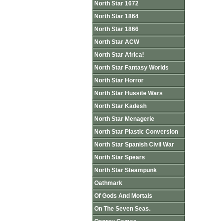
North Star 1672
North Star 1864
North Star 1866
North Star ACW
North Star Africa!
North Star Fantasy Worlds
North Star Horror
North Star Hussite Wars
North Star Kadesh
North Star Menagerie
North Star Plastic Conversion
North Star Spanish Civil War
North Star Spears
North Star Steampunk
Oathmark
Of Gods And Mortals
On The Seven Seas.