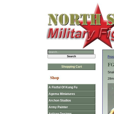
Fros
FG
Shopping Cart
Snak
Shop
28mm
A Fistful Of Kung Fu
Agema Miniatures
Archon Studios
Army Painter
Artizan Designs