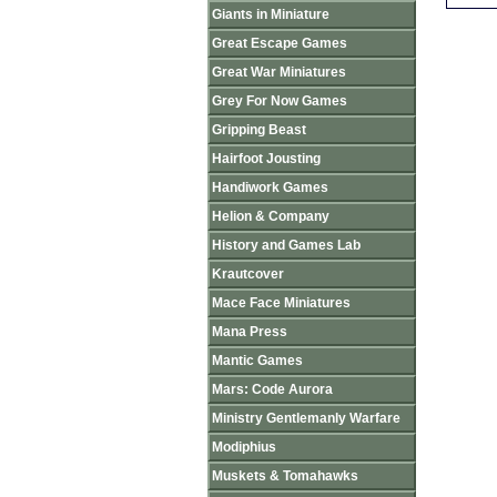
Giants in Miniature
Great Escape Games
Great War Miniatures
Grey For Now Games
Gripping Beast
Hairfoot Jousting
Handiwork Games
Helion & Company
History and Games Lab
Krautcover
Mace Face Miniatures
Mana Press
Mantic Games
Mars: Code Aurora
Ministry Gentlemanly Warfare
Modiphius
Muskets & Tomahawks