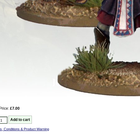
Price:
£7.00
s, Conditions & Product Warning