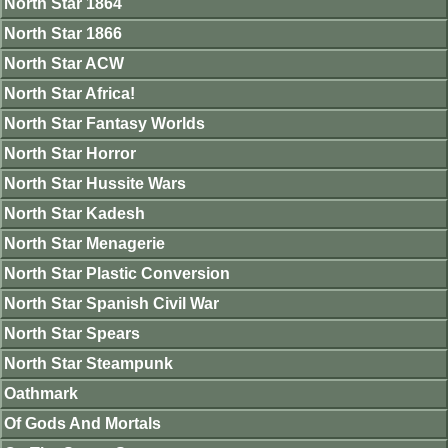
North Star 1864
North Star 1866
North Star ACW
North Star Africa!
North Star Fantasy Worlds
North Star Horror
North Star Hussite Wars
North Star Kadesh
North Star Menagerie
North Star Plastic Conversion
North Star Spanish Civil War
North Star Spears
North Star Steampunk
Oathmark
Of Gods And Mortals