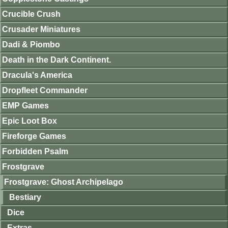
Crucible Crush
Crusader Miniatures
Dadi & Piombo
Death in the Dark Continent.
Dracula's America
Dropfleet Commander
EMP Games
Epic Loot Box
Fireforge Games
Forbidden Psalm
Frostgrave
Frostgrave: Ghost Archipelago
Bestiary
Dice
Extras