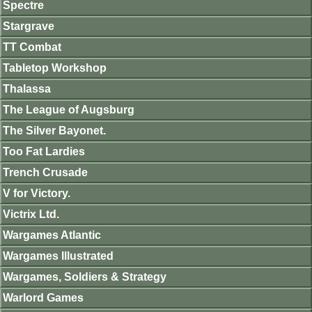
Spectre
Stargrave
TT Combat
Tabletop Workshop
Thalassa
The League of Augsburg
The Silver Bayonet.
Too Fat Lardies
Trench Crusade
V for Victory.
Victrix Ltd.
Wargames Atlantic
Wargames Illustrated
Wargames, Soldiers & Strategy
Warlord Games