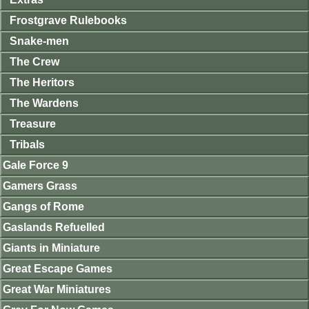
Frostgrave Rulebooks
Snake-men
The Crew
The Heritors
The Wardens
Treasure
Tribals
Gale Force 9
Gamers Grass
Gangs of Rome
Gaslands Refuelled
Giants in Miniature
Great Escape Games
Great War Miniatures