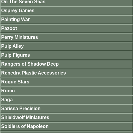
On The Seven Seas.
Osprey Games
Painting War
Pazoot
Perry Miniatures
Pulp Alley
Pulp Figures
Rangers of Shadow Deep
Renedra Plastic Accessories
Rogue Stars
Ronin
Saga
Sarissa Precision
Shieldwolf Miniatures
Soldiers of Napoleon