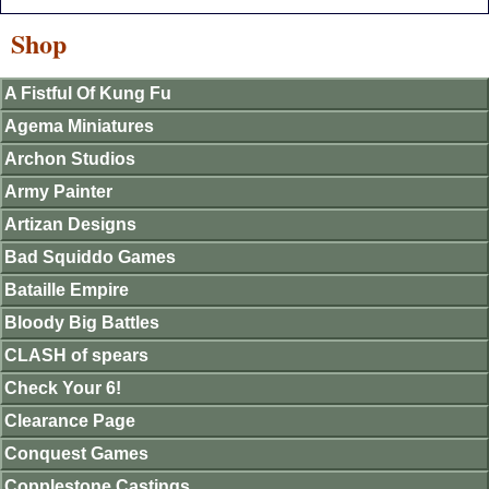
Shop
A Fistful Of Kung Fu
Agema Miniatures
Archon Studios
Army Painter
Artizan Designs
Bad Squiddo Games
Bataille Empire
Bloody Big Battles
CLASH of spears
Check Your 6!
Clearance Page
Conquest Games
Copplestone Castings