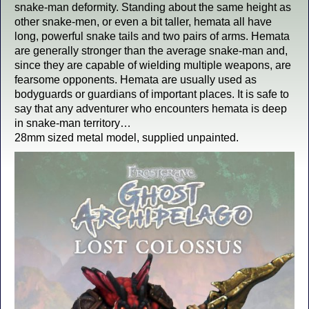
snake-man deformity. Standing about the same height as
other snake-men, or even a bit taller, hemata all have
long, powerful snake tails and two pairs of arms. Hemata
are generally stronger than the average snake-man and,
since they are capable of wielding multiple weapons, are
fearsome opponents. Hemata are usually used as
bodyguards or guardians of important places. It is safe to
say that any adventurer who encounters hemata is deep
in snake-man territory…
28mm sized metal model, supplied unpainted.