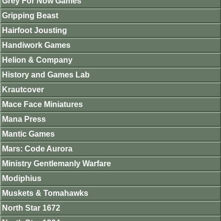
Grey For Now Games
Gripping Beast
Hairfoot Jousting
Handiwork Games
Helion & Company
History and Games Lab
Krautcover
Mace Face Miniatures
Mana Press
Mantic Games
Mars: Code Aurora
Ministry Gentlemanly Warfare
Modiphius
Muskets & Tomahawks
North Star 1672