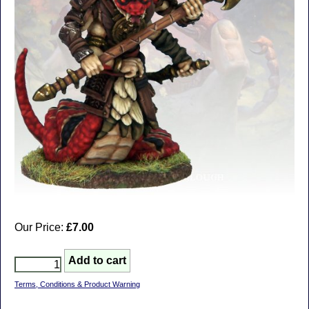
Our Price:
£7.00
Terms, Conditions & Product Warning