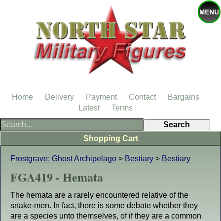
Home
Delivery
Payment
Contact
Bargains
Latest
Terms
Shopping Cart
Frostgrave: Ghost Archipelago
>
Bestiary
>
Bestiary
FGA419 - Hemata
The hemata are a rarely encountered relative of the
snake-men. In fact, there is some debate whether they
are a species unto themselves, of if they are a common