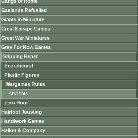
Gangs of Rome
Gaslands Refuelled
Giants in Miniature
Great Escape Games
Great War Miniatures
Grey For Now Games
Gripping Beast
Écorcheurs!
Plastic Figures
Wargames Rules
Ancients
Zero Hour
Hairfoot Jousting
Handiwork Games
Helion & Company