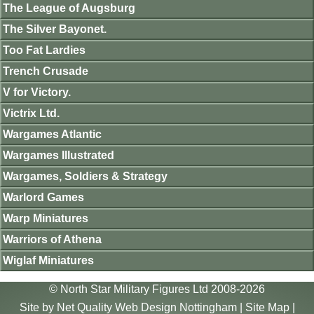
The League of Augsburg
The Silver Bayonet.
Too Fat Lardies
Trench Crusade
V for Victory.
Victrix Ltd.
Wargames Atlantic
Wargames Illustrated
Wargames, Soldiers & Strategy
Warlord Games
Warp Miniatures
Warriors of Athena
Wiglaf Miniatures
© North Star Military Figures Ltd 2008-2026
Site by
Net Quality Web Design Nottingham
|
Site Map
|