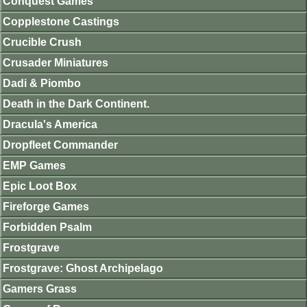
Conquest Games
Copplestone Castings
Crucible Crush
Crusader Miniatures
Dadi & Piombo
Death in the Dark Continent.
Dracula's America
Dropfleet Commander
EMP Games
Epic Loot Box
Fireforge Games
Forbidden Psalm
Frostgrave
Frostgrave: Ghost Archipelago
Gamers Grass