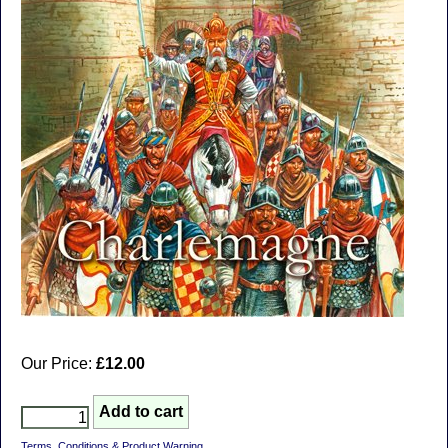
Our Price:
£12.00
Terms, Conditions & Product Warning