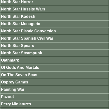
North Star Horror
North Star Hussite Wars
North Star Kadesh
North Star Menagerie
North Star Plastic Conversion
North Star Spanish Civil War
North Star Spears
North Star Steampunk
Oathmark
Of Gods And Mortals
On The Seven Seas.
Osprey Games
Painting War
Pazoot
Perry Miniatures