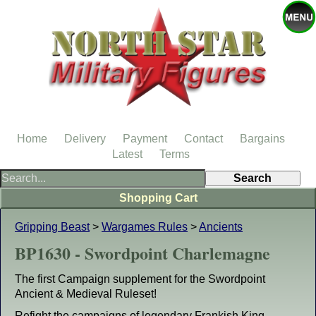
Home
Delivery
Payment
Contact
Bargains
Latest
Terms
Shopping Cart
Gripping Beast
>
Wargames Rules
>
Ancients
BP1630 - Swordpoint Charlemagne
The first Campaign supplement for the Swordpoint
Ancient & Medieval Ruleset!
Refight the campaigns of legendary Frankish King,