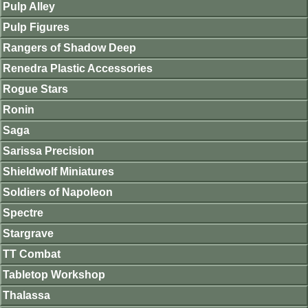
Pulp Alley
Pulp Figures
Rangers of Shadow Deep
Renedra Plastic Accessories
Rogue Stars
Ronin
Saga
Sarissa Precision
Shieldwolf Miniatures
Soldiers of Napoleon
Spectre
Stargrave
TT Combat
Tabletop Workshop
Thalassa