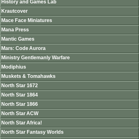
History and Games Lab
Krautcover
Mace Face Miniatures
Mana Press
Mantic Games
Mars: Code Aurora
Ministry Gentlemanly Warfare
Modiphius
Muskets & Tomahawks
North Star 1672
North Star 1864
North Star 1866
North Star ACW
North Star Africa!
North Star Fantasy Worlds