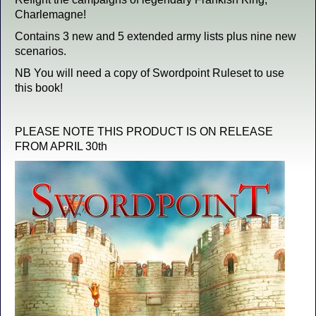
Charlemagne!
Contains 3 new and 5 extended army lists plus nine new
scenarios.
NB You will need a copy of Swordpoint Ruleset to use
this book!
PLEASE NOTE THIS PRODUCT IS ON RELEASE
FROM APRIL 30th