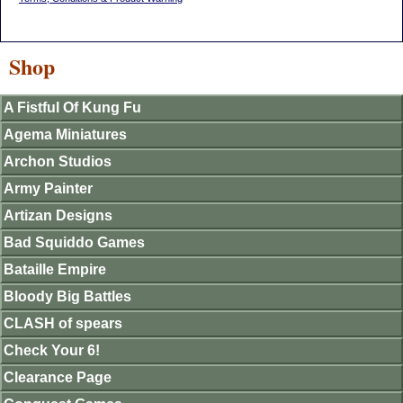
Shop
A Fistful Of Kung Fu
Agema Miniatures
Archon Studios
Army Painter
Artizan Designs
Bad Squiddo Games
Bataille Empire
Bloody Big Battles
CLASH of spears
Check Your 6!
Clearance Page