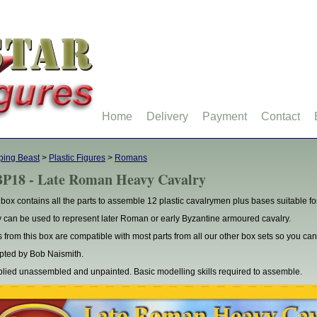
Home
Delivery
Payment
Contact
ping Beast
>
Plastic Figures
>
Romans
P18 - Late Roman Heavy Cavalry
 box contains all the parts to assemble 12 plastic cavalrymen plus bases suitable 
 can be used to represent later Roman or early Byzantine armoured cavalry.
s from this box are compatible with most parts from all our other box sets so you 
pted by Bob Naismith.
lied unassembled and unpainted. Basic modelling skills required to assemble.