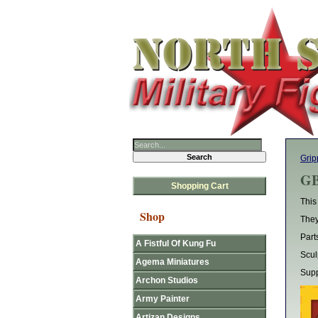
Grip
GB
Shopping Cart
This
Shop
They
Part
A Fistful Of Kung Fu
Scul
Agema Miniatures
Supp
Archon Studios
Army Painter
Artizan Designs