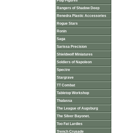
Pulp Figures
Rangers of Shadow Deep
Renedra Plastic Accessories
Rogue Stars
Ronin
Saga
Sarissa Precision
Shieldwolf Miniatures
Soldiers of Napoleon
Spectre
Stargrave
TT Combat
Tabletop Workshop
Thalassa
The League of Augsburg
The Silver Bayonet.
Too Fat Lardies
Trench Crusade