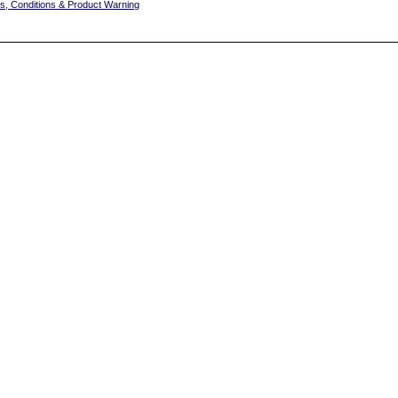
s, Conditions & Product Warning