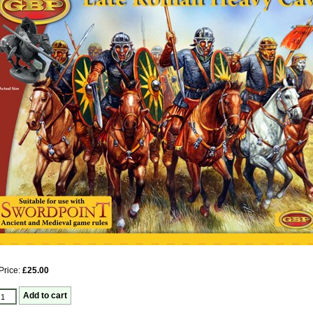
Price:
£25.00