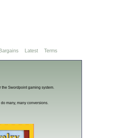
Bargains
Latest
Terms
for the Swordpoint gaming system.
can do many, many conversions.