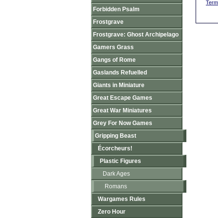
Term
Forbidden Psalm
Frostgrave
Frostgrave: Ghost Archipelago
Gamers Grass
Gangs of Rome
Gaslands Refuelled
Giants in Miniature
Great Escape Games
Great War Miniatures
Grey For Now Games
Gripping Beast
Écorcheurs!
Plastic Figures
Dark Ages
Romans
Wargames Rules
Zero Hour