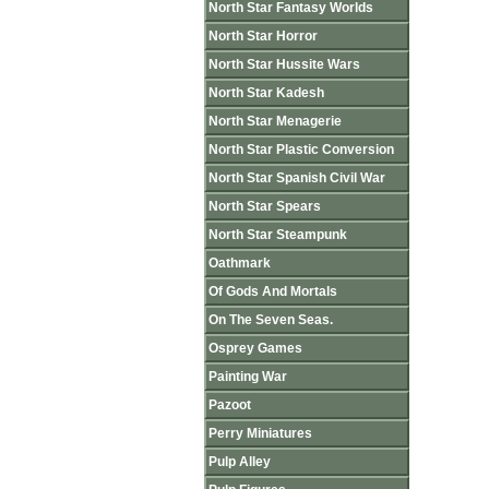
North Star Fantasy Worlds
North Star Horror
North Star Hussite Wars
North Star Kadesh
North Star Menagerie
North Star Plastic Conversion
North Star Spanish Civil War
North Star Spears
North Star Steampunk
Oathmark
Of Gods And Mortals
On The Seven Seas.
Osprey Games
Painting War
Pazoot
Perry Miniatures
Pulp Alley