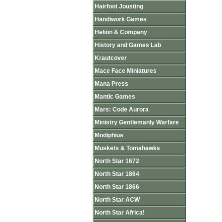
Hairfoot Jousting
Handiwork Games
Helion & Company
History and Games Lab
Krautcover
Mace Face Miniatures
Mana Press
Mantic Games
Mars: Code Aurora
Ministry Gentlemanly Warfare
Modiphius
Muskets & Tomahawks
North Star 1672
North Star 1864
North Star 1866
North Star ACW
North Star Africa!