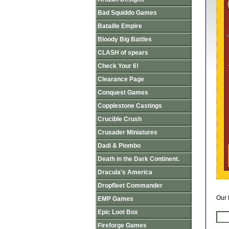
Bad Squiddo Games
Bataille Empire
Bloody Big Battles
CLASH of spears
Check Your 6!
Clearance Page
Conquest Games
Copplestone Castings
Crucible Crush
Crusader Miniatures
Dadi & Piombo
Death in the Dark Continent.
Dracula's America
Dropfleet Commander
Our 
EMP Games
Epic Loot Box
Fireforge Games