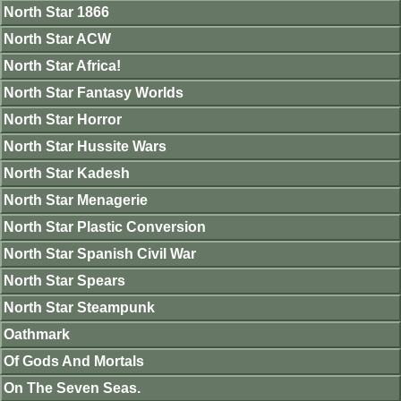
North Star 1866
North Star ACW
North Star Africa!
North Star Fantasy Worlds
North Star Horror
North Star Hussite Wars
North Star Kadesh
North Star Menagerie
North Star Plastic Conversion
North Star Spanish Civil War
North Star Spears
North Star Steampunk
Oathmark
Of Gods And Mortals
On The Seven Seas.