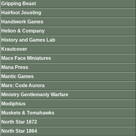
Gripping Beast
Hairfoot Jousting
Handiwork Games
Helion & Company
History and Games Lab
Krautcover
Mace Face Miniatures
Mana Press
Mantic Games
Mars: Code Aurora
Ministry Gentlemanly Warfare
Modiphius
Muskets & Tomahawks
North Star 1672
North Star 1864