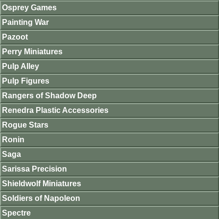
Osprey Games
Painting War
Pazoot
Perry Miniatures
Pulp Alley
Pulp Figures
Rangers of Shadow Deep
Renedra Plastic Accessories
Rogue Stars
Ronin
Saga
Sarissa Precision
Shieldwolf Miniatures
Soldiers of Napoleon
Spectre