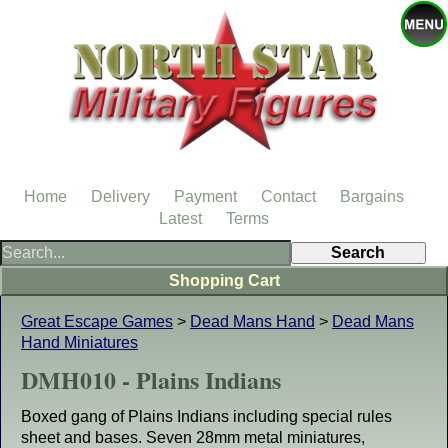
Home
Delivery
Payment
Contact
Bargains
Latest
Terms
Shopping Cart
Great Escape Games
>
Dead Mans Hand
>
Dead Mans
Hand Miniatures
DMH010 - Plains Indians
Boxed gang of Plains Indians including special rules
sheet and bases. Seven 28mm metal miniatures,