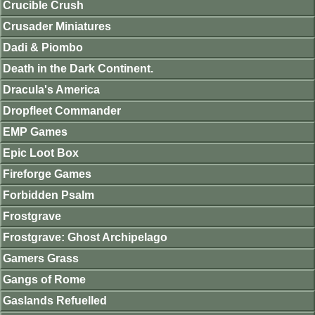
Crucible Crush
Crusader Miniatures
Dadi & Piombo
Death in the Dark Continent.
Dracula's America
Dropfleet Commander
EMP Games
Epic Loot Box
Fireforge Games
Forbidden Psalm
Frostgrave
Frostgrave: Ghost Archipelago
Gamers Grass
Gangs of Rome
Gaslands Refuelled