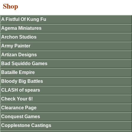
Shop
A Fistful Of Kung Fu
Agema Miniatures
Archon Studios
Army Painter
Artizan Designs
Bad Squiddo Games
Bataille Empire
Bloody Big Battles
CLASH of spears
Check Your 6!
Clearance Page
Conquest Games
Copplestone Castings