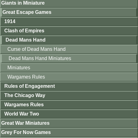
Giants in Miniature
Great Escape Games
1914
Clash of Empires
Dead Mans Hand
Curse of Dead Mans Hand
Dead Mans Hand Miniatures
Miniatures
Wargames Rules
Rules of Engagement
The Chicago Way
Wargames Rules
World War Two
Great War Miniatures
Grey For Now Games