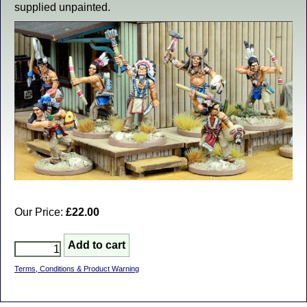
supplied unpainted.
Our Price:
£22.00
Terms, Conditions & Product Warning