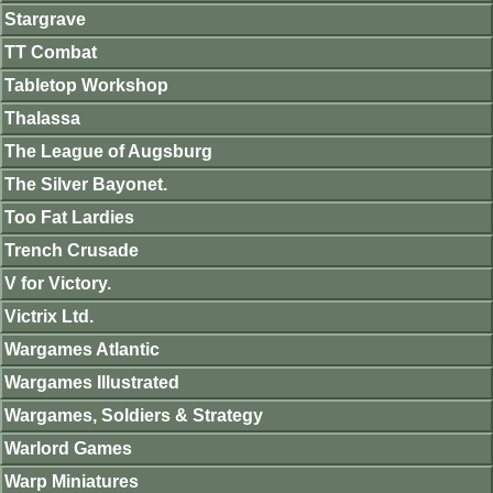
Stargrave
TT Combat
Tabletop Workshop
Thalassa
The League of Augsburg
The Silver Bayonet.
Too Fat Lardies
Trench Crusade
V for Victory.
Victrix Ltd.
Wargames Atlantic
Wargames Illustrated
Wargames, Soldiers & Strategy
Warlord Games
Warp Miniatures